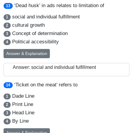
‘Dead husk’ in ads relates to limitation of
13
social and individual fulfillment
1
cultural growth
2
Concept of determination
3
Political accessibility
4
Answer & Explanation
Answer: social and individual fulfillment
‘Ticket on the meat’ refers to
14
Dade Line
1
Print Line
2
Head Line
3
By Line
4
Answer & Explanation