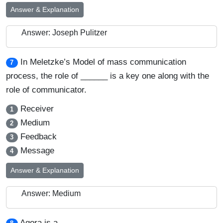
Answer & Explanation
Answer: Joseph Pulitzer
In Meletzke’s Model of mass communication
7
process, the role of ______ is a key one along with the
role of communicator.
Receiver
1
Medium
2
Feedback
3
Message
4
Answer & Explanation
Answer: Medium
Agora is a