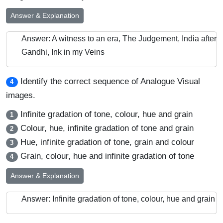
Answer & Explanation
Answer: A witness to an era, The Judgement, India after
Gandhi, Ink in my Veins
Identify the correct sequence of Analogue Visual
4
images.
Infinite gradation of tone, colour, hue and grain
1
Colour, hue, infinite gradation of tone and grain
2
Hue, infinite gradation of tone, grain and colour
3
Grain, colour, hue and infinite gradation of tone
4
Answer & Explanation
Answer: Infinite gradation of tone, colour, hue and grain