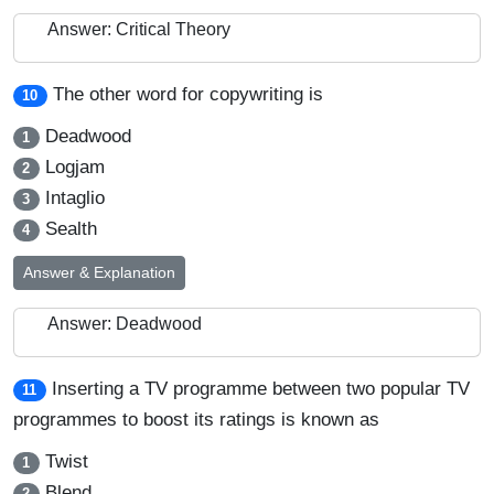
Answer: Critical Theory
The other word for copywriting is
10
Deadwood
1
Logjam
2
Intaglio
3
Sealth
4
Answer & Explanation
Answer: Deadwood
Inserting a TV programme between two popular TV
11
programmes to boost its ratings is known as
Twist
1
Blend
2