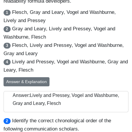
readability formula developers.
Flesch, Gray and Leary, Vogel and Washburne,
1
Lively and Pressey
Gray and Leary, Lively and Pressey, Vogel and
2
Washburne, Flesch
Flesch, Lively and Pressey, Vogel and Washburne,
3
Gray and Leary
Lively and Pressey, Vogel and Washburne, Gray and
4
Leary, Flesch
Answer & Explanation
Answer:Lively and Pressey, Vogel and Washburne,
Gray and Leary, Flesch
Identify the correct chronological order of the
2
following communication scholars.