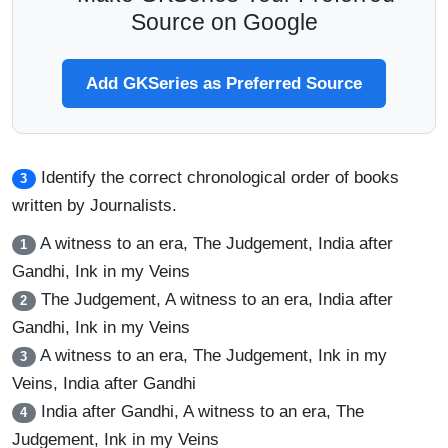
Source on Google
Add GKSeries as Preferred Source
Identify the correct chronological order of books
3
written by Journalists.
A witness to an era, The Judgement, India after
1
Gandhi, Ink in my Veins
The Judgement, A witness to an era, India after
2
Gandhi, Ink in my Veins
A witness to an era, The Judgement, Ink in my
3
Veins, India after Gandhi
India after Gandhi, A witness to an era, The
4
Judgement, Ink in my Veins