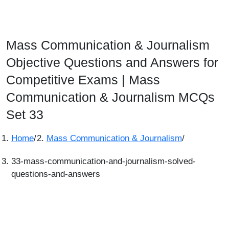
Mass Communication & Journalism
Objective Questions and Answers for
Competitive Exams | Mass
Communication & Journalism MCQs
Set 33
Home
/
Mass Communication & Journalism
/
33-mass-communication-and-journalism-solved-
questions-and-answers