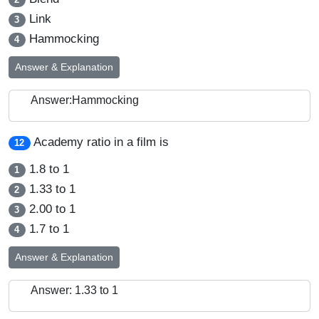
Link
3
Hammocking
4
Answer & Explanation
Answer:Hammocking
Academy ratio in a film is
12
1.8 to 1
1
1.33 to 1
2
2.00 to 1
3
1.7 to 1
4
Answer & Explanation
Answer: 1.33 to 1