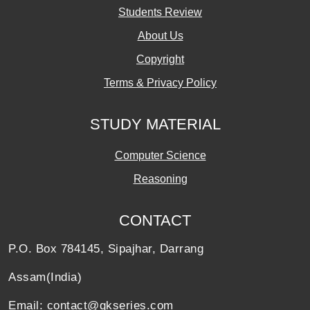
Students Review
About Us
Copyright
Terms & Privacy Policy
STUDY MATERIAL
Computer Science
Reasoning
CONTACT
P.O. Box 784145, Sipajhar, Darrang
Assam(India)
Email: contact@gkseries.com