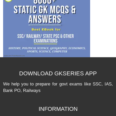
DOWNLOAD GKSERIES APP
We help you to prepare for govt exams like SSC, IAS,
Bank PO, Railways
INFORMATION