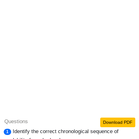
Questions
Download PDF
Identify the correct chronological sequence of
1