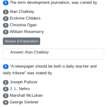
The term development journalism, was coined by
5
Alan Chalkley
1
Erskime Childers
2
Christina Ogan
3
William Rosemarry
4
Answer & Explanation
Answer: Alan Chalkley
“A newspaper should be both a daily teacher and
6
daily tribune” was stated by
Joseph Pulitzer
1
J. L. Nehru
2
Marshall McLuhan
3
George Gerbner
4