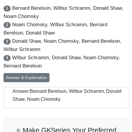
Bernard Berelson, Wilbur Schramm, Donald Shaw,
1
Noam Chomsky
Noam Chomsky, Wilbur Schramm, Bernard
2
Berelson, Donald Shaw
Donald Shaw, Noam Chomsky, Bernard Berelson,
3
Wilbur Schramm
Wilbur Schramm, Donald Shaw, Noam Chomsky,
4
Bernard Berelson
Answer & Explanation
Answer:Bernard Berelson, Wilbur Schramm, Donald
Shaw, Noam Chomsky
⭐ Make GKSeries Your Preferred