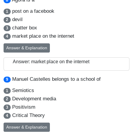
8
post on a facebook
1
devil
2
chatter box
3
market place on the internet
4
Answer & Explanation
Answer: market place on the internet
Manuel Castelles belongs to a school of
9
Semiotics
1
Development media
2
Positivism
3
Critical Theory
4
Answer & Explanation