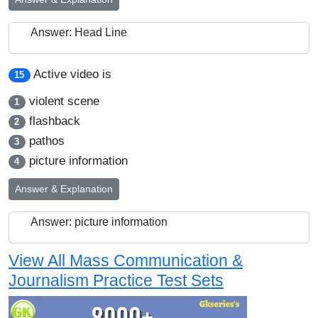
Answer: Head Line
Active video is
15
violent scene
1
flashback
2
pathos
3
picture information
4
Answer & Explanation
Answer: picture information
View All Mass Communication &
Journalism Practice Test Sets