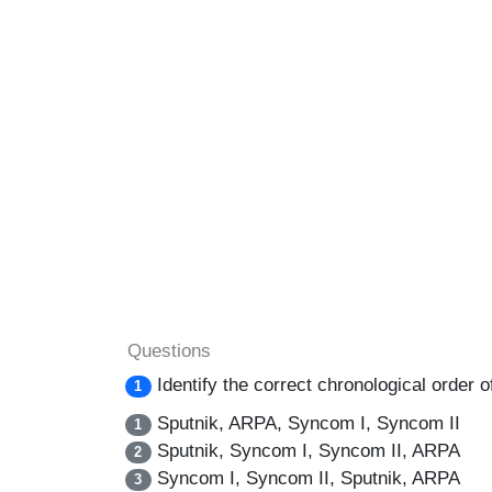
Questions
Identify the correct chronological order of
1
Sputnik, ARPA, Syncom I, Syncom II
1
Sputnik, Syncom I, Syncom II, ARPA
2
Syncom I, Syncom II, Sputnik, ARPA
3