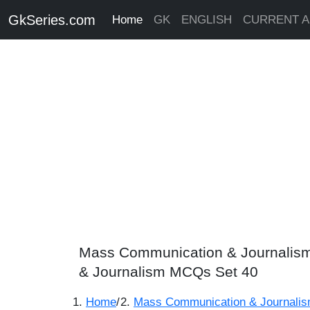
GkSeries.com
Home
GK
ENGLISH
CURRENT A
Mass Communication & Journalism
& Journalism MCQs Set 40
Home
/
Mass Communication & Journali