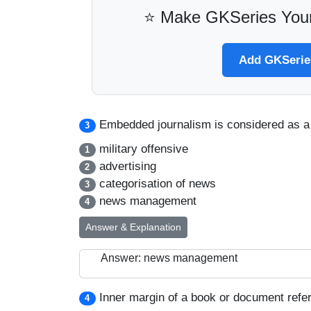
⭐ Make GKSeries Your
Add GKSeries
Embedded journalism is considered as a 
3
military offensive
1
advertising
2
categorisation of news
3
news management
4
Answer & Explanation
Answer: news management
Inner margin of a book or document refer
4