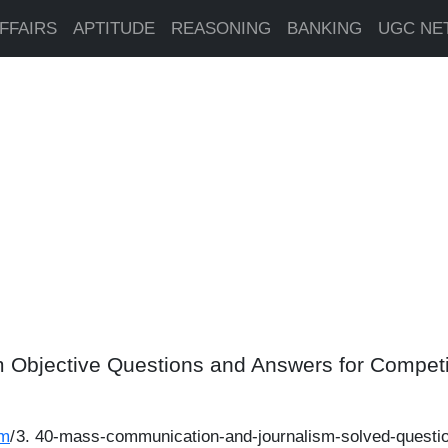
FFAIRS
APTITUDE
REASONING
BANKING
UGC NE
 Objective Questions and Answers for Compet
sm
/
40-mass-communication-and-journalism-solved-questi