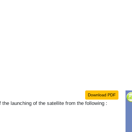
Download PDF
 the launching of the satellite from the following :