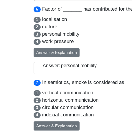
Factor of _______ has contributed for t
6
localisation
1
culture
2
personal mobility
3
work pressure
4
Answer & Explanation
Answer: personal mobility
In semiotics, smoke is considered as
7
vertical communication
1
horizontal communication
2
circular communication
3
indexial communication
4
Answer & Explanation