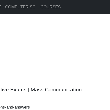
T
COMPUTER SC.
COURSES
itive Exams | Mass Communication
ons-and-answers