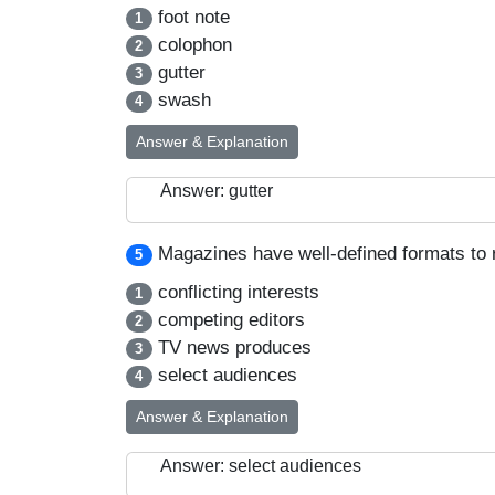
foot note
1
colophon
2
gutter
3
swash
4
Answer & Explanation
Answer: gutter
Magazines have well-defined formats to 
5
conflicting interests
1
competing editors
2
TV news produces
3
select audiences
4
Answer & Explanation
Answer: select audiences