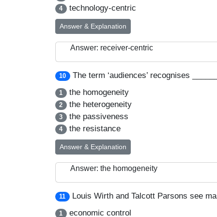
technology-centric
4
Answer & Explanation
Answer: receiver-centric
The term ‘audiences’ recognises _____
10
the homogeneity
1
the heterogeneity
2
the passiveness
3
the resistance
4
Answer & Explanation
Answer: the homogeneity
Louis Wirth and Talcott Parsons see ma
11
economic control
1