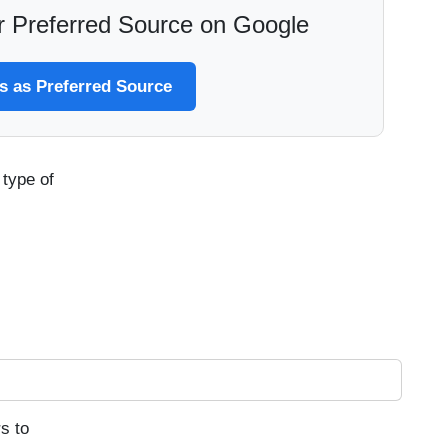
 Preferred Source on Google
 as Preferred Source
type of
s to