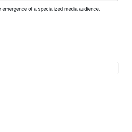
he emergence of a specialized media audience.