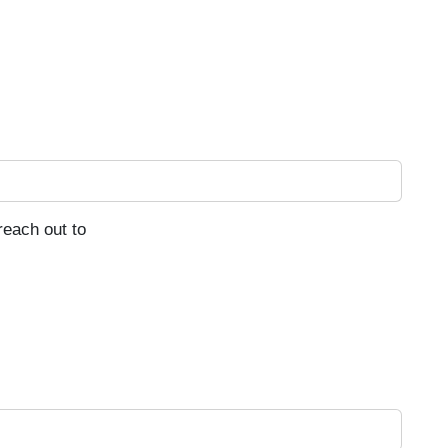
reach out to