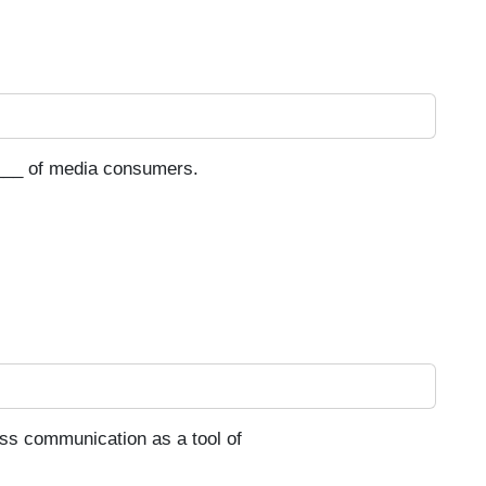
___ of media consumers.
ss communication as a tool of