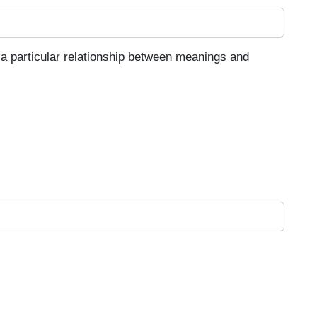
 a particular relationship between meanings and