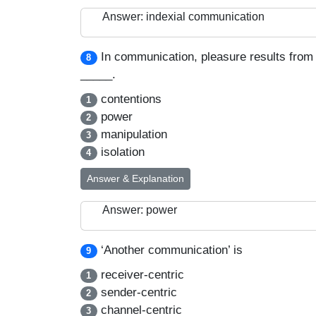
Answer: indexial communication
In communication, pleasure results from
8
_____.
contentions
1
power
2
manipulation
3
isolation
4
Answer & Explanation
Answer: power
‘Another communication’ is
9
receiver-centric
1
sender-centric
2
channel-centric
3