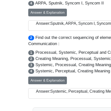
ARPA, Sputnik, Syncom I, Syncom II
4
Answer & Explanation
Answer:Sputnik, ARPA, Syncom I, Syncom 
Find out the correct sequencing of eleme
2
Communication :
Processual, Systemic, Perceptual and C
1
Creating Meaning, Processual, Systemic
2
Systemic, Processual, Creating Meaning
3
Systemic, Perceptual, Creating Meaning
4
Answer & Explanation
Answer:Systemic, Perceptual, Creating M