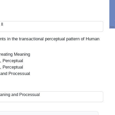
II
nts in the transactional perceptual pattern of Human
reating Meaning
, Perceptual
, Perceptual
 and Processual
eaning and Processual