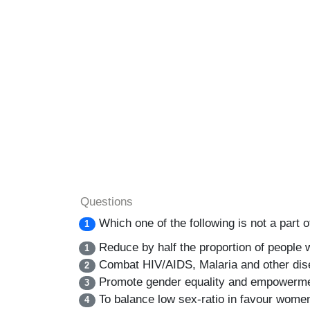
Questions
Which one of the following is not a par
1
Reduce by half the proportion of people 
1
Combat HIV/AIDS, Malaria and other di
2
Promote gender equality and empowerm
3
To balance low sex-ratio in favour wome
4