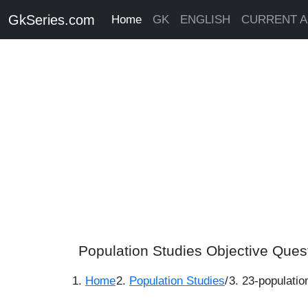
GkSeries.com
Home
GK
ENGLISH
CURRENT A
Population Studies Objective Ques
Home
Population Studies
/
23-populatio