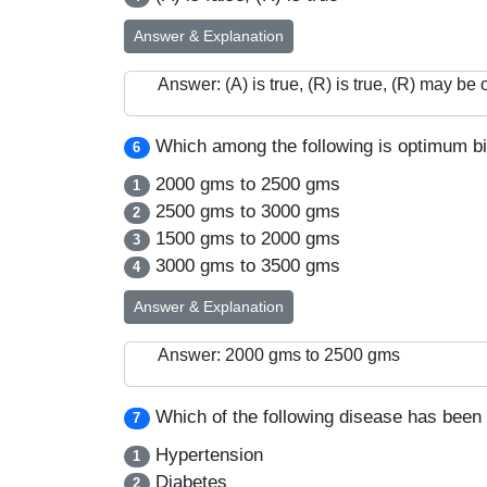
Answer & Explanation
Answer: (A) is true, (R) is true, (R) may be 
Which among the following is optimum birt
6
2000 gms to 2500 gms
1
2500 gms to 3000 gms
2
1500 gms to 2000 gms
3
3000 gms to 3500 gms
4
Answer & Explanation
Answer: 2000 gms to 2500 gms
Which of the following disease has been 
7
Hypertension
1
Diabetes
2