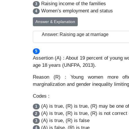
Raising income of the families
3
Women’s employment and status
4
Answer & Explanation
Answer: Raising age at marriage
5
Assertion (A) : About 19 percent of young 
age 18 years (UNFPA, 2013).
Reason (R) : Young women more often 
marginalization and gender inequality limiting
Codes :
(A) is true, (R) is true, (R) may be one of
1
(A) is true, (R) is true, (R) is not correct
2
(A) is true, (R) is false
3
(A) is false, (R) is true
4