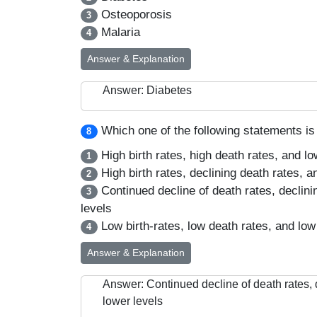
Osteoporosis
3
Malaria
4
Answer & Explanation
Answer: Diabetes
Which one of the following statements is 
8
High birth rates, high death rates, and l
1
High birth rates, declining death rates, a
2
Continued decline of death rates, declinin
3
levels
Low birth-rates, low death rates, and low
4
Answer & Explanation
Answer: Continued decline of death rates, d
lower levels