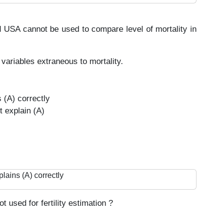
d USA cannot be used to compare level of mortality in
variables extraneous to mortality.
s (A) correctly
t explain (A)
plains (A) correctly
 used for fertility estimation ?