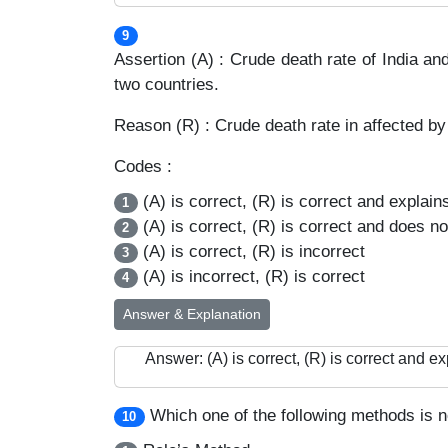
9
Assertion (A) : Crude death rate of India an
two countries.
Reason (R) : Crude death rate in affected by 
Codes :
(A) is correct, (R) is correct and explain
1
(A) is correct, (R) is correct and does no
2
(A) is correct, (R) is incorrect
3
(A) is incorrect, (R) is correct
4
Answer & Explanation
Answer: (A) is correct, (R) is correct and ex
Which one of the following methods is not
10