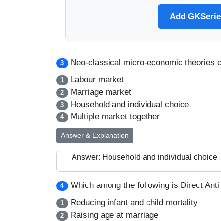
Add GKSeries
Neo-classical micro-economic theories o
3
Labour market
1
Marriage market
2
Household and individual choice
3
Multiple market together
4
Answer & Explanation
Answer: Household and individual choice
Which among the following is Direct Anti 
4
Reducing infant and child mortality
1
Raising age at marriage
2