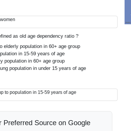
ur women
efined as old age dependency ratio ?
o elderly population in 60+ age group
pulation in 15-59 years of age
ly population in 60+ age group
ung population in under 15 years of age
p to population in 15-59 years of age
 Preferred Source on Google