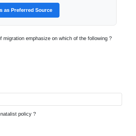
 as Preferred Source
f migration emphasize on which of the following ?
natalist policy ?