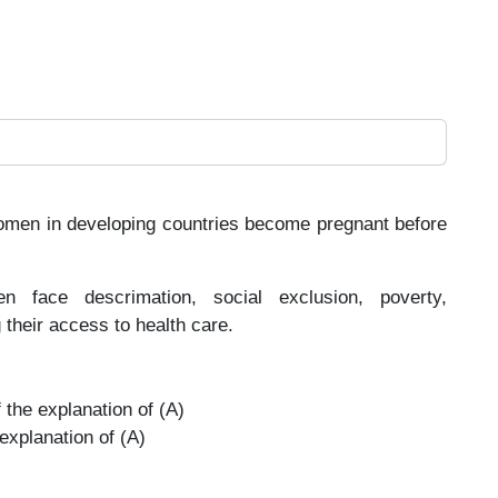
women in developing countries become pregnant before
face descrimation, social exclusion, poverty,
 their access to health care.
 the explanation of (A)
 explanation of (A)