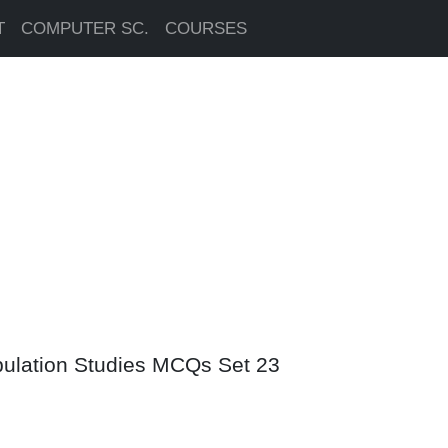
T
COMPUTER SC.
COURSES
pulation Studies MCQs Set 23