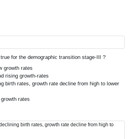
true for the demographic transition stage-III ?
ow growth rates
nd rising growth-rates
g birth rates, growth rate decline from high to lower
 growth rates
eclining birth rates, growth rate decline from high to