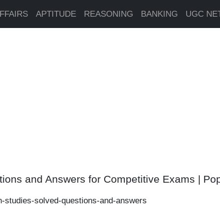
FFAIRS
APTITUDE
REASONING
BANKING
UGC NE
tions and Answers for Competitive Exams | Po
n-studies-solved-questions-and-answers