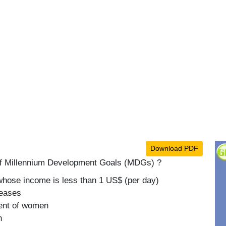
Download PDF
t of Millennium Development Goals (MDGs) ?
whose income is less than 1 US$ (per day)
seases
ent of women
n