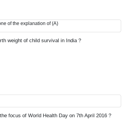
one of the explanation of (A)
h weight of child survival in India ?
the focus of World Health Day on 7th April 2016 ?