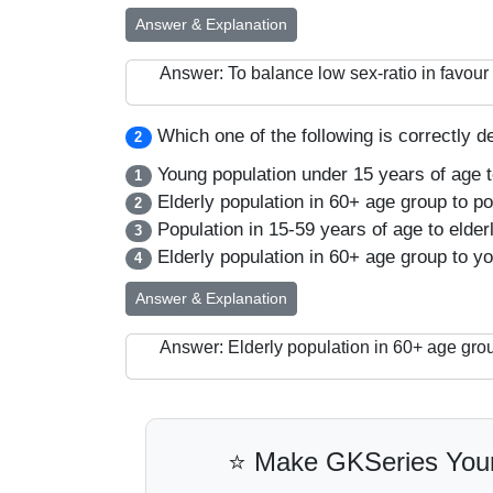
Answer & Explanation
Answer: To balance low sex-ratio in favo
Which one of the following is correctly d
2
Young population under 15 years of age t
1
Elderly population in 60+ age group to po
2
Population in 15-59 years of age to elder
3
Elderly population in 60+ age group to yo
4
Answer & Explanation
Answer: Elderly population in 60+ age grou
⭐ Make GKSeries Your