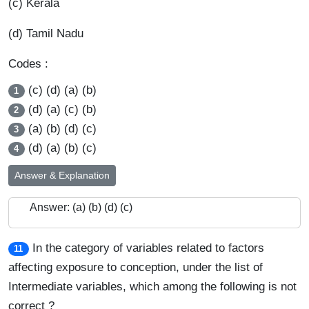
(c) Kerala
(d) Tamil Nadu
Codes :
(c) (d) (a) (b)
1
(d) (a) (c) (b)
2
(a) (b) (d) (c)
3
(d) (a) (b) (c)
4
Answer & Explanation
Answer: (a) (b) (d) (c)
In the category of variables related to factors
11
affecting exposure to conception, under the list of
Intermediate variables, which among the following is not
correct ?