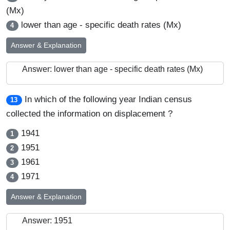
(Mx)
lower than age - specific death rates (Mx)
4
Answer & Explanation
Answer: lower than age - specific death rates (Mx)
In which of the following year Indian census
13
collected the information on displacement ?
1941
1
1951
2
1961
3
1971
4
Answer & Explanation
Answer: 1951