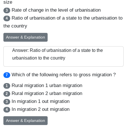
size
Rate of change in the level of urbanisation
3
Ratio of urbanisation of a state to the urbanisation to
4
the country
Answer & Explanation
Answer: Ratio of urbanisation of a state to the
urbanisation to the country
Which of the following refers to gross migration ?
7
Rural migration 1 urban migration
1
Rural migration 2 urban migration
2
In migration 1 out migration
3
In migration 2 out migration
4
Answer & Explanation