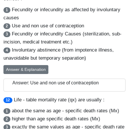
Fecundity or infecundity as affected by involuntary
1
causes
Use and non use of contraception
2
Fecundity or infecundity Causes (sterilization, sub-
3
incision, medical treatment etc.)
Involuntary abstinence (from impotence illness,
4
unavoidable but temporary separation)
Answer & Explanation
Answer: Use and non use of contraception
Life - table mortality rate (qx) are usually :
12
about the same as age - specific death rates (Mx)
1
higher than age specific death rates (Mx)
2
exactly the same values as age - specific death rate
3