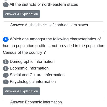
All the districts of north-eastern states
4
Answer & Explanation
Answer: All the districts of north-eastern states
Which one amongst the following characteristics of
4
human population profile is not provided in the population
Census of the country ?
Demographic information
1
Economic information
2
Social and Cultural information
3
Psychological information
4
Answer & Explanation
Answer: Economic information