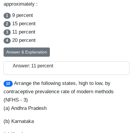
approximately :
9 percent
1
15 percent
2
11 percent
3
20 percent
4
Answer & Explanation
Answer: 11 percent
Arrange the following states, high to low, by
10
contraceptive prevalence rate of modern methods
(NFHS - 3)
(a) Andhra Pradesh
(b) Karnataka