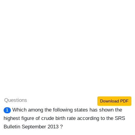
Questions
Download PDF
Which among the following states has shown the
1
highest figure of crude birth rate according to the SRS
Bulletin September 2013 ?