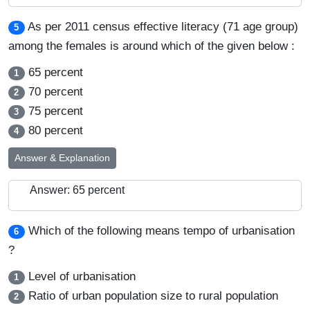
As per 2011 census effective literacy (71 age group)
5
among the females is around which of the given below :
65 percent
1
70 percent
2
75 percent
3
80 percent
4
Answer & Explanation
Answer: 65 percent
Which of the following means tempo of urbanisation
6
?
Level of urbanisation
1
Ratio of urban population size to rural population
2