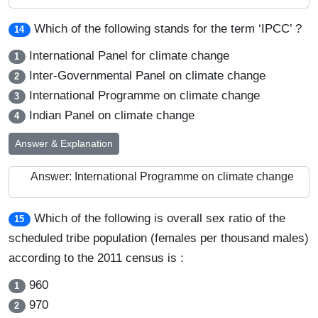
Which of the following stands for the term ‘IPCC’ ?
14
International Panel for climate change
1
Inter-Governmental Panel on climate change
2
International Programme on climate change
3
Indian Panel on climate change
4
Answer & Explanation
Answer: International Programme on climate change
Which of the following is overall sex ratio of the
15
scheduled tribe population (females per thousand males)
according to the 2011 census is :
960
1
970
2