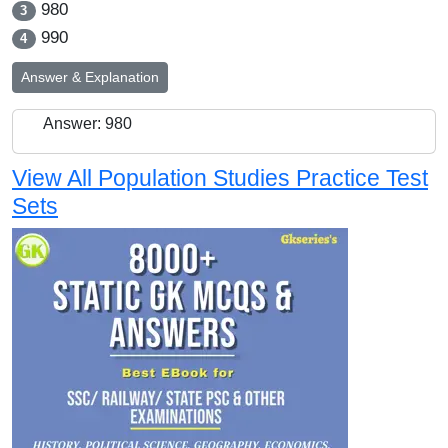
980
3
990
4
Answer & Explanation
Answer: 980
View All Population Studies Practice Test
Sets