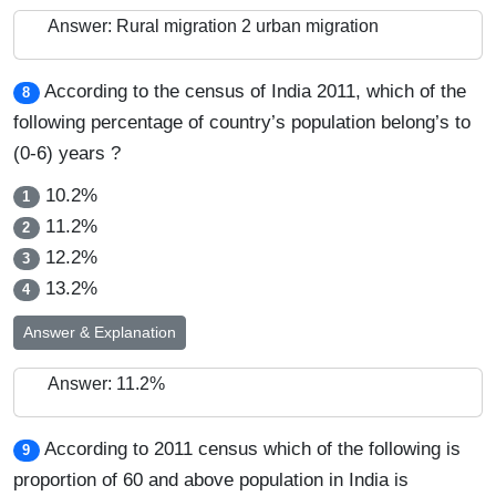
Answer: Rural migration 2 urban migration
According to the census of India 2011, which of the
8
following percentage of country’s population belong’s to
(0-6) years ?
10.2%
1
11.2%
2
12.2%
3
13.2%
4
Answer & Explanation
Answer: 11.2%
According to 2011 census which of the following is
9
proportion of 60 and above population in India is