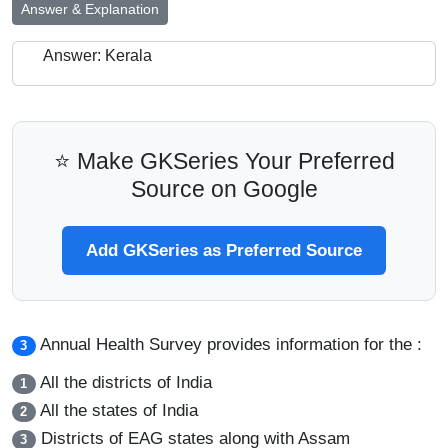
Answer & Explanation
Answer: Kerala
⭐ Make GKSeries Your Preferred
Source on Google
Add GKSeries as Preferred Source
Annual Health Survey provides information for the :
3
All the districts of India
1
All the states of India
2
Districts of EAG states along with Assam
3