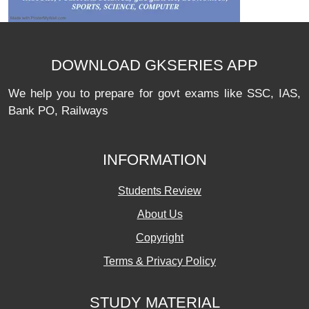
DOWNLOAD GKSERIES APP
We help you to prepare for govt exams like SSC, IAS,
Bank PO, Railways
INFORMATION
Students Review
About Us
Copyright
Terms & Privacy Policy
STUDY MATERIAL