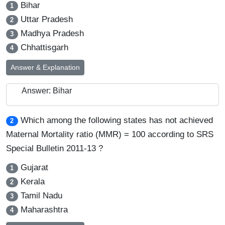
Bihar
1
Uttar Pradesh
2
Madhya Pradesh
3
Chhattisgarh
4
Answer & Explanation
Answer: Bihar
Which among the following states has not achieved
2
Maternal Mortality ratio (MMR) = 100 according to SRS
Special Bulletin 2011-13 ?
Gujarat
1
Kerala
2
Tamil Nadu
3
Maharashtra
4