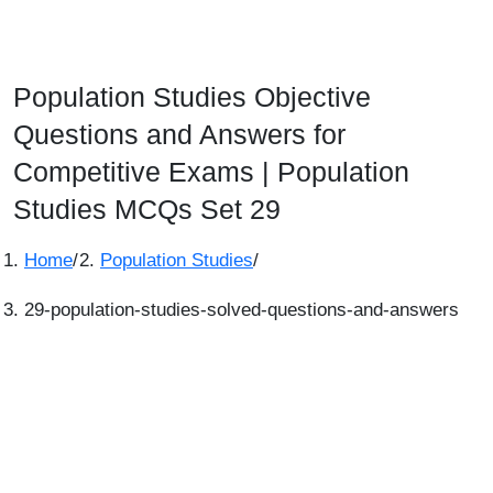
Population Studies Objective
Questions and Answers for
Competitive Exams | Population
Studies MCQs Set 29
Home
/
Population Studies
/
29-population-studies-solved-questions-and-answers