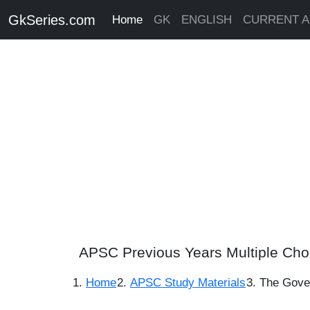
GkSeries.com
Home
GK
ENGLISH
CURRENT A
APSC Previous Years Multiple Cho
Home
APSC Study Materials
The Govern