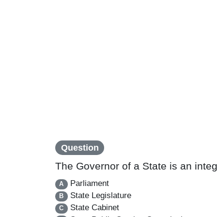
Question
The Governor of a State is an integr
Parliament
A
State Legislature
B
State Cabinet
C