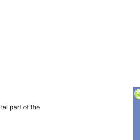
al part of the