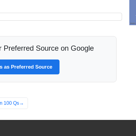
 Preferred Source on Google
 as Preferred Source
an 100 Qs→