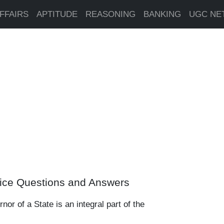
FFAIRS
APTITUDE
REASONING
BANKING
UGC NE
ice Questions and Answers
or of a State is an integral part of the