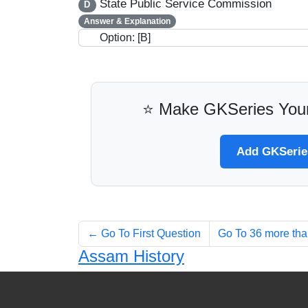
State Public Service Commission
D
Answer & Explanation
Option: [B]
⭐ Make GKSeries Your
Add GKSeries
← Go To First Question
Go To 36 more th
Assam History