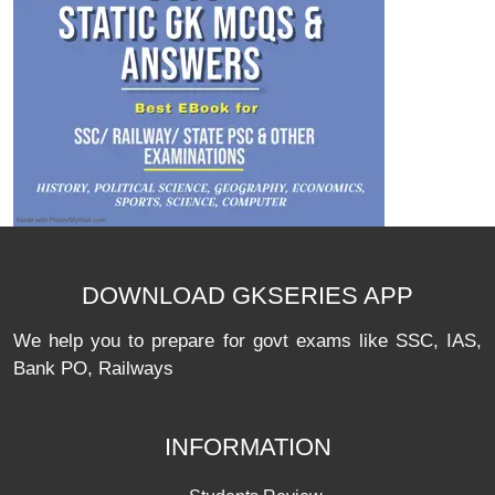
DOWNLOAD GKSERIES APP
We help you to prepare for govt exams like SSC, IAS,
Bank PO, Railways
INFORMATION