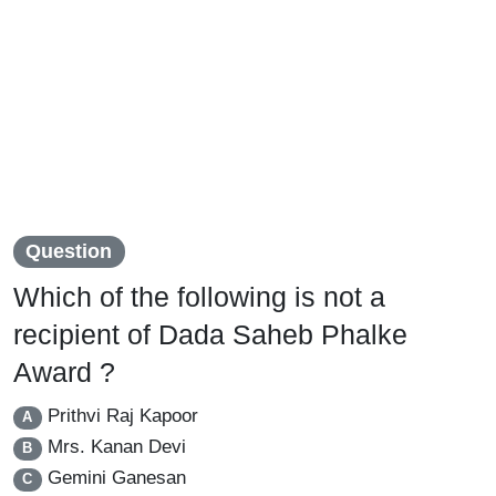
Question
Which of the following is not a
recipient of Dada Saheb Phalke
Award ?
Prithvi Raj Kapoor
A
Mrs. Kanan Devi
B
Gemini Ganesan
C