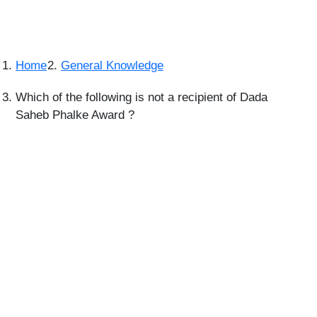
Home
General Knowledge
Which of the following is not a recipient of Dada
Saheb Phalke Award ?