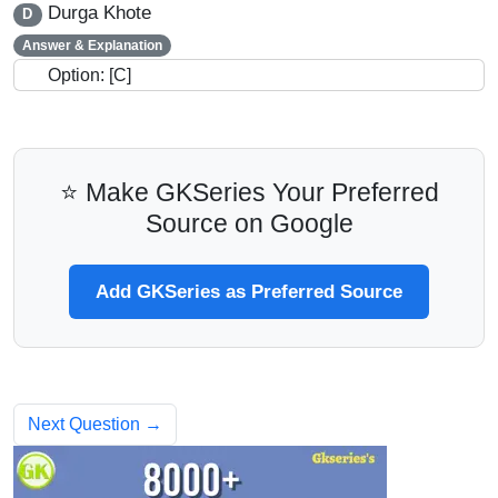
Durga Khote
D
Answer & Explanation
Option: [C]
⭐ Make GKSeries Your Preferred
Source on Google
Add GKSeries as Preferred Source
Next Question →