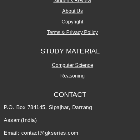
Students Review
About Us
Copyright
Terms & Privacy Policy
STUDY MATERIAL
Computer Science
Reasoning
CONTACT
P.O. Box 784145, Sipajhar, Darrang
Assam(India)
Email: contact@gkseries.com