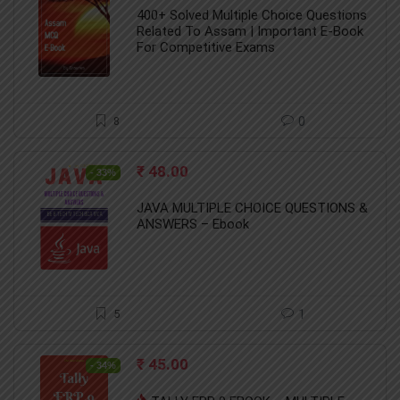
was:
is:
400+ Solved Multiple Choice Questions
₹ 284.00.
₹ 101.00.
Related To Assam | Important E-Book
For Competitive Exams
8
0
Original
Current
₹
48.00
- 33%
price
price
was:
is:
JAVA MULTIPLE CHOICE QUESTIONS &
₹ 72.00.
₹ 48.00.
ANSWERS – Ebook
5
1
Original
Current
₹
45.00
- 34%
price
price
was:
is: