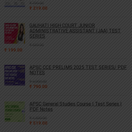
₹
799.00
Original
Current
₹
219.00
price
price
was:
is:
₹ 799.00.
₹ 219.00.
GAUHATI HIGH COURT JUNIOR
ADMINISTRATIVE ASSISTANT (JAA) TEST
SERIES
₹
530.00
Original
Current
₹
199.00
price
price
was:
is:
₹ 530.00.
₹ 199.00.
APSC CCE PRELIMS 2025 TEST SERIES/ PDF
NOTES
₹
4,000.00
Original
Current
₹
790.00
price
price
was:
is:
₹ 4,000.00.
₹ 790.00.
APSC General Studies Course | Test Series |
PDF Notes
₹
1,500.00
Original
Current
₹
519.00
price
price