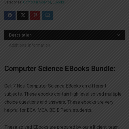
Categories:
Computer Science
,
EBooks
Description
Additional information
Computer Science EBooks Bundle:
Get 7 Nos. Computer Science EBooks on different
subjects. These ebooks contain high level solved multiple
choice questions and answers. These ebooks are very
helpful for BCA, MCA, BE, B.Tech. students.
These solved EBooks are prepared by our efficient team