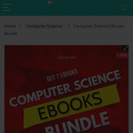
Home
Computer Science
Computer Science EBooks
Bundle
- 74%