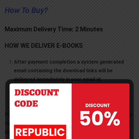
How To Buy?
Maximum Delivery Time: 2 Minutes
HOW WE DELIVER E-BOOKS
After payment completion a system generated
email containing the download links will be
delivered immediately in your email id.
After successful payment Download Links will be
displayed in the order summary page.
Please check your email inbox folder. Sometimes you have
to check Spam or Junk folder also. Kindly download
ebooks from there. Alternatively you can download them