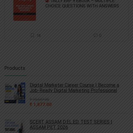
TALLY ERP 9 EBOOK – MULTIPLE
₹ 68.00.
₹ 45.00.
CHOICE QUESTIONS WITH ANSWERS
18
0
Products
Digital Marketer Career Course | Become a
Job-Ready Digital Marketing Professional
₹
10,637.00
Original
Current
₹
1,877.00
price
price
was:
is:
₹ 10,637.00.
₹ 1,877.00.
SCERT ASSAM D.EL.ED. TEST SERIES |
ASSAM PET 2026