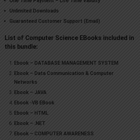
O
ne Time Payment
–
Life Time Validity
Unlimited Downloads
Guaranteed Customer Support (Email)
List of Computer Science EBooks included in
this bundle:
Ebook – DATABASE MANAGEMENT SYSTEM
Ebook – Data Communication & Computer
Networks
Ebook – JAVA
Ebook -VB EBook
Ebook – HTML
Ebook – .NET
Ebook – COMPUTER AWARENESS