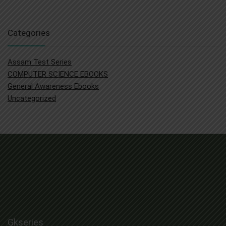
was:
is:
₹ 1,500.00.
₹ 519.00.
Categories
Assam Test Series
COMPUTER SCIENCE EBOOKS
General Awareness Ebooks
Uncategorized
Gkseries