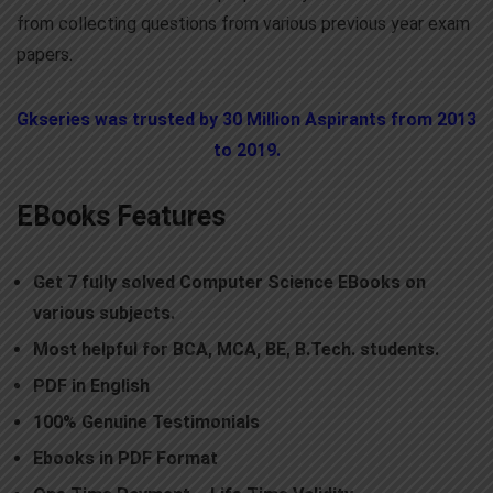
from collecting questions from various previous year exam
papers.
Gkseries was trusted by 30 Million Aspirants from 2013
to 2019.
EBooks Features
Get 7 fully solved Computer Science EBooks on
various subjects.
Most helpful for BCA, MCA, BE, B.Tech. students.
PDF
in English
10
0% Genuine Testimonials
E
books in PDF Format