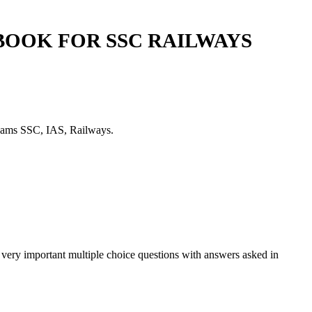
BOOK FOR SSC RAILWAYS
exams SSC, IAS, Railways.
very important multiple choice questions with answers asked in