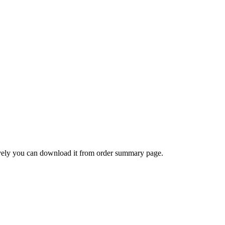
ively you can download it from order summary page.