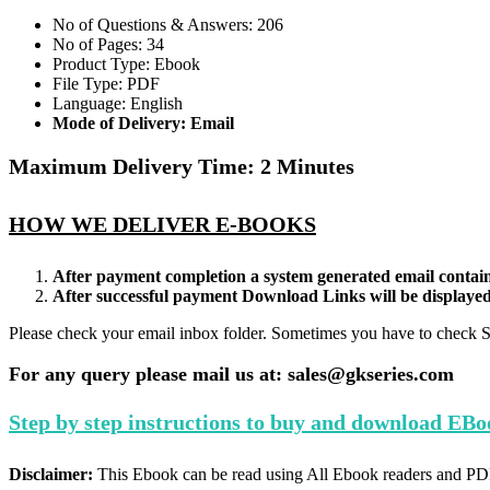
quantity
No of Questions & Answers: 206
No of Pages: 34
Product Type: Ebook
File Type: PDF
Language: English
Mode of Delivery: Email
Maximum Delivery Time: 2 Minutes
HOW WE DELIVER E-BOOKS
After payment completion a system generated email contain
After successful payment Download Links will be displaye
Please check your email inbox folder. Sometimes you have to check 
For any query please mail us at: sales@gkseries.com
Step by step instructions to buy and download EBo
Disclaimer:
This Ebook can be read using All Ebook readers and PD