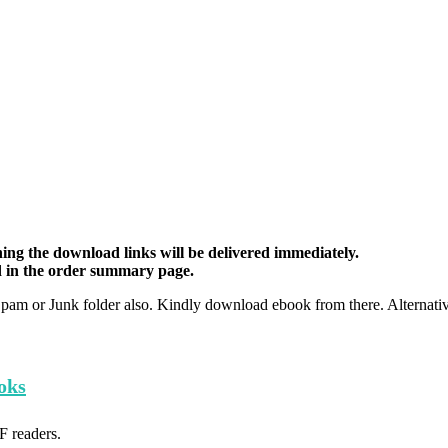
ing the download links will be delivered immediately.
d in the order summary page.
Spam or Junk folder also. Kindly download ebook from there. Alternat
oks
F readers.