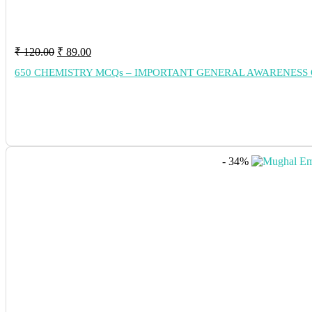
Original
Current
₹
120.00
₹
89.00
price
price
650 CHEMISTRY MCQs – IMPORTANT GENERAL AWARENESS 
was:
is:
₹ 120.00.
₹ 89.00.
- 34%