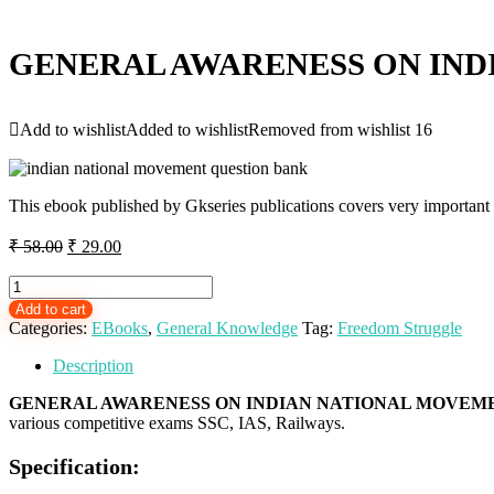
GENERAL AWARENESS ON IND
Add to wishlist
Added to wishlist
Removed from wishlist
16
This ebook published by Gkseries publications covers very important
Original
Current
₹
58.00
₹
29.00
price
price
was:
is:
GENERAL
AWARENESS
₹ 58.00.
₹ 29.00.
Add to cart
ON
Categories:
EBooks
,
General Knowledge
Tag:
Freedom Struggle
INDIAN
NATIONAL
Description
MOVEMENT
-
GENERAL AWARENESS ON INDIAN NATIONAL MOVEME
EBOOK
various competitive exams SSC, IAS, Railways.
FOR
SSC
Specification:
RAILWAYS