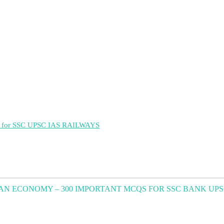
ant for SSC UPSC IAS RAILWAYS