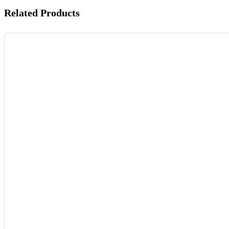
Related Products