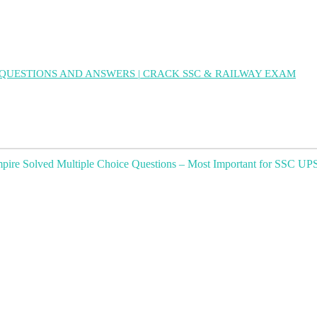
QUESTIONS AND ANSWERS | CRACK SSC & RAILWAY EXAM