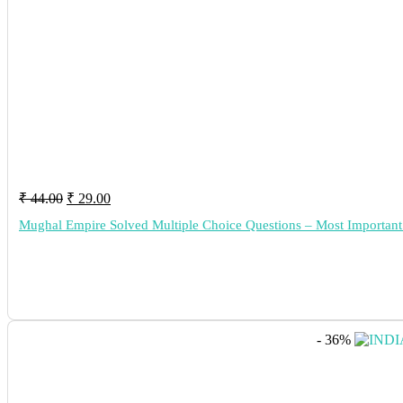
Original
Current
₹
44.00
₹
29.00
price
price
Mughal Empire Solved Multiple Choice Questions – Most Import
was:
is:
₹ 44.00.
₹ 29.00.
- 36%