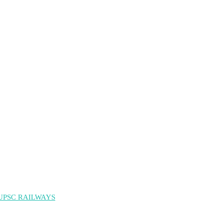
UPSC RAILWAYS