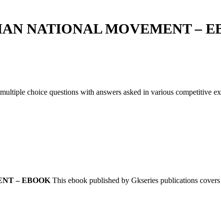
IAN NATIONAL MOVEMENT – E
 multiple choice questions with answers asked in various competitive 
NT – EBOOK
This ebook published by Gkseries publications covers 