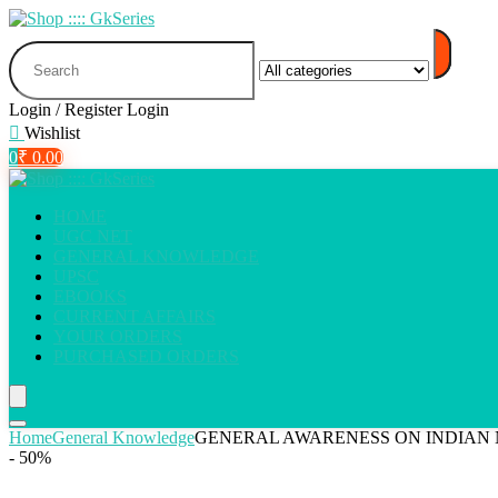
Search
for:
Login / Register
Login
Wishlist
0
₹
0.00
HOME
UGC NET
GENERAL KNOWLEDGE
UPSC
EBOOKS
CURRENT AFFAIRS
YOUR ORDERS
PURCHASED ORDERS
Home
General Knowledge
GENERAL AWARENESS ON INDIAN 
- 50%