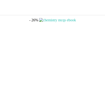
- 26%