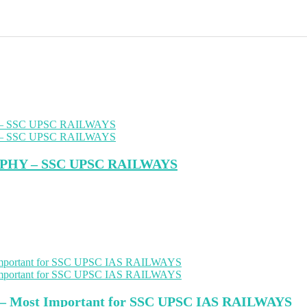
PHY – SSC UPSC RAILWAYS
s – Most Important for SSC UPSC IAS RAILWAYS