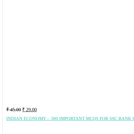
Original
Current
₹
45.00
₹
29.00
price
price
INDIAN ECONOMY – 300 IMPORTANT MCQS FOR SSC BANK 
was:
is:
₹ 45.00.
₹ 29.00.