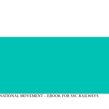
NATIONAL MOVEMENT – EBOOK FOR SSC RAILWAYS