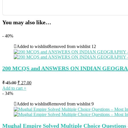
You may also like…
- 40%
Added to wishlist
Removed from wishlist
12
200 MCQS and ANSWERS ON INDIAN GEOGRA
Original
Current
₹
45.00
₹
27.00
price
price
Add to cart
+
was:
is:
- 34%
₹ 45.00.
₹ 27.00.
Added to wishlist
Removed from wishlist
9
Mughal Empire Solved Multiple Choice Question