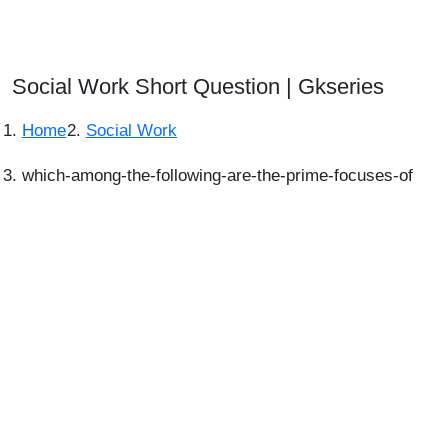
Social Work Short Question | Gkseries
Home
Social Work
which-among-the-following-are-the-prime-focuses-of