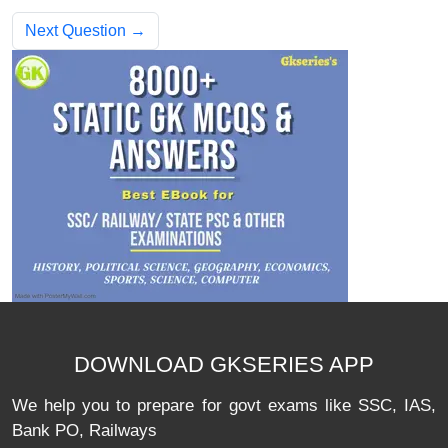
Next Question →
DOWNLOAD GKSERIES APP
We help you to prepare for govt exams like SSC, IAS,
Bank PO, Railways