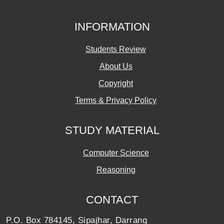
INFORMATION
Students Review
About Us
Copyright
Terms & Privacy Policy
STUDY MATERIAL
Computer Science
Reasoning
CONTACT
P.O. Box 784145, Sipajhar, Darrang