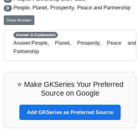
People, Planet, Prosperity, Peace and Partnership
D
View Answer
Answer & Explanation
Answer:People, Planet, Prosperity, Peace and
Partnership
⭐ Make GKSeries Your Preferred
Source on Google
Add GKSeries as Preferred Source