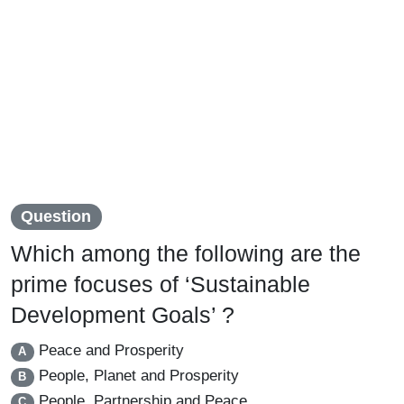
Question
Which among the following are the
prime focuses of ‘Sustainable
Development Goals’ ?
Peace and Prosperity
A
People, Planet and Prosperity
B
People, Partnership and Peace
C