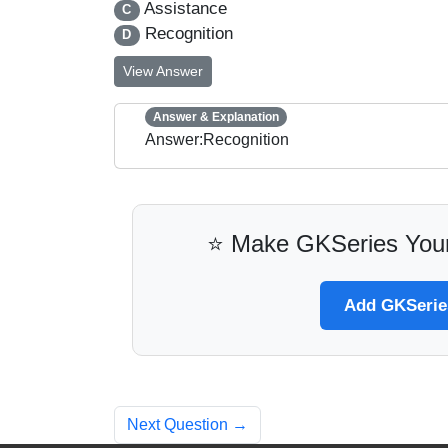
Assistance
C
Recognition
D
View Answer
Answer & Explanation
Answer:Recognition
⭐ Make GKSeries Your
Add GKSeries
Next Question →