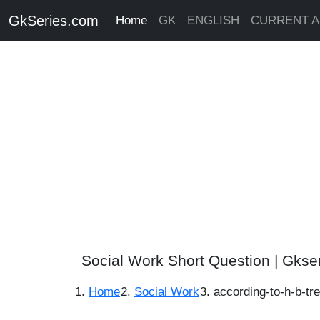
GkSeries.com
Home
GK
ENGLISH
CURRENT A
Social Work Short Question | Gkse
Home
Social Work
according-to-h-b-tr