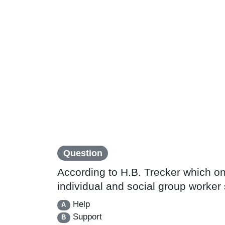
Question
According to H.B. Trecker which on
individual and social group worker 
Help
A
Support
B