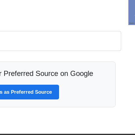
 Preferred Source on Google
 as Preferred Source