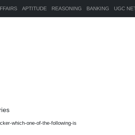
FFAIRS
APTITUDE
REASONING
BANKING
UGC NE
ries
ecker-which-one-of-the-following-is