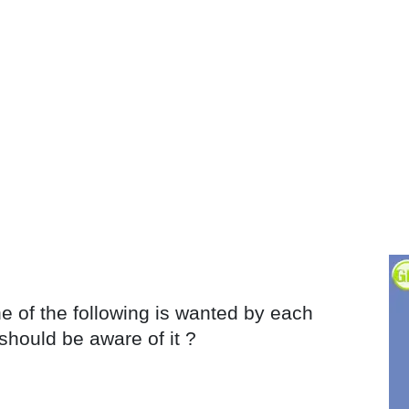
e of the following is wanted by each
should be aware of it ?