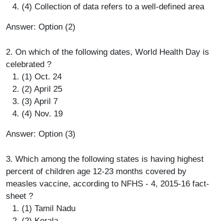
(4) Collection of data refers to a well-defined area
Answer: Option (2)
2. On which of the following dates, World Health Day is
celebrated ?
(1) Oct. 24
(2) April 25
(3) April 7
(4) Nov. 19
Answer: Option (3)
3. Which among the following states is having highest
percent of children age 12-23 months covered by
measles vaccine, according to NFHS - 4, 2015-16 fact-
sheet ?
(1) Tamil Nadu
(2) Kerala