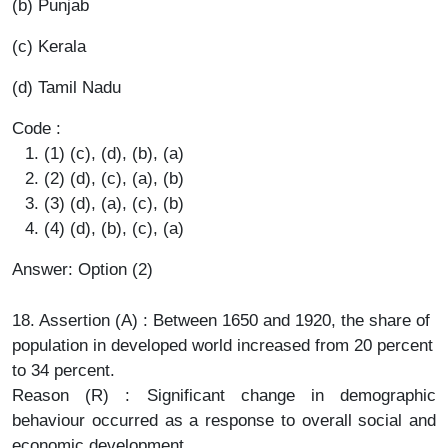
(b) Punjab
(c) Kerala
(d) Tamil Nadu
Code :
(1) (c), (d), (b), (a)
(2) (d), (c), (a), (b)
(3) (d), (a), (c), (b)
(4) (d), (b), (c), (a)
Answer: Option (2)
18. Assertion (A) : Between 1650 and 1920, the share of
population in developed world increased from 20 percent
to 34 percent.
Reason (R) : Significant change in demographic
behaviour occurred as a response to overall social and
economic development.