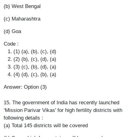
(b) West Bengal
(c) Maharashtra
(d) Goa
Code :
(1) (a), (b), (c), (d)
(2) (b), (c), (d), (a)
(3) (c), (b), (d), (a)
(4) (d), (c), (b), (a)
Answer: Option (3)
15. The government of India has recently launched
‘Mission Parivar Vikas’ for high fertility districts with
following details :
(a) Total 145 districts will be covered