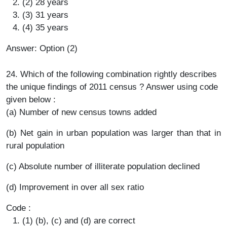
(2) 28 years
(3) 31 years
(4) 35 years
Answer: Option (2)
24. Which of the following combination rightly describes
the unique findings of 2011 census ? Answer using code
given below :
(a) Number of new census towns added
(b) Net gain in urban population was larger than that in
rural population
(c) Absolute number of illiterate population declined
(d) Improvement in over all sex ratio
Code :
(1) (b), (c) and (d) are correct