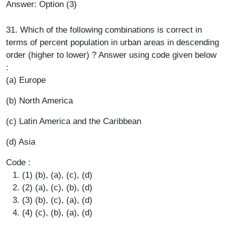
Answer: Option (3)
31. Which of the following combinations is correct in
terms of percent population in urban areas in descending
order (higher to lower) ? Answer using code given below
:
(a) Europe
(b) North America
(c) Latin America and the Caribbean
(d) Asia
Code :
(1) (b), (a), (c), (d)
(2) (a), (c), (b), (d)
(3) (b), (c), (a), (d)
(4) (c), (b), (a), (d)