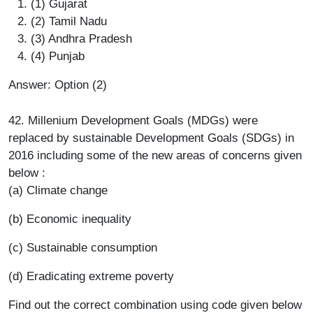
(1) Gujarat
(2) Tamil Nadu
(3) Andhra Pradesh
(4) Punjab
Answer: Option (2)
42. Millenium Development Goals (MDGs) were
replaced by sustainable Development Goals (SDGs) in
2016 including some of the new areas of concerns given
below :
(a) Climate change
(b) Economic inequality
(c) Sustainable consumption
(d) Eradicating extreme poverty
Find out the correct combination using code given below