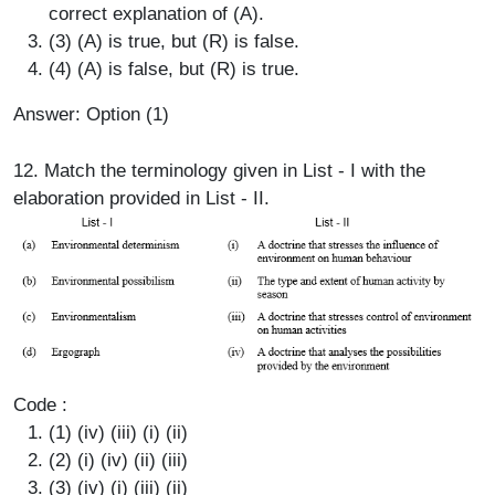
correct explanation of (A).
(3) (A) is true, but (R) is false.
(4) (A) is false, but (R) is true.
Answer: Option (1)
12. Match the terminology given in List - I with the
elaboration provided in List - II.
Code :
(1) (iv) (iii) (i) (ii)
(2) (i) (iv) (ii) (iii)
(3) (iv) (i) (iii) (ii)