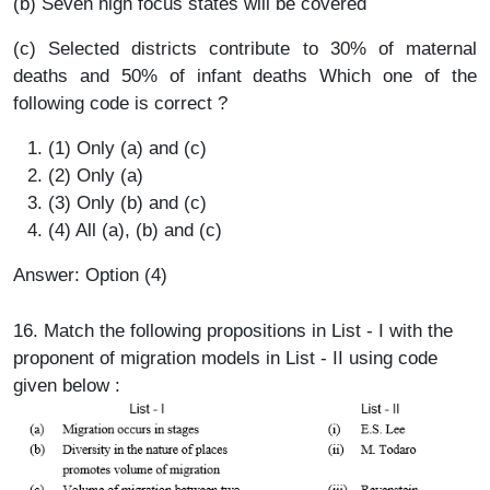
(b) Seven high focus states will be covered
(c) Selected districts contribute to 30% of maternal
deaths and 50% of infant deaths Which one of the
following code is correct ?
(1) Only (a) and (c)
(2) Only (a)
(3) Only (b) and (c)
(4) All (a), (b) and (c)
Answer: Option (4)
16. Match the following propositions in List - I with the
proponent of migration models in List - II using code
given below :