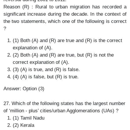
Reason (R) : Rural to urban migration has recorded a
significant increase during the decade. In the context of
the two statements, which one of the following is correct
?
(1) Both (A) and (R) are true and (R) is the correct
explanation of (A).
(2) Both (A) and (R) are true, but (R) is not the
correct explanation of (A).
(3) (A) is true, and (R) is false.
(4) (A) is false, but (R) is true.
Answer: Option (3)
27. Which of the following states has the largest number
of ‘million - plus’ cities/urban Agglomerations (UAs) ?
(1) Tamil Nadu
(2) Kerala