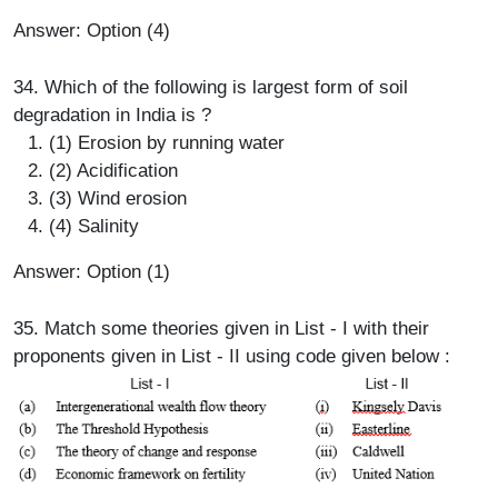
Answer: Option (4)
34. Which of the following is largest form of soil
degradation in India is ?
(1) Erosion by running water
(2) Acidification
(3) Wind erosion
(4) Salinity
Answer: Option (1)
35. Match some theories given in List - I with their
proponents given in List - II using code given below :