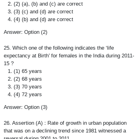
(2) (a), (b) and (c) are correct
(3) (c) and (d) are correct
(4) (b) and (d) are correct
Answer: Option (2)
25. Which one of the following indicates the ‘life
expectancy at Birth’ for females in the India during 2011-
15 ?
(1) 65 years
(2) 68 years
(3) 70 years
(4) 72 years
Answer: Option (3)
26. Assertion (A) : Rate of growth in urban population
that was on a declining trend since 1981 witnessed a
reversal during 2001 to 2011.