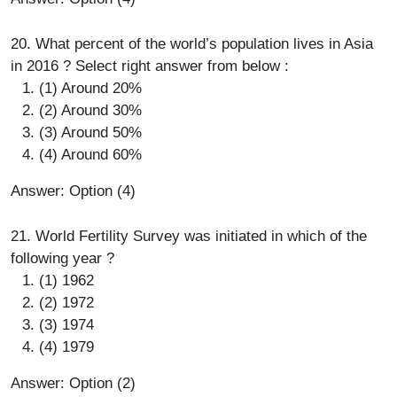
20. What percent of the world’s population lives in Asia
in 2016 ? Select right answer from below :
(1) Around 20%
(2) Around 30%
(3) Around 50%
(4) Around 60%
Answer: Option (4)
21. World Fertility Survey was initiated in which of the
following year ?
(1) 1962
(2) 1972
(3) 1974
(4) 1979
Answer: Option (2)