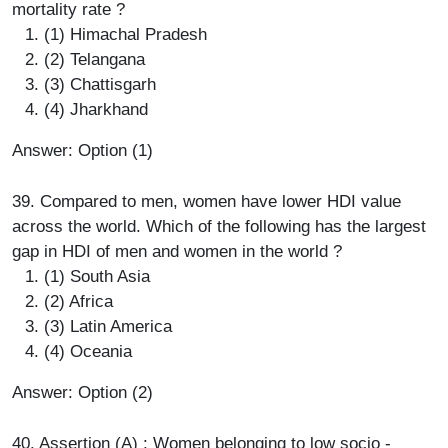
mortality rate ?
(1) Himachal Pradesh
(2) Telangana
(3) Chattisgarh
(4) Jharkhand
Answer: Option (1)
39. Compared to men, women have lower HDI value
across the world. Which of the following has the largest
gap in HDI of men and women in the world ?
(1) South Asia
(2) Africa
(3) Latin America
(4) Oceania
Answer: Option (2)
40. Assertion (A) : Women belonging to low socio -