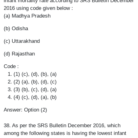
infant mortality rate according to SRS Bulletin December
2016 using code given below :
(a) Madhya Pradesh
(b) Odisha
(c) Uttarakhand
(d) Rajasthan
Code :
(1) (c), (d), (b), (a)
(2) (a), (b), (d), (c)
(3) (b), (c), (d), (a)
(4) (c), (d), (a), (b)
Answer: Option (2)
38. As per the SRS Bulletin December 2016, which
among the following states is having the lowest infant