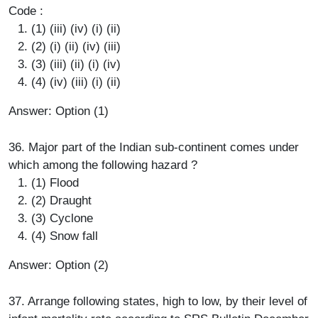
Code :
(1) (iii) (iv) (i) (ii)
(2) (i) (ii) (iv) (iii)
(3) (iii) (ii) (i) (iv)
(4) (iv) (iii) (i) (ii)
Answer: Option (1)
36. Major part of the Indian sub-continent comes under
which among the following hazard ?
(1) Flood
(2) Draught
(3) Cyclone
(4) Snow fall
Answer: Option (2)
37. Arrange following states, high to low, by their level of