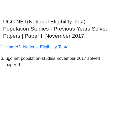
UGC NET(National Eligibility Test)
Population Studies - Previous Years Solved
Papers | Paper II November 2017
Home
/
National Eligibility Test
/
ugc net population-studies november 2017 solved
paper II