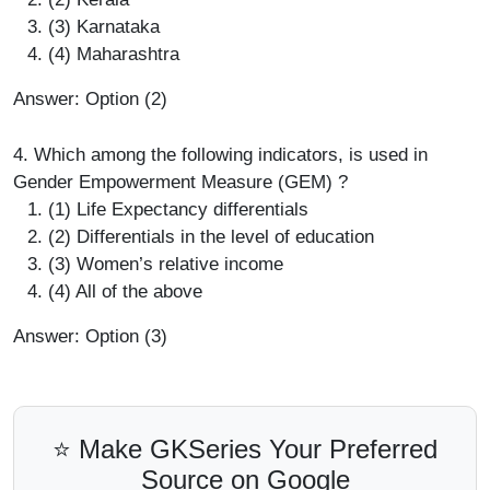
(3) Karnataka
(4) Maharashtra
Answer: Option (2)
4. Which among the following indicators, is used in
Gender Empowerment Measure (GEM) ?
(1) Life Expectancy differentials
(2) Differentials in the level of education
(3) Women’s relative income
(4) All of the above
Answer: Option (3)
⭐ Make GKSeries Your Preferred
Source on Google