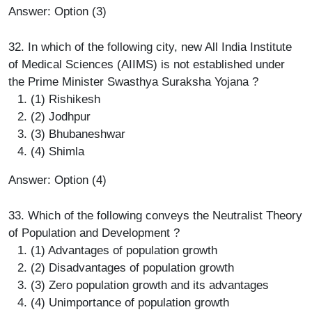
Answer: Option (3)
32. In which of the following city, new All India Institute
of Medical Sciences (AIIMS) is not established under
the Prime Minister Swasthya Suraksha Yojana ?
(1) Rishikesh
(2) Jodhpur
(3) Bhubaneshwar
(4) Shimla
Answer: Option (4)
33. Which of the following conveys the Neutralist Theory
of Population and Development ?
(1) Advantages of population growth
(2) Disadvantages of population growth
(3) Zero population growth and its advantages
(4) Unimportance of population growth