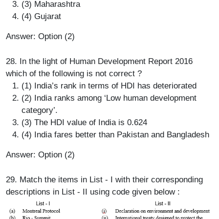
(3) Maharashtra
(4) Gujarat
Answer: Option (2)
28. In the light of Human Development Report 2016
which of the following is not correct ?
(1) India’s rank in terms of HDI has deteriorated
(2) India ranks among ‘Low human development
category’.
(3) The HDI value of India is 0.624
(4) India fares better than Pakistan and Bangladesh
Answer: Option (2)
29. Match the items in List - I with their corresponding
descriptions in List - II using code given below :