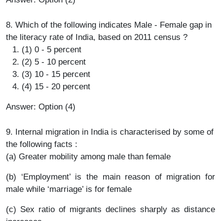
8. Which of the following indicates Male - Female gap in
the literacy rate of India, based on 2011 census ?
(1) 0 - 5 percent
(2) 5 - 10 percent
(3) 10 - 15 percent
(4) 15 - 20 percent
Answer: Option (4)
9. Internal migration in India is characterised by some of
the following facts :
(a) Greater mobility among male than female
(b) ‘Employment’ is the main reason of migration for
male while ‘marriage’ is for female
(c) Sex ratio of migrants declines sharply as distance