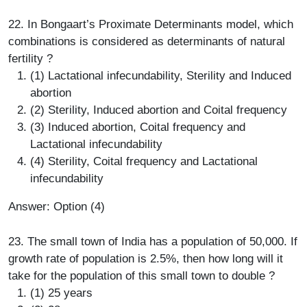
22. In Bongaart’s Proximate Determinants model, which
combinations is considered as determinants of natural
fertility ?
(1) Lactational infecundability, Sterility and Induced
abortion
(2) Sterility, Induced abortion and Coital frequency
(3) Induced abortion, Coital frequency and
Lactational infecundability
(4) Sterility, Coital frequency and Lactational
infecundability
Answer: Option (4)
23. The small town of India has a population of 50,000. If
growth rate of population is 2.5%, then how long will it
take for the population of this small town to double ?
(1) 25 years