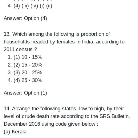
(4) (iii) (iv) (i) (ii)
Answer: Option (4)
13. Which among the following is proportion of
households headed by females in India, according to
2011 census ?
(1) 10 - 15%
(2) 15 - 20%
(3) 20 - 25%
(4) 25 - 30%
Answer: Option (1)
14. Arrange the following states, low to high, by their
level of crude death rate according to the SRS Bulletin,
December 2016 using code given below :
(a) Kerala