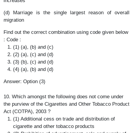
increases
(d) Marriage is the single largest reason of overall
migration
Find out the correct combination using code given below
: Code :
(1) (a), (b) and (c)
(2) (a), (c) and (d)
(3) (b), (c) and (d)
(4) (a), (b) and (d)
Answer: Option (3)
10. Which amongst the following does not come under
the purview of the Cigarettes and Other Tobacco Product
Act (COTPA), 2003 ?
(1) Additional cess on trade and distribution of
cigarette and other tobacco products