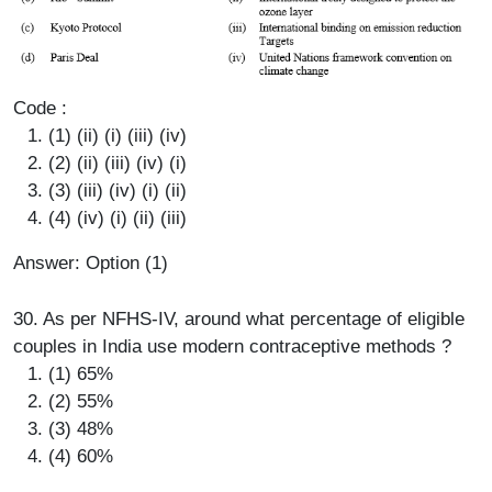
Code :
(1) (ii) (i) (iii) (iv)
(2) (ii) (iii) (iv) (i)
(3) (iii) (iv) (i) (ii)
(4) (iv) (i) (ii) (iii)
Answer: Option (1)
30. As per NFHS-IV, around what percentage of eligible
couples in India use modern contraceptive methods ?
(1) 65%
(2) 55%
(3) 48%
(4) 60%