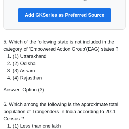
Add GKSeries as Preferred Source
5. Which of the following state is not included in the
category of ‘Empowered Action Group’(EAG) states ?
(1) Uttarakhand
(2) Odisha
(3) Assam
(4) Rajasthan
Answer: Option (3)
6. Which among the following is the approximate total
population of Trangenders in India according to 2011
Census ?
(1) Less than one lakh