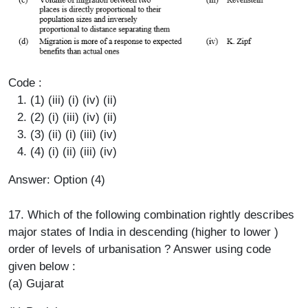
Code :
(1) (iii) (i) (iv) (ii)
(2) (i) (iii) (iv) (ii)
(3) (ii) (i) (iii) (iv)
(4) (i) (ii) (iii) (iv)
Answer: Option (4)
17. Which of the following combination rightly describes
major states of India in descending (higher to lower )
order of levels of urbanisation ? Answer using code
given below :
(a) Gujarat