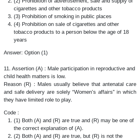
(2) Prohibition of advertisement, sale and supply of
cigarettes and other tobacco products
(3) Prohibition of smoking in public places
(4) Prohibition on sale of cigarettes and other
tobacco products to a person below the age of 18
years
Answer: Option (1)
11. Assertion (A) : Male participation in reproductive and
child health matters is low.
Reason (R) : Males usually believe that antenatal care
and safe delivery are solely “Women’s affairs” in which
they have limited role to play.
Code :
(1) Both (A) and (R) are true and (R) may be one of
the correct explanation of (A).
(2) Both (A) and (R) are true, but (R) is not the