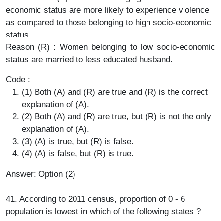
economic status are more likely to experience violence
as compared to those belonging to high socio-economic
status.
Reason (R) : Women belonging to low socio-economic
status are married to less educated husband.
Code :
(1) Both (A) and (R) are true and (R) is the correct
explanation of (A).
(2) Both (A) and (R) are true, but (R) is not the only
explanation of (A).
(3) (A) is true, but (R) is false.
(4) (A) is false, but (R) is true.
Answer: Option (2)
41. According to 2011 census, proportion of 0 - 6
population is lowest in which of the following states ?