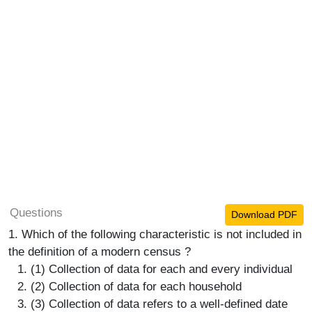
Questions
Download PDF
1. Which of the following characteristic is not included in
the definition of a modern census ?
(1) Collection of data for each and every individual
(2) Collection of data for each household
(3) Collection of data refers to a well-defined date