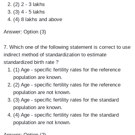
(2) 2 - 3 lakhs
(3) 4 - 5 lakhs
(4) 8 lakhs and above
Answer: Option (3)
7. Which one of the following statement is correct to use
indirect method of standardization to estimate
standardized birth rate ?
(1) Age - specific fertility rates for the reference
population are known.
(2) Age - specific fertility rates for the reference
population are not known.
(3) Age - specific fertility rates for the standard
population are known.
(4) Age - specific fertility rates for the standard
population are not known.
Answer: Option (2)