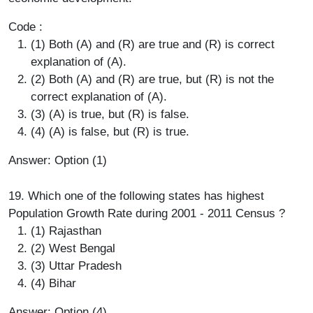
Code :
(1) Both (A) and (R) are true and (R) is correct
explanation of (A).
(2) Both (A) and (R) are true, but (R) is not the
correct explanation of (A).
(3) (A) is true, but (R) is false.
(4) (A) is false, but (R) is true.
Answer: Option (1)
19. Which one of the following states has highest
Population Growth Rate during 2001 - 2011 Census ?
(1) Rajasthan
(2) West Bengal
(3) Uttar Pradesh
(4) Bihar
Answer: Option (4)