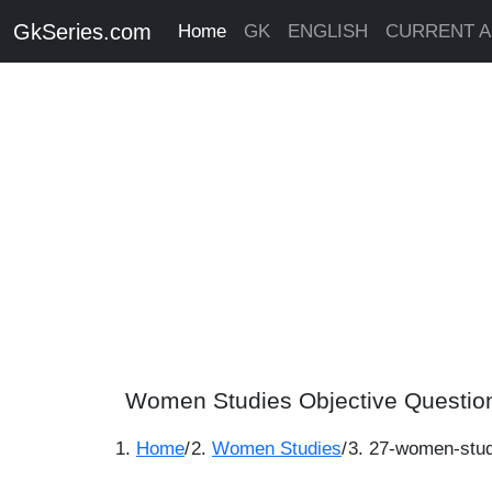
GkSeries.com
Home
GK
ENGLISH
CURRENT A
Women Studies Objective Questio
Home
/
Women Studies
/
27-women-stud