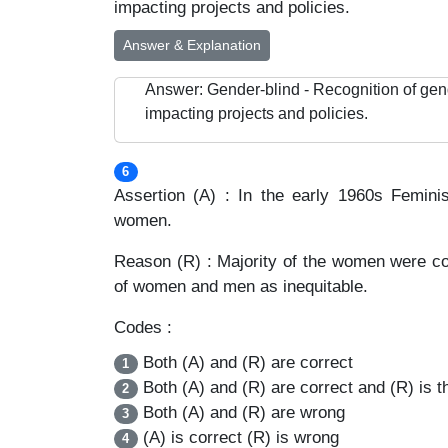
impacting projects and policies.
Answer & Explanation
Answer: Gender-blind - Recognition of gen
impacting projects and policies.
6
Assertion (A) : In the early 1960s Femi
women.
Reason (R) : Majority of the women were cont
of women and men as inequitable.
Codes :
Both (A) and (R) are correct
1
Both (A) and (R) are correct and (R) is th
2
Both (A) and (R) are wrong
3
(A) is correct (R) is wrong
4