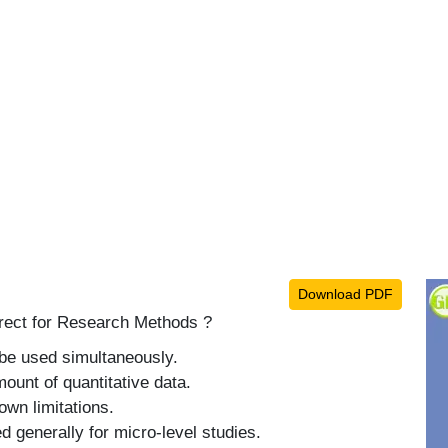
Download PDF
rrect for Research Methods ?
be used simultaneously.
ount of quantitative data.
own limitations.
 generally for micro-level studies.