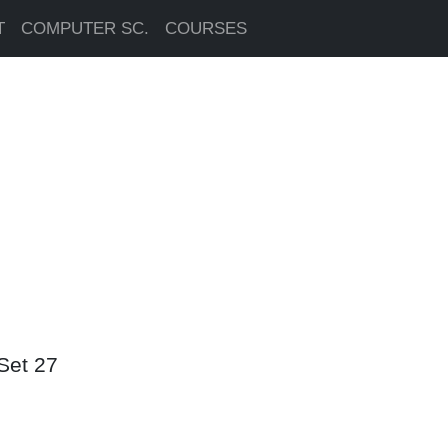
T
COMPUTER SC.
COURSES
Set 27