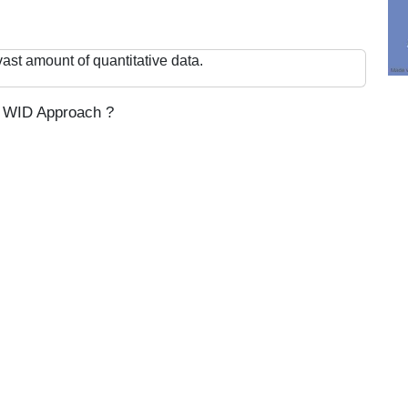
ast amount of quantitative data.
th WID Approach ?