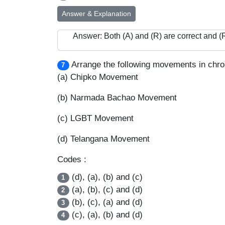
Answer & Explanation
Answer: Both (A) and (R) are correct and (R)
Arrange the following movements in chron
7
(a) Chipko Movement
(b) Narmada Bachao Movement
(c) LGBT Movement
(d) Telangana Movement
Codes :
(d), (a), (b) and (c)
1
(a), (b), (c) and (d)
2
(b), (c), (a) and (d)
3
(c), (a), (b) and (d)
4