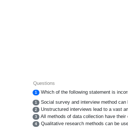
Questions
Which of the following statement is inco
1
Social survey and interview method can 
1
Unstructured interviews lead to a vast am
2
All methods of data collection have their 
3
Qualitative research methods can be used
4