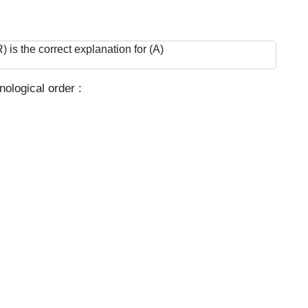
 is the correct explanation for (A)
ological order :