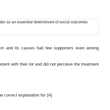
der as an essential determinant of social outcomes
nism and its causes had few supporters even among
ent with their lot and did not perceive the treatment
e correct explanation for (A)