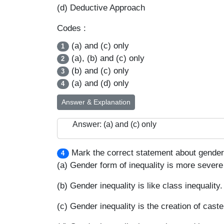
(d) Deductive Approach
Codes :
(a) and (c) only
1
(a), (b) and (c) only
2
(b) and (c) only
3
(a) and (d) only
4
Answer & Explanation
Answer: (a) and (c) only
Mark the correct statement about gender 
4
(a) Gender form of inequality is more severe 
(b) Gender inequality is like class inequality.
(c) Gender inequality is the creation of caste