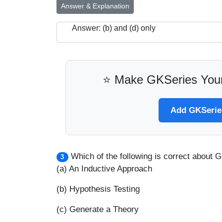
Answer & Explanation
Answer: (b) and (d) only
⭐ Make GKSeries Your
Add GKSeries
Which of the following is correct about
3
(a) An Inductive Approach
(b) Hypothesis Testing
(c) Generate a Theory