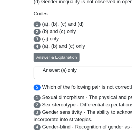
(d) Gender inequality is not observed in open
Codes :
(a), (b), (c) and (d)
1
(b) and (c) only
2
(a) only
3
(a), (b) and (c) only
4
Answer & Explanation
Answer: (a) only
Which of the following pair is not correc
5
Sexual dimorphism - The physical and psyc
1
Sex stereotype - Differential expectations
2
Gender sensitivity - The ability to acknow
3
incorporate into strategies.
Gender-blind - Recognition of gender as 
4