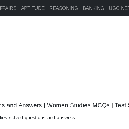
FFAIRS
APTITUDE
REASONING
BANKING
UGC NE
ns and Answers | Women Studies MCQs | Test 
ies-solved-questions-and-answers