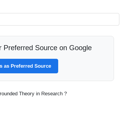
 Preferred Source on Google
 as Preferred Source
 Grounded Theory in Research ?