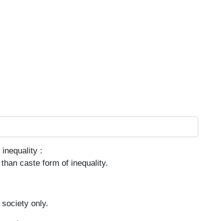
inequality :
than caste form of inequality.
 society only.