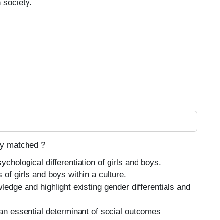
 society.
tly matched ?
hological differentiation of girls and boys.
 of girls and boys within a culture.
ledge and highlight existing gender differentials and
an essential determinant of social outcomes