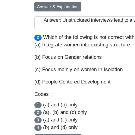
Answer & Explanation
Answer: Unstructured interviews lead to a v
Which of the following is not correct wi
2
(a) Integrate women into existing structure
(b) Focus on Gender relations
(c) Focus mainly on women in Isolation
(d) People Centered Development
Codes :
(a) and (b) only
1
(a), (b) and (c) only
2
(a) and (c) only
3
(b) and (d) only
4