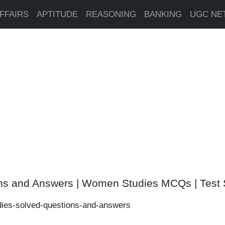
FFAIRS
APTITUDE
REASONING
BANKING
UGC NE
ns and Answers | Women Studies MCQs | Test 
ies-solved-questions-and-answers