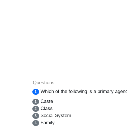
Questions
Which of the following is a primary agen
1
Caste
1
Class
2
Social System
3
Family
4