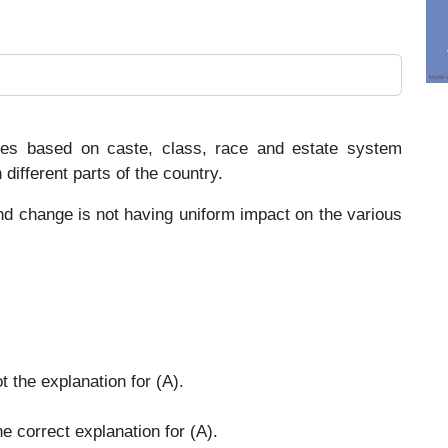
ences based on caste, class, race and estate system
different parts of the country.
d change is not having uniform impact on the various
t the explanation for (A).
e correct explanation for (A).