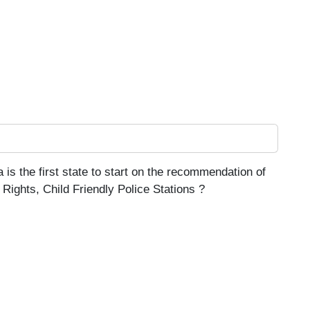
 is the first state to start on the recommendation of
Rights, Child Friendly Police Stations ?