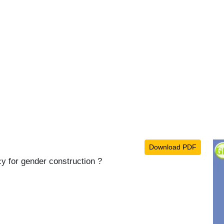
Download PDF
cy for gender construction ?