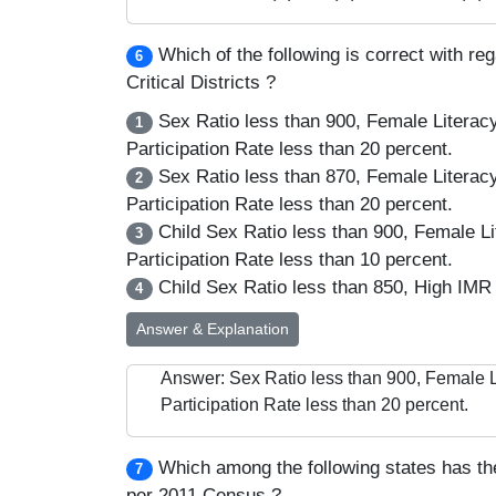
Which of the following is correct with re
6
Critical Districts ?
Sex Ratio less than 900, Female Literac
1
Participation Rate less than 20 percent.
Sex Ratio less than 870, Female Literac
2
Participation Rate less than 20 percent.
Child Sex Ratio less than 900, Female L
3
Participation Rate less than 10 percent.
Child Sex Ratio less than 850, High IMR 
4
Answer & Explanation
Answer: Sex Ratio less than 900, Female 
Participation Rate less than 20 percent.
Which among the following states has th
7
per 2011 Census ?