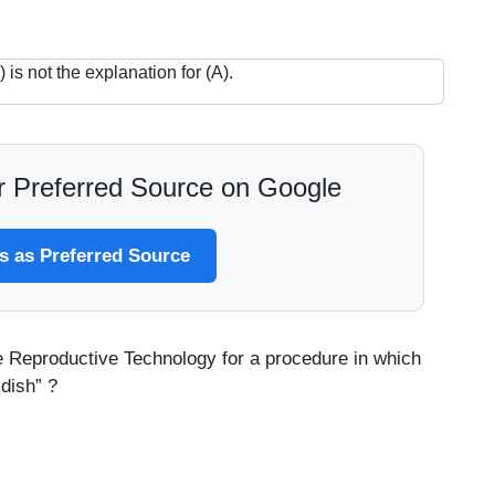
 is not the explanation for (A).
 Preferred Source on Google
 as Preferred Source
he Reproductive Technology for a procedure in which
 dish” ?