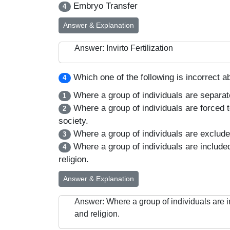
Embryo Transfer
4
Answer & Explanation
Answer: Invirto Fertilization
Which one of the following is incorrect a
4
Where a group of individuals are separate
1
Where a group of individuals are forced t
2
society.
Where a group of individuals are excluded 
3
Where a group of individuals are included
4
religion.
Answer & Explanation
Answer: Where a group of individuals are i
and religion.