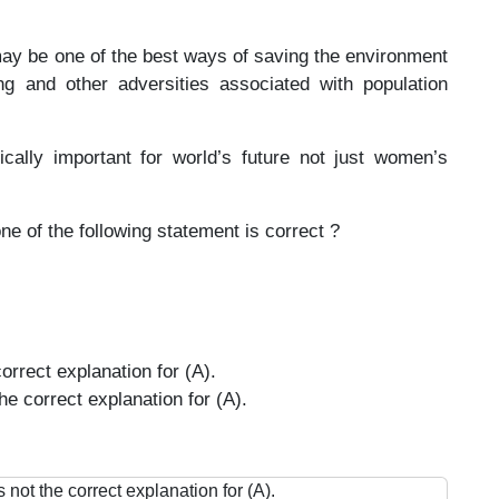
may be one of the best ways of saving the environment
g and other adversities associated with population
cally important for world’s future not just women’s
ne of the following statement is correct ?
orrect explanation for (A).
he correct explanation for (A).
 not the correct explanation for (A).