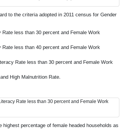
gard to the criteria adopted in 2011 census for Gender
y Rate less than 30 percent and Female Work
y Rate less than 40 percent and Female Work
iteracy Rate less than 30 percent and Female Work
and High Malnutrition Rate.
Literacy Rate less than 30 percent and Female Work
e highest percentage of female headed households as