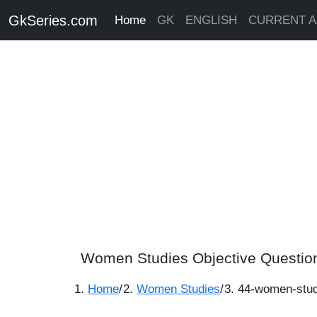
GkSeries.com
Home
GK
ENGLISH
CURRENT A
Women Studies Objective Questio
Home
/
Women Studies
/
44-women-stud