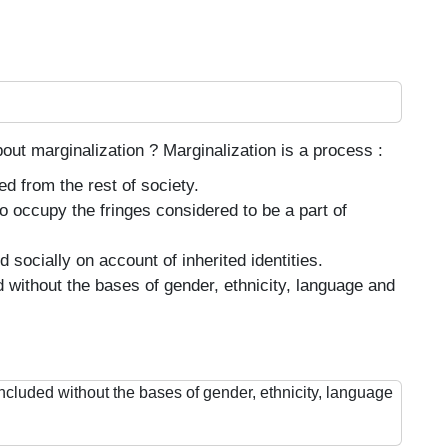
bout marginalization ? Marginalization is a process :
d from the rest of society.
o occupy the fringes considered to be a part of
socially on account of inherited identities.
 without the bases of gender, ethnicity, language and
ncluded without the bases of gender, ethnicity, language