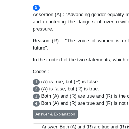
5
Assertion (A) : “Advancing gender equality 
and countering the dangers of overcrowdin
pressure.
Reason (R) : “The voice of women is criti
future”.
In the context of the two statements, which o
Codes :
(A) is true, but (R) is false.
1
(A) is false, but (R) is true.
2
Both (A) and (R) are true and (R) is the c
3
Both (A) and (R) are true and (R) is not t
4
Answer & Explanation
Answer: Both (A) and (R) are true and (R) is