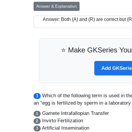
Answer & Explanation
Answer: Both (A) and (R) are correct but (R)
⭐ Make GKSeries Your
Add GKSeries
Which of the following term is used in t
3
an “egg is fertilized by sperm in a laboratory
Gamete Intrafallopian Transfer
1
Invirto Fertilization
2
Artificial Insemination
3