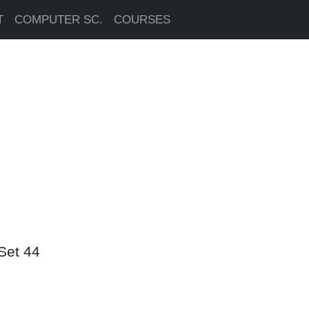
T
COMPUTER SC.
COURSES
Set 44