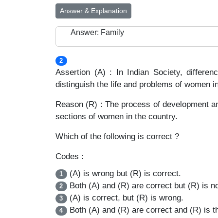
Answer & Explanation
Answer: Family
2
Assertion (A) : In Indian Society, differ
distinguish the life and problems of women in 
Reason (R) : The process of development an
sections of women in the country.
Which of the following is correct ?
Codes :
(A) is wrong but (R) is correct.
1
Both (A) and (R) are correct but (R) is no
2
(A) is correct, but (R) is wrong.
3
Both (A) and (R) are correct and (R) is th
4