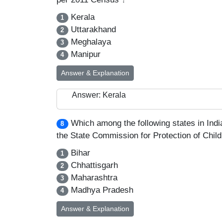
Kerala
1
Uttarakhand
2
Meghalaya
3
Manipur
4
Answer & Explanation
Answer: Kerala
Which among the following states in India
8
the State Commission for Protection of Child 
Bihar
1
Chhattisgarh
2
Maharashtra
3
Madhya Pradesh
4
Answer & Explanation