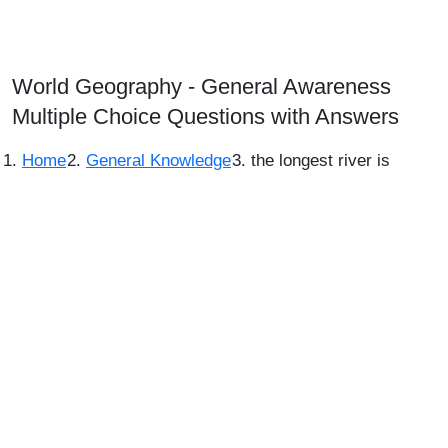
World Geography - General Awareness
Multiple Choice Questions with Answers
Home
General Knowledge
the longest river is