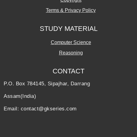
Terms & Privacy Policy
STUDY MATERIAL
Computer Science
Reasoning
CONTACT
P.O. Box 784145, Sipajhar, Darrang
Assam(India)
Email: contact@gkseries.com