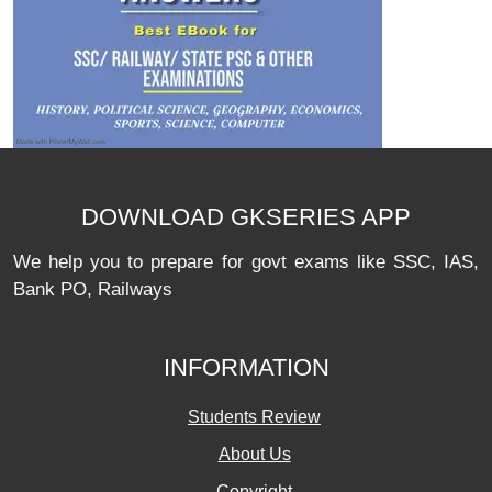
DOWNLOAD GKSERIES APP
We help you to prepare for govt exams like SSC, IAS,
Bank PO, Railways
INFORMATION
Students Review
About Us
Copyright