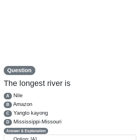
Question
The longest river is
Nile
A
Amazon
B
Yangto kayong
C
Mississippi-Missouri
D
Answer & Explanation
Option: [A]