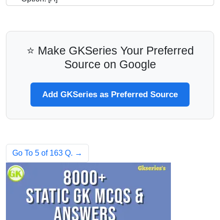
⭐ Make GKSeries Your Preferred
Source on Google
Add GKSeries as Preferred Source
Go To 5 of 163 Q. →