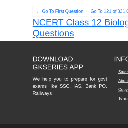
← Go To First Question
Go To 121 of 331
NCERT Class 12 Biolog
Questions
DOWNLOAD
INF
GKSERIES APP
Stud
We help you to prepare for govt
Abou
exams like SSC, IAS, Bank PO,
Copyr
Railways
Terms