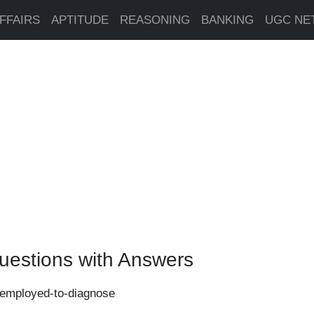
FFAIRS
APTITUDE
REASONING
BANKING
UGC NE
uestions with Answers
s-employed-to-diagnose