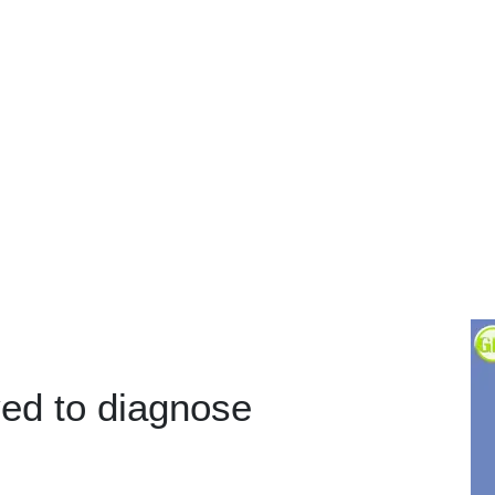
yed to diagnose