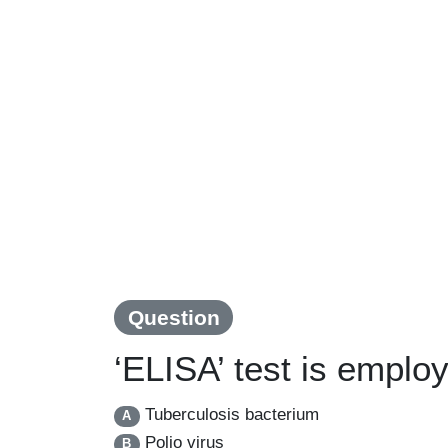
Question
‘ELISA’ test is emplo
Tuberculosis bacterium
A
Polio virus
B