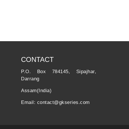
CONTACT
P.O. Box 784145, Sipajhar,
Darrang
Assam(India)
Email: contact@gkseries.com