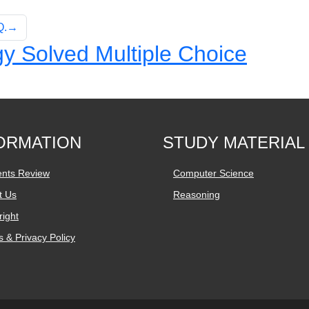
 Q.→
y Solved Multiple Choice
ORMATION
STUDY MATERIAL
ents Review
Computer Science
t Us
Reasoning
ight
 & Privacy Policy