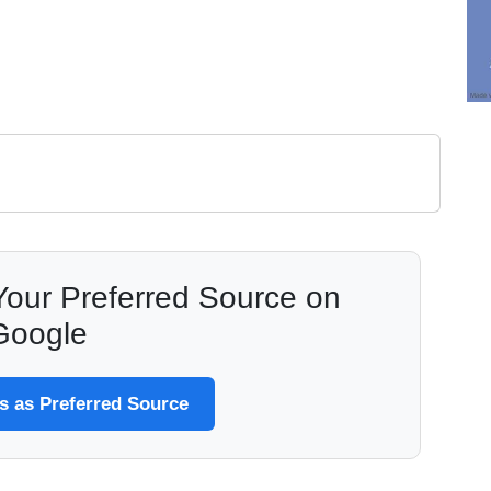
our Preferred Source on
Google
 as Preferred Source