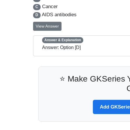
Cancer
C
AIDS antibodies
D
View Answer
Answer & Explanation
Answer: Option [D]
⭐ Make GKSeries Y
Add GKSeries