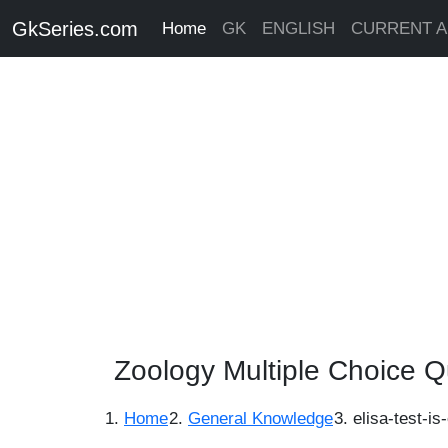
GkSeries.com
Home
GK
ENGLISH
CURRENT A
Zoology Multiple Choice Q
Home
General Knowledge
elisa-test-i