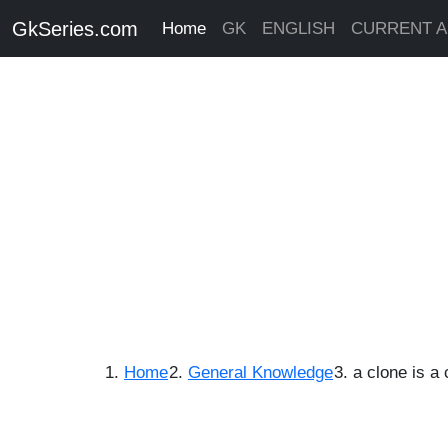
GkSeries.com
Home
GK
ENGLISH
CURRENT A
Home
General Knowledge
a clone is a 