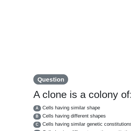
Question
A clone is a colony of
Cells having similar shape
A
Cells having different shapes
B
Cells having similar genetic constitution
C