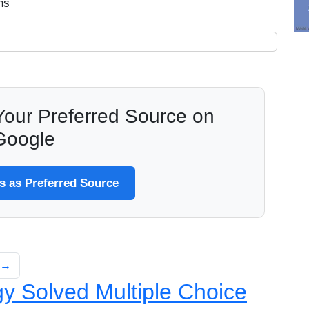
ns
our Preferred Source on
Google
 as Preferred Source
Q.→
y Solved Multiple Choice