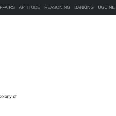
FFAIRS
APTITUDE
REASONING
BANKING
UGC NE
colony of