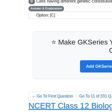
Cells having different genetic constitutio
D
Answer & Explanation
Option: [C]
⭐ Make GKSeries Y
Add GKSeries
← Go To First Question
Go To 11 of 331 
NCERT Class 12 Biolog