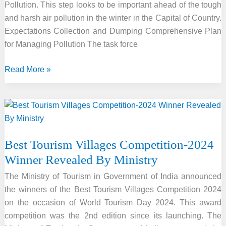
Pollution. This step looks to be important ahead of the tough
and harsh air pollution in the winter in the Capital of Country.
Expectations Collection and Dumping Comprehensive Plan
for Managing Pollution The task force
To
Read More »
Combat
Air
Pollution
“Dust
Free
Best Tourism Villages Competition-2024
Drive”
Winner Revealed By Ministry
Launched
in
The Ministry of Tourism in Government of India announced
Delhi
the winners of the Best Tourism Villages Competition 2024
on the occasion of World Tourism Day 2024. This award
competition was the 2nd edition since its launching. The