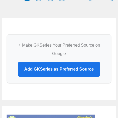
Rabies
Boundaries
⭐ Make GKSeries Your Preferred Source on
Google
Add GKSeries as Preferred Source