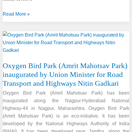
Earth’s
Read More »
New
Mini
Moon:
Asteroid
2024
PT5
Oxygen Bird Park (Amrit Mahotsav Park)
to
inaugurated by Union Minister for Road
Orbit
Transport and Highways Nitin Gadkari
for
Two
Oxygen Bird Park (Amrit Mahotsav Park) has been
Months
inaugurated along the Nagpur-Hyderabad National
Highway-44 in Nagpur, Maharashtra. Oxygen Bird Park
(Amrit Mahotsav Park) is an eco-initiative. It has been
developed by the National Highways Authority of India
(NHAI). It has been developed near Jamtha, along the