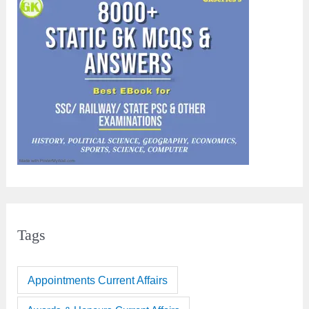
Tags
Appointments Current Affairs