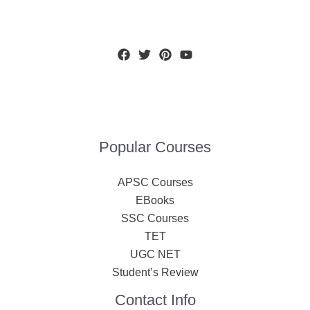
Popular Courses
APSC Courses
EBooks
SSC Courses
TET
UGC NET
Student’s Review
Contact Info