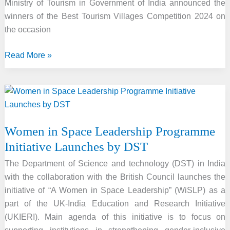
Ministry of Tourism in Government of India announced the
winners of the Best Tourism Villages Competition 2024 on
the occasion
Best
Read More »
Tourism
Villages
Competition-
2024
Winner
Women in Space Leadership Programme
Revealed
Initiative Launches by DST
By
Ministry
The Department of Science and technology (DST) in India
with the collaboration with the British Council launches the
initiative of “A Women in Space Leadership” (WiSLP) as a
part of the UK-India Education and Research Initiative
(UKIERI). Main agenda of this initiative is to focus on