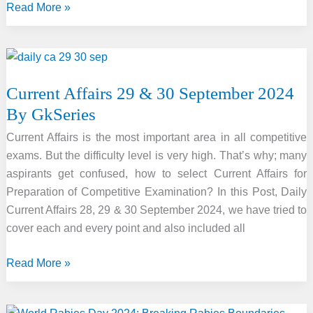
International
Read More »
Translation
Day
2024
Current Affairs 29 & 30 September 2024
By GkSeries
Current Affairs is the most important area in all competitive
exams. But the difficulty level is very high. That’s why; many
aspirants get confused, how to select Current Affairs for
Preparation of Competitive Examination? In this Post, Daily
Current Affairs 28, 29 & 30 September 2024, we have tried to
cover each and every point and also included all
Current
Read More »
Affairs
29