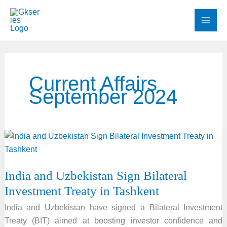
Skip
to
content
Current Affairs
September 2024
India and Uzbekistan Sign Bilateral
Investment Treaty in Tashkent
India and Uzbekistan have signed a Bilateral Investment
Treaty (BIT) aimed at boosting investor confidence and