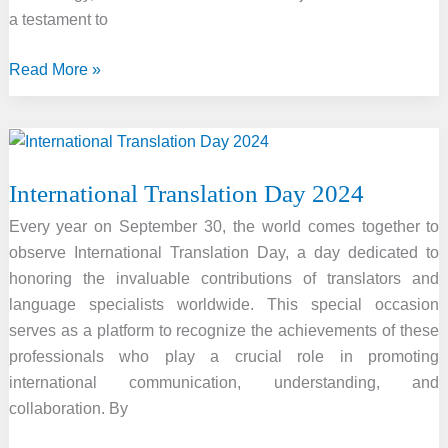
Highways
a testament to
Nitin
Gadkari
The
Read More »
2024
SASTRA
Ramanujan
Prize:
International Translation Day 2024
Honoring
Mathematical
Every year on September 30, the world comes together to
Excellence
observe International Translation Day, a day dedicated to
honoring the invaluable contributions of translators and
language specialists worldwide. This special occasion
serves as a platform to recognize the achievements of these
professionals who play a crucial role in promoting
international communication, understanding, and
collaboration. By