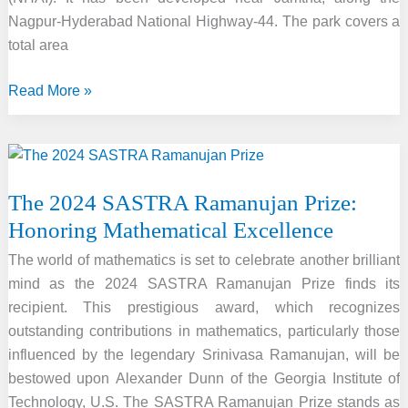
Nagpur-Hyderabad National Highway-44. The park covers a
total area
Oxygen
Read More »
Bird
Park
(Amrit
Mahotsav
The 2024 SASTRA Ramanujan Prize:
Park)
Honoring Mathematical Excellence
inaugurated
by
The world of mathematics is set to celebrate another brilliant
Union
mind as the 2024 SASTRA Ramanujan Prize finds its
Minister
recipient. This prestigious award, which recognizes
for
outstanding contributions in mathematics, particularly those
Road
influenced by the legendary Srinivasa Ramanujan, will be
Transport
bestowed upon Alexander Dunn of the Georgia Institute of
and
Technology, U.S. The SASTRA Ramanujan Prize stands as