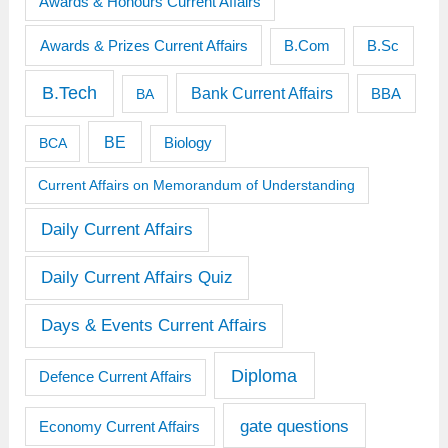
Awards & Honours Current Affairs
Awards & Prizes Current Affairs
B.Sc
B.Com
B.Tech
Bank Current Affairs
BBA
BA
BE
BCA
Biology
Current Affairs on Memorandum of Understanding
Daily Current Affairs
Daily Current Affairs Quiz
Days & Events Current Affairs
Diploma
Defence Current Affairs
gate questions
Economy Current Affairs