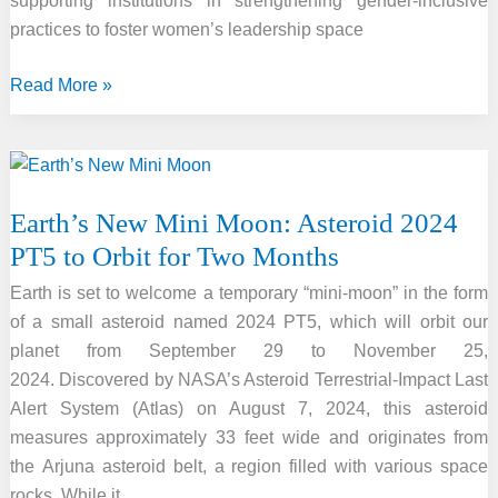
supporting institutions in strengthening gender-inclusive
practices to foster women’s leadership space
Women
Read More »
in
Space
Leadership
Programme
Earth’s New Mini Moon: Asteroid 2024
Initiative
PT5 to Orbit for Two Months
Launches
by
Earth is set to welcome a temporary “mini-moon” in the form
DST
of a small asteroid named 2024 PT5, which will orbit our
planet from September 29 to November 25,
2024. Discovered by NASA’s Asteroid Terrestrial-Impact Last
Alert System (Atlas) on August 7, 2024, this asteroid
measures approximately 33 feet wide and originates from
the Arjuna asteroid belt, a region filled with various space
rocks. While it