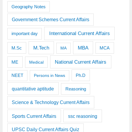
Geography Notes
Government Schemes Current Affairs
International Current Affairs
important day
M.Tech
MBA
M.Sc
MCA
MA
National Current Affairs
ME
Medical
Ph.D
NEET
Persons in News
quantitative aptitude
Reasoning
Science & Technology Current Affairs
Sports Current Affairs
ssc reasoning
UPSC Daily Current Affairs Quiz