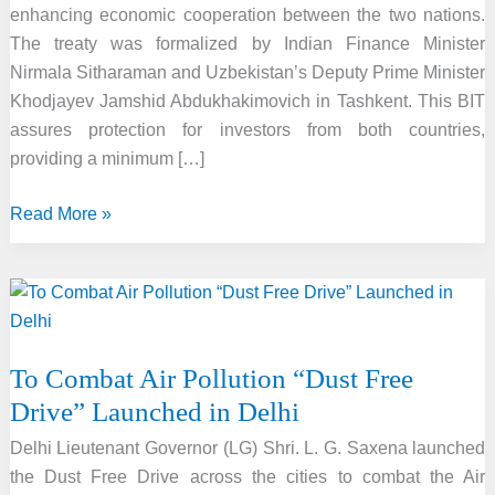
enhancing economic cooperation between the two nations.
The treaty was formalized by Indian Finance Minister
Nirmala Sitharaman and Uzbekistan’s Deputy Prime Minister
Khodjayev Jamshid Abdukhakimovich in Tashkent. This BIT
assures protection for investors from both countries,
providing a minimum […]
India
Read More »
and
Uzbekistan
Sign
Bilateral
Investment
To Combat Air Pollution “Dust Free
Treaty
Drive” Launched in Delhi
in
Tashkent
Delhi Lieutenant Governor (LG) Shri. L. G. Saxena launched
the Dust Free Drive across the cities to combat the Air