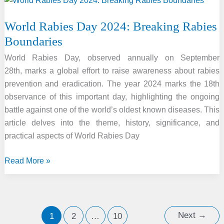
&
30
World Rabies Day 2024: Breaking Rabies
September
Boundaries
2024
By
World Rabies Day, observed annually on September
GkSeries
28th, marks a global effort to raise awareness about rabies
prevention and eradication. The year 2024 marks the 18th
observance of this important day, highlighting the ongoing
battle against one of the world’s oldest known diseases. This
article delves into the theme, history, significance, and
practical aspects of World Rabies Day
World
Read More »
Rabies
Day
2024:
Breaking
Next
→
1
2
…
10