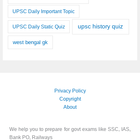
UPSC Daily Important Topic
upsc history quiz
UPSC Daily Static Quiz
west bengal gk
Privacy Policy
Copyright
About
We help you to prepare for govt exams like SSC, IAS,
Bank PO, Railways