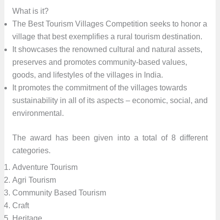
What is it?
The Best Tourism Villages Competition seeks to honor a
village that best exemplifies a rural tourism destination.
It showcases the renowned cultural and natural assets,
preserves and promotes community-based values,
goods, and lifestyles of the villages in India.
It promotes the commitment of the villages towards
sustainability in all of its aspects – economic, social, and
environmental.
The award has been given into a total of 8 different
categories.
Adventure Tourism
Agri Tourism
Community Based Tourism
Craft
Heritage