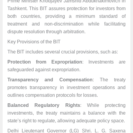
Prime Minister Khodjayev Jamshid Abdukhakimovich in
Tashkent. This BIT assures protection for investors from
both countries, providing a minimum standard of
treatment and non-discrimination while facilitating
dispute resolution through arbitration.
Key Provisions of the BIT
The BIT includes several crucial provisions, such as:
Protection from Expropriation
: Investments are
safeguarded against expropriation.
Transparency and Compensation
: The treaty
promotes transparency in investment operations and
outlines compensation protocols for losses.
Balanced Regulatory Rights
: While protecting
investments, the treaty maintains a balance with the
state’s right to regulate, allowing adequate policy space.
Delhi Lieutenant Governor (LG) Shri. L. G. Saxena