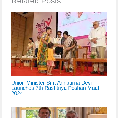
Related Posts
Union Minister Smt Annpurna Devi
Launches 7th Rashtriya Poshan Maah
2024