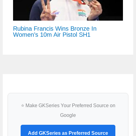
Rubina Francis Wins Bronze In
Women’s 10m Air Pistol SH1
⭐ Make GKSeries Your Preferred Source on
Google
Add GKSeries as Preferred Source