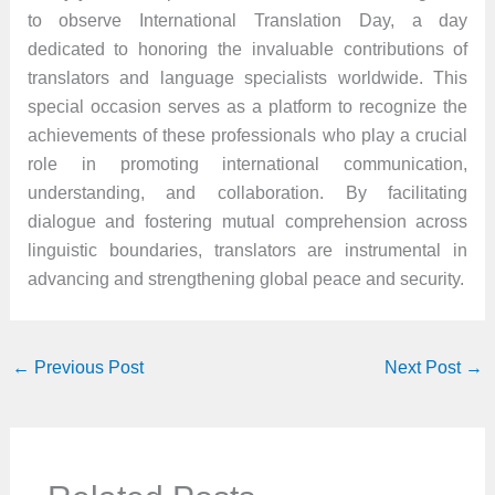
to observe International Translation Day, a day
dedicated to honoring the invaluable contributions of
translators and language specialists worldwide. This
special occasion serves as a platform to recognize the
achievements of these professionals who play a crucial
role in promoting international communication,
understanding, and collaboration. By facilitating
dialogue and fostering mutual comprehension across
linguistic boundaries, translators are instrumental in
advancing and strengthening global peace and security.
←
Previous Post
Next Post
→