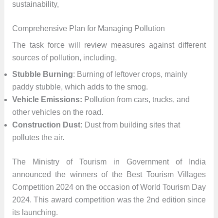
sustainability,
Comprehensive Plan for Managing Pollution
The task force will review measures against different
sources of pollution, including,
Stubble Burning
: Burning of leftover crops, mainly
paddy stubble, which adds to the smog.
Vehicle Emissions:
Pollution from cars, trucks, and
other vehicles on the road.
Construction Dust:
Dust from building sites that
pollutes the air.
The Ministry of Tourism in Government of India
announced the winners of the Best Tourism Villages
Competition 2024 on the occasion of World Tourism Day
2024. This award competition was the 2nd edition since
its launching.