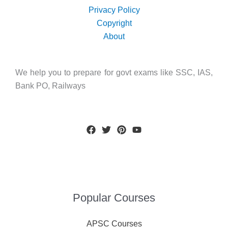
Privacy Policy
Copyright
About
We help you to prepare for govt exams like SSC, IAS,
Bank PO, Railways
Popular Courses
APSC Courses