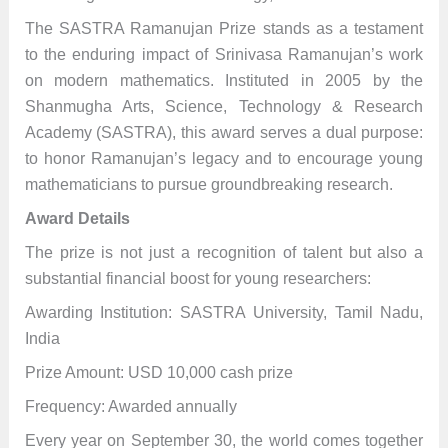
The SASTRA Ramanujan Prize stands as a testament
to the enduring impact of Srinivasa Ramanujan’s work
on modern mathematics. Instituted in 2005 by the
Shanmugha Arts, Science, Technology & Research
Academy (SASTRA), this award serves a dual purpose:
to honor Ramanujan’s legacy and to encourage young
mathematicians to pursue groundbreaking research.
Award Details
The prize is not just a recognition of talent but also a
substantial financial boost for young researchers:
Awarding Institution: SASTRA University, Tamil Nadu,
India
Prize Amount: USD 10,000 cash prize
Frequency: Awarded annually
Every year on September 30, the world comes together