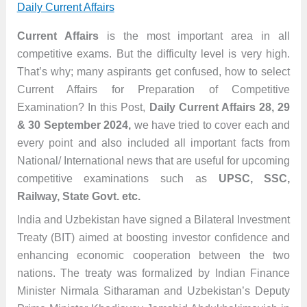
Daily Current Affairs
Current Affairs
is the most important area in all
competitive exams. But the difficulty level is very high.
That’s why; many aspirants get confused, how to select
Current Affairs for Preparation of Competitive
Examination? In this Post,
Daily Current Affairs 28, 29
& 30 September 2024,
we have tried to cover each and
every point and also included all important facts from
National/ International news that are useful for upcoming
competitive examinations such as
UPSC, SSC,
Railway, State Govt. etc.
India and Uzbekistan have signed a Bilateral Investment
Treaty (BIT) aimed at boosting investor confidence and
enhancing economic cooperation between the two
nations. The treaty was formalized by Indian Finance
Minister Nirmala Sitharaman and Uzbekistan’s Deputy