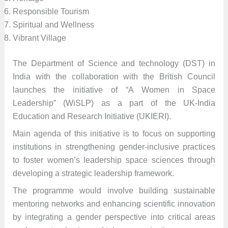
Responsible Tourism
Spiritual and Wellness
Vibrant Village
The Department of Science and technology (DST) in
India with the collaboration with the British Council
launches the initiative of “A Women in Space
Leadership” (WiSLP) as a part of the UK-India
Education and Research Initiative (UKIERI).
Main agenda of this initiative is to focus on supporting
institutions in strengthening gender-inclusive practices
to foster women’s leadership space sciences through
developing a strategic leadership framework.
The programme would involve building sustainable
mentoring networks and enhancing scientific innovation
by integrating a gender perspective into critical areas