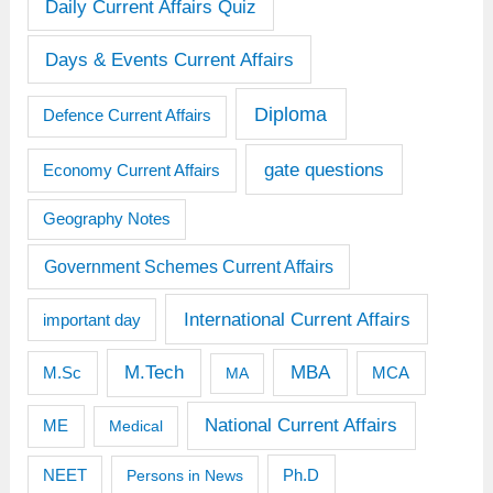
Daily Current Affairs Quiz
Days & Events Current Affairs
Diploma
Defence Current Affairs
gate questions
Economy Current Affairs
Geography Notes
Government Schemes Current Affairs
International Current Affairs
important day
M.Tech
MBA
M.Sc
MCA
MA
National Current Affairs
ME
Medical
Ph.D
NEET
Persons in News