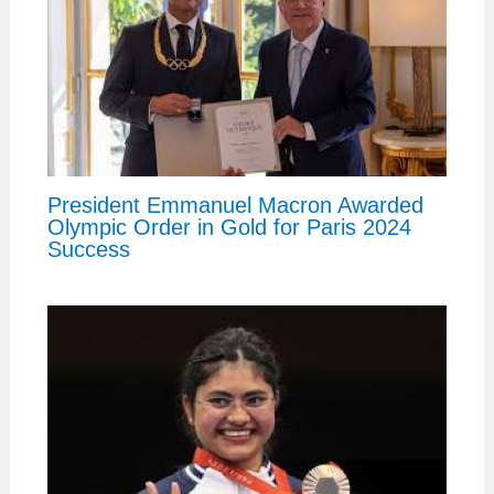
President Emmanuel Macron Awarded
Olympic Order in Gold for Paris 2024
Success