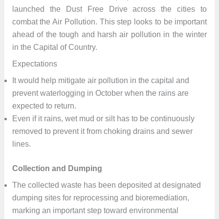
launched the Dust Free Drive across the cities to
combat the Air Pollution. This step looks to be important
ahead of the tough and harsh air pollution in the winter
in the Capital of Country.
Expectations
It would help mitigate air pollution in the capital and
prevent waterlogging in October when the rains are
expected to return.
Even if it rains, wet mud or silt has to be continuously
removed to prevent it from choking drains and sewer
lines.
Collection and Dumping
The collected waste has been deposited at designated
dumping sites for reprocessing and bioremediation,
marking an important step toward environmental