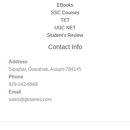
EBooks
SSC Courses
TET
UGC NET
Student’s Review
Contact Info
Address
Sipajhar, Guwahati, Assam-784145
Phone
929-242-6868
Email
sales@gkseries.com