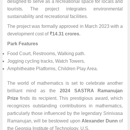
designed to serve as a recreational space for locals and
tourists. The project integrates environmental
sustainability and recreational facilities.
The project was formally approved in March 2023 with a
development cost of
₹
14.31 crores.
Park Features
Food Court, Restrooms, Walking path.
Jogging cycling tracks, Watch Towers.
Amphitheatre Platforms, Children Play Area.
The world of mathematics is set to celebrate another
brilliant mind as the
2024 SASTRA Ramanujan
Prize
finds its recipient. This prestigious award, which
recognizes outstanding contributions in mathematics,
particularly those influenced by the legendary Srinivasa
Ramanujan, will be bestowed upon
Alexander Dunn
of
the Georgia Institute of Technology, U.S.