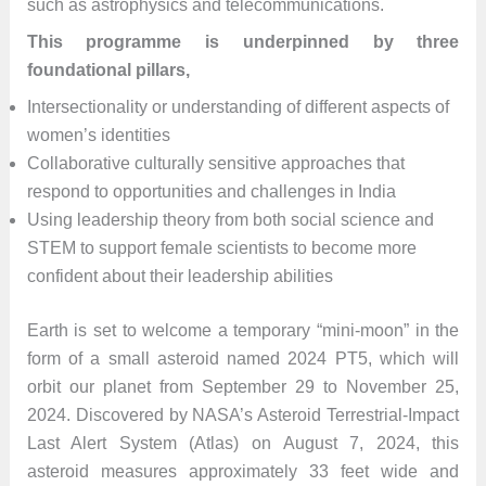
such as astrophysics and telecommunications.
This programme is underpinned by three
foundational pillars,
Intersectionality or understanding of different aspects of
women’s identities
Collaborative culturally sensitive approaches that
respond to opportunities and challenges in India
Using leadership theory from both social science and
STEM to support female scientists to become more
confident about their leadership abilities
Earth is set to welcome a temporary “mini-moon” in the
form of a small asteroid named 2024 PT5, which will
orbit our planet from September 29 to November 25,
2024. Discovered by NASA’s Asteroid Terrestrial-Impact
Last Alert System (Atlas) on August 7, 2024, this
asteroid measures approximately 33 feet wide and