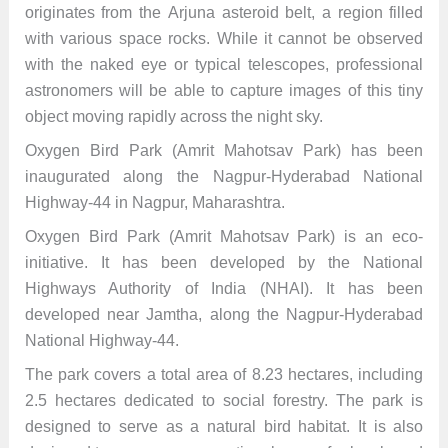
originates from the Arjuna asteroid belt, a region filled
with various space rocks. While it cannot be observed
with the naked eye or typical telescopes, professional
astronomers will be able to capture images of this tiny
object moving rapidly across the night sky.
Oxygen Bird Park (Amrit Mahotsav Park) has been
inaugurated along the Nagpur-Hyderabad National
Highway-44 in Nagpur, Maharashtra.
Oxygen Bird Park (Amrit Mahotsav Park) is an eco-
initiative. It has been developed by the National
Highways Authority of India (NHAI). It has been
developed near Jamtha, along the Nagpur-Hyderabad
National Highway-44.
The park covers a total area of 8.23 hectares, including
2.5 hectares dedicated to social forestry. The park is
designed to serve as a natural bird habitat. It is also