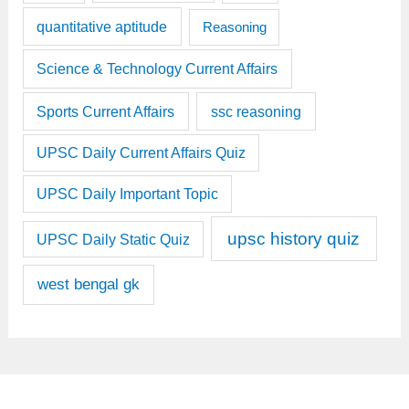
quantitative aptitude
Reasoning
Science & Technology Current Affairs
Sports Current Affairs
ssc reasoning
UPSC Daily Current Affairs Quiz
UPSC Daily Important Topic
upsc history quiz
UPSC Daily Static Quiz
west bengal gk