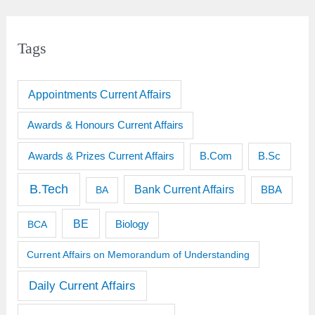
Tags
Appointments Current Affairs
Awards & Honours Current Affairs
Awards & Prizes Current Affairs
B.Sc
B.Com
B.Tech
Bank Current Affairs
BBA
BA
BE
BCA
Biology
Current Affairs on Memorandum of Understanding
Daily Current Affairs