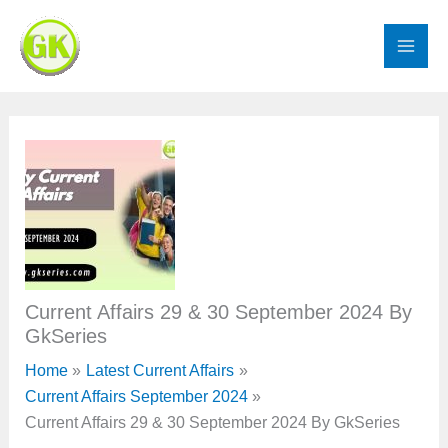
Skip
to
content
Current Affairs 29 & 30 September 2024 By
GkSeries
Home
Latest Current Affairs
Current Affairs September 2024
Current Affairs 29 & 30 September 2024 By GkSeries