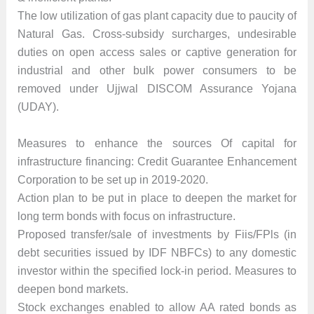
The low utilization of gas plant capacity due to paucity of
Natural Gas. Cross-subsidy surcharges, undesirable
duties on open access sales or captive generation for
industrial and other bulk power consumers to be
removed under Ujjwal DISCOM Assurance Yojana
(UDAY).
Measures to enhance the sources Of capital for
infrastructure financing: Credit Guarantee Enhancement
Corporation to be set up in 2019-2020.
Action plan to be put in place to deepen the market for
long term bonds with focus on infrastructure.
Proposed transfer/sale of investments by Fiis/FPls (in
debt securities issued by IDF NBFCs) to any domestic
investor within the specified lock-in period. Measures to
deepen bond markets.
Stock exchanges enabled to allow AA rated bonds as