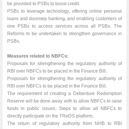
be provided to PSBs to boost credit.
PSBs to leverage technology, offering online personal
loans and doorstep banking, and enabling customers of
one PSBs to access services across all PSBs. The
Reforms to be undertaken to strengthen governance in
PSBs.
Measures related to NBFCs:
Proposals for strengthening the regulatory authority of
RBI over NBFCs to be placed in the Finance Bill.
Proposals for strengthening the regulatory authority of
RBI over NBFCs to be placed in the Finance Bill.
The requirement of creating a Debenture Redemption
Reserve will be done away with to allow NBFCs to raise
funds in public issues. Steps to allow all NBFCs to
directly participate on the TReDS platform.
The return of regulatory authority from NHB to RBI