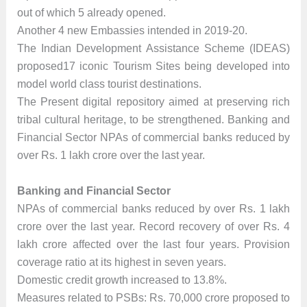
out of which 5 already opened.
Another 4 new Embassies intended in 2019-20.
The Indian Development Assistance Scheme (IDEAS)
proposed17 iconic Tourism Sites being developed into
model world class tourist destinations.
The Present digital repository aimed at preserving rich
tribal cultural heritage, to be strengthened. Banking and
Financial Sector NPAs of commercial banks reduced by
over Rs. 1 lakh crore over the last year.
Banking and Financial Sector
NPAs of commercial banks reduced by over Rs. 1 lakh
crore over the last year. Record recovery of over Rs. 4
lakh crore affected over the last four years. Provision
coverage ratio at its highest in seven years.
Domestic credit growth increased to 13.8%.
Measures related to PSBs: Rs. 70,000 crore proposed to