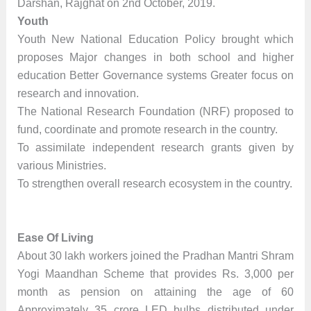
Darshan, Rajghat on 2nd October, 2019.
Youth
Youth New National Education Policy brought which
proposes Major changes in both school and higher
education Better Governance systems Greater focus on
research and innovation.
The National Research Foundation (NRF) proposed to
fund, coordinate and promote research in the country.
To assimilate independent research grants given by
various Ministries.
To strengthen overall research ecosystem in the country.
Ease Of Living
About 30 lakh workers joined the Pradhan Mantri Shram
Yogi Maandhan Scheme that provides Rs. 3,000 per
month as pension on attaining the age of 60
Approximately 35 crore LED bulbs distributed under