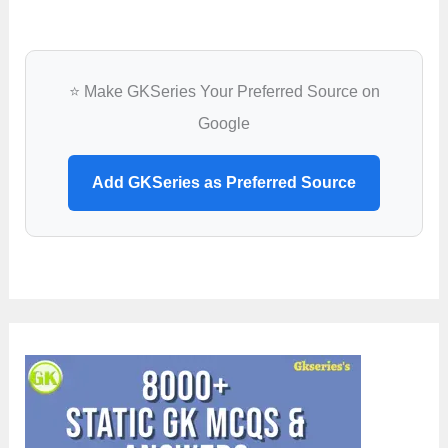
⭐ Make GKSeries Your Preferred Source on
Google
Add GKSeries as Preferred Source