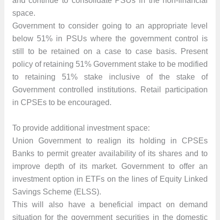
and continue to consolidate PSUs in the non-financial
space.
Government to consider going to an appropriate level
below 51% in PSUs where the government control is
still to be retained on a case to case basis. Present
policy of retaining 51% Government stake to be modified
to retaining 51% stake inclusive of the stake of
Government controlled institutions. Retail participation
in CPSEs to be encouraged.
To provide additional investment space:
Union Government to realign its holding in CPSEs
Banks to permit greater availability of its shares and to
improve depth of its market. Government to offer an
investment option in ETFs on the lines of Equity Linked
Savings Scheme (ELSS).
This will also have a beneficial impact on demand
situation for the government securities in the domestic