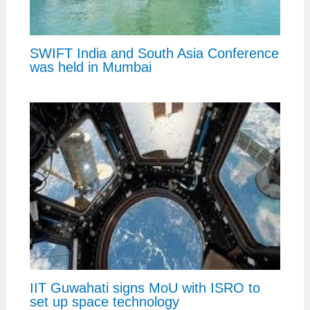
SWIFT India and South Asia Conference
was held in Mumbai
IIT Guwahati signs MoU with ISRO to
set up space technology