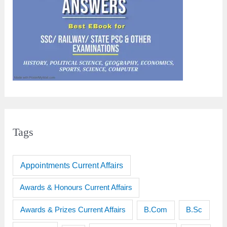
Tags
Appointments Current Affairs
Awards & Honours Current Affairs
Awards & Prizes Current Affairs
B.Sc
B.Com