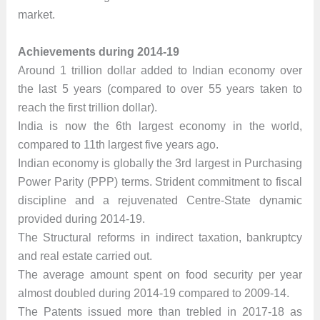
market.
Achievements during 2014-19
Around 1 trillion dollar added to Indian economy over
the last 5 years (compared to over 55 years taken to
reach the first trillion dollar).
India is now the 6th largest economy in the world,
compared to 11th largest five years ago.
Indian economy is globally the 3rd largest in Purchasing
Power Parity (PPP) terms. Strident commitment to fiscal
discipline and a rejuvenated Centre-State dynamic
provided during 2014-19.
The Structural reforms in indirect taxation, bankruptcy
and real estate carried out.
The average amount spent on food security per year
almost doubled during 2014-19 compared to 2009-14.
The Patents issued more than trebled in 2017-18 as