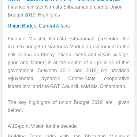
Finance minister Nirmala Sitharaman presents Union
Budget 2019: Highlights
Union Budget Current Affairs
Finance Minister Nirmala Sitharaman presented the
maiden budget of Narendra Modi 2.0 government in the
Lok Sabha on Friday. “
Gaon
,
Garib
and
Kisan
[village,
poor, and farmer] is at the centre of all policies of this
government. Between 2014 and 2019, we provided
rejuvenated dynamic Centre-State cooperative
federalism, and the GST Council, said Ms. Sitharaman.
The key highlights of union Budget 2019 are given
below :
A 10-point Vision for the decade
Building Team India with Jan Bhagidari Minimum