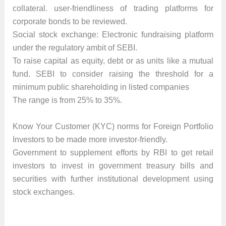
collateral. user-friendliness of trading platforms for
corporate bonds to be reviewed.
Social stock exchange: Electronic fundraising platform
under the regulatory ambit of SEBI.
To raise capital as equity, debt or as units like a mutual
fund. SEBI to consider raising the threshold for a
minimum public shareholding in listed companies
The range is from 25% to 35%.
Know Your Customer (KYC) norms for Foreign Portfolio
Investors to be made more investor-friendly.
Government to supplement efforts by RBI to get retail
investors to invest in government treasury bills and
securities with further institutional development using
stock exchanges.