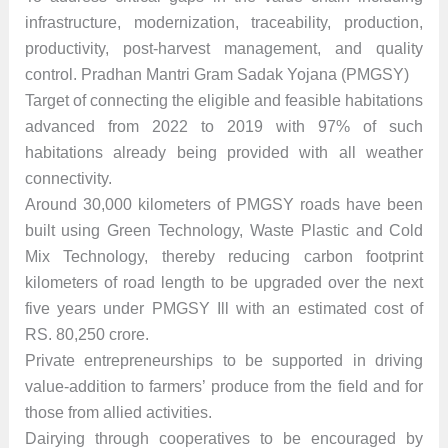
infrastructure, modernization, traceability, production,
productivity, post-harvest management, and quality
control. Pradhan Mantri Gram Sadak Yojana (PMGSY)
Target of connecting the eligible and feasible habitations
advanced from 2022 to 2019 with 97% of such
habitations already being provided with all weather
connectivity.
Around 30,000 kilometers of PMGSY roads have been
built using Green Technology, Waste Plastic and Cold
Mix Technology, thereby reducing carbon footprint
kilometers of road length to be upgraded over the next
five years under PMGSY Ill with an estimated cost of
RS. 80,250 crore.
Private entrepreneurships to be supported in driving
value-addition to farmers’ produce from the field and for
those from allied activities.
Dairying through cooperatives to be encouraged by