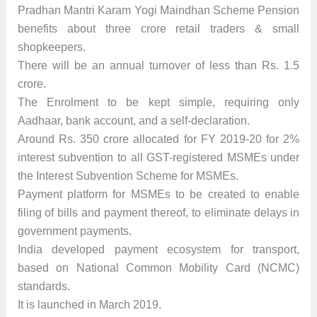
Pradhan Mantri Karam Yogi Maindhan Scheme Pension
benefits about three crore retail traders & small
shopkeepers.
There will be an annual turnover of less than Rs. 1.5
crore.
The Enrolment to be kept simple, requiring only
Aadhaar, bank account, and a self-declaration.
Around Rs. 350 crore allocated for FY 2019-20 for 2%
interest subvention to all GST-registered MSMEs under
the Interest Subvention Scheme for MSMEs.
Payment platform for MSMEs to be created to enable
filing of bills and payment thereof, to eliminate delays in
government payments.
India developed payment ecosystem for transport,
based on National Common Mobility Card (NCMC)
standards.
It is launched in March 2019.