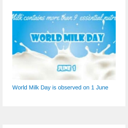
World Milk Day is observed on 1 June