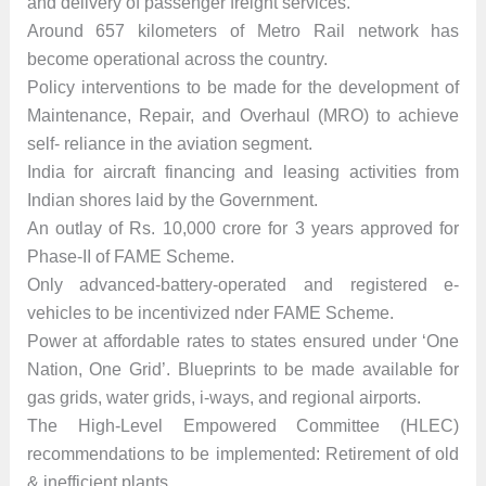
and delivery of passenger freight services.
Around 657 kilometers of Metro Rail network has
become operational across the country.
Policy interventions to be made for the development of
Maintenance, Repair, and Overhaul (MRO) to achieve
self- reliance in the aviation segment.
India for aircraft financing and leasing activities from
Indian shores laid by the Government.
An outlay of Rs. 10,000 crore for 3 years approved for
Phase-II of FAME Scheme.
Only advanced-battery-operated and registered e-
vehicles to be incentivized nder FAME Scheme.
Power at affordable rates to states ensured under ‘One
Nation, One Grid’. Blueprints to be made available for
gas grids, water grids, i-ways, and regional airports.
The High-Level Empowered Committee (HLEC)
recommendations to be implemented: Retirement of old
& inefficient plants.