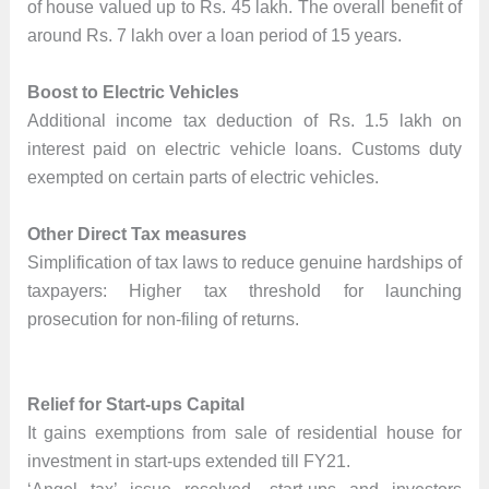
of house valued up to Rs. 45 lakh. The overall benefit of
around Rs. 7 lakh over a loan period of 15 years.
Boost to Electric Vehicles
Additional income tax deduction of Rs. 1.5 lakh on
interest paid on electric vehicle loans. Customs duty
exempted on certain parts of electric vehicles.
Other Direct Tax measures
Simplification of tax laws to reduce genuine hardships of
taxpayers: Higher tax threshold for launching
prosecution for non-filing of returns.
Relief for Start-ups Capital
It gains exemptions from sale of residential house for
investment in start-ups extended till FY21.