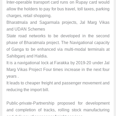
Inter-operable transport card runs on Rupay card would
allow the holders to pay for bus travel, toll taxes, parking
charges, retail shopping.
Bharatmala and Sagarmala projects, Jal Marg Vikas
and UDAN Schemes
State road networks to be developed in the second
phase of Bharatmala project. The Navigational capacity
of Ganga to be enhanced via multi-modal terminals at
Sahibganj and Haldia.
It is a navigational lock at Farakka by 2019-20 under Jal
Marg Vikas Project Four times increase in the next four
years .
It leads to cheaper freight and passenger movement and
reducing the import bill.
Public-private-Partnership proposed for development
and completion of tracks, rolling stock manufacturing