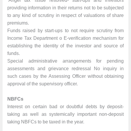
‘Angel tax’ issue resolved- start-ups and investors
providing information in their returns not to be subjected
to any kind of scrutiny in respect of valuations of share
premiums.
Funds raised by start-ups to not require scrutiny from
Income Tax Department o E-verification mechanism for
establishing the identity of the investor and source of
funds.
Special administrative arrangements for pending
assessments and grievance redressal No inquiry in
such cases by the Assessing Officer without obtaining
approval of the supervisory officer.
NBFCs
Interest on certain bad or doubtful debts by deposit-
taking as well as systemically important non-deposit
taking NBFCs to be taxed in the year.