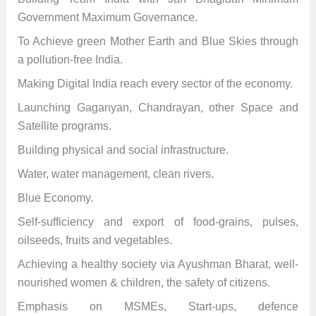
Government Maximum Governance.
To Achieve green Mother Earth and Blue Skies through
a pollution-free India.
Making Digital India reach every sector of the economy.
Launching Gaganyan, Chandrayan, other Space and
Satellite programs.
Building physical and social infrastructure.
Water, water management, clean rivers.
Blue Economy.
Self-sufficiency and export of food-grains, pulses,
oilseeds, fruits and vegetables.
Achieving a healthy society via Ayushman Bharat, well-
nourished women & children, the safety of citizens.
Emphasis on MSMEs, Start-ups, defence