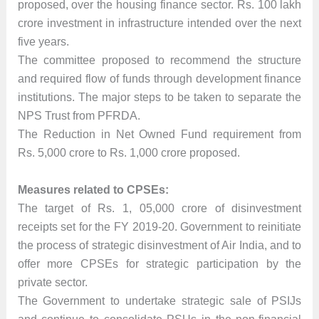
proposed, over the housing finance sector. Rs. 100 lakh
crore investment in infrastructure intended over the next
five years.
The committee proposed to recommend the structure
and required flow of funds through development finance
institutions. The major steps to be taken to separate the
NPS Trust from PFRDA.
The Reduction in Net Owned Fund requirement from
Rs. 5,000 crore to Rs. 1,000 crore proposed.
Measures related to CPSEs:
The target of Rs. 1, 05,000 crore of disinvestment
receipts set for the FY 2019-20. Government to reinitiate
the process of strategic disinvestment of Air India, and to
offer more CPSEs for strategic participation by the
private sector.
The Government to undertake strategic sale of PSIJs