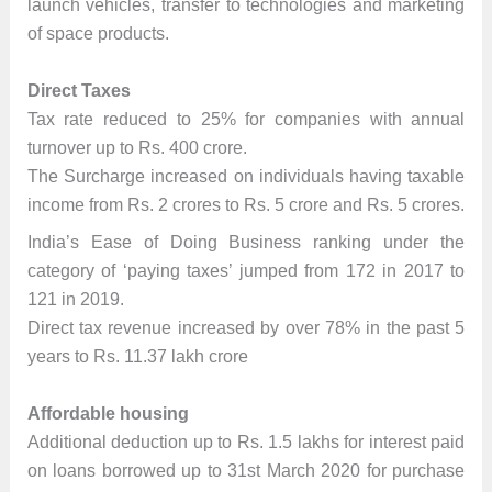
launch vehicles, transfer to technologies and marketing
of space products.
Direct Taxes
Tax rate reduced to 25% for companies with annual
turnover up to Rs. 400 crore.
The Surcharge increased on individuals having taxable
income from Rs. 2 crores to Rs. 5 crore and Rs. 5 crores.
India’s Ease of Doing Business ranking under the
category of ‘paying taxes’ jumped from 172 in 2017 to
121 in 2019.
Direct tax revenue increased by over 78% in the past 5
years to Rs. 11.37 lakh crore
Affordable housing
Additional deduction up to Rs. 1.5 lakhs for interest paid
on loans borrowed up to 31st March 2020 for purchase