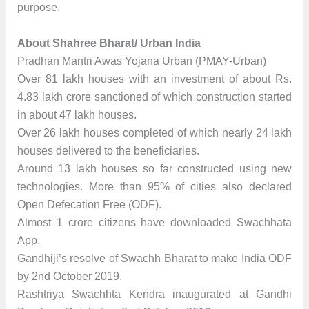
purpose.
About Shahree Bharat/ Urban India
Pradhan Mantri Awas Yojana Urban (PMAY-Urban)
Over 81 lakh houses with an investment of about Rs.
4.83 lakh crore sanctioned of which construction started
in about 47 lakh houses.
Over 26 lakh houses completed of which nearly 24 lakh
houses delivered to the beneficiaries.
Around 13 lakh houses so far constructed using new
technologies. More than 95% of cities also declared
Open Defecation Free (ODF).
Almost 1 crore citizens have downloaded Swachhata
App.
Gandhiji’s resolve of Swachh Bharat to make India ODF
by 2nd October 2019.
Rashtriya Swachhta Kendra inaugurated at Gandhi