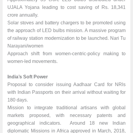
UJALA Yojana leading to cost saving of Rs. 18,341
crore annually.
Solar stoves and battery chargers to be promoted using
the approach of LED bulbs mission. A massive program
of railway station modernization to be launched. Nari Tu
Narayani/women
Approach shift from women-centric-policy making to
women-led movements.
India’s Soft Power
Proposal to consider issuing Aadhaar Card for NRls
with Indian Passports on their arrival without waiting for
180 days.
Mission to integrate traditional artisans with global
markets proposed, with necessary patents and
geographical indicators. Around 18 new Indian
diplomatic Missions in Africa approved in March, 2018,