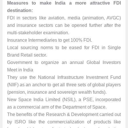
Measures to make India a more attractive FDI
destination:
FDI in sectors like aviation, media (animation, AVGC)
and insurance sectors can be opened further after the
multi-stakeholder examination.
Insurance Intermediaries to get 100% FDI.
Local sourcing norms to be eased for FDI in Single
Brand Retail sector.
Government to organize an annual Global Investors
Meet in India
They use the National Infrastructure Investment Fund
(NIIF) as an anchor to get all three sets of global players
(pension, insurance and sovereign wealth funds).
New Space India Limited (NSIL), a PSE, incorporated
as a commercial arm of the Department of Space.
The benefits of the Research & Development carried out
by ISRO like the commercialization of products like