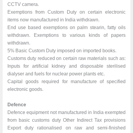
CCTV camera.
Exemptions from Custom Duty on certain electronic
items now manufactured in India withdrawn.
End use based exemptions on palm stearin, fatty oils
withdrawn. Exemptions to various kinds of papers
withdrawn.
5% Basic Custom Duty imposed on imported books.
Customs duty reduced on certain raw materials such as:
Inputs for artificial kidney and disposable sterilised
dialyser and fuels for nuclear power plants etc.
Capital goods required for manufacture of specified
electronic goods.
Defence
Defence equipment not manufactured in India exempted
from basic customs duty Other Indirect Tax provisions
Export duty rationalised on raw and semi-finished