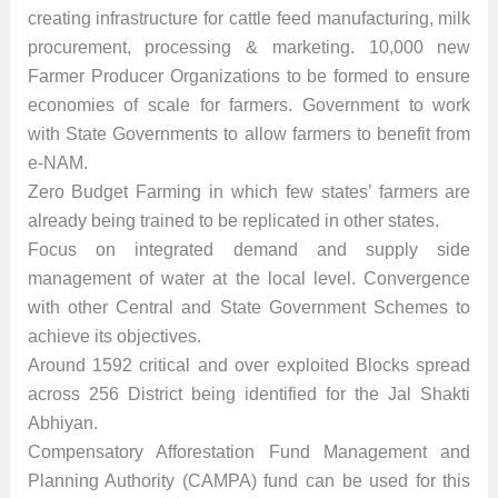
creating infrastructure for cattle feed manufacturing, milk
procurement, processing & marketing. 10,000 new
Farmer Producer Organizations to be formed to ensure
economies of scale for farmers. Government to work
with State Governments to allow farmers to benefit from
e-NAM.
Zero Budget Farming in which few states’ farmers are
already being trained to be replicated in other states.
Focus on integrated demand and supply side
management of water at the local level. Convergence
with other Central and State Government Schemes to
achieve its objectives.
Around 1592 critical and over exploited Blocks spread
across 256 District being identified for the Jal Shakti
Abhiyan.
Compensatory Afforestation Fund Management and
Planning Authority (CAMPA) fund can be used for this