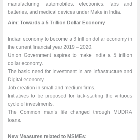
manufacturing, automobiles, electronics, fabs and
batteries, and medical devices under Make in India.
Aim: Towards a 5 Trillion Dollar Economy
Indian economy to become a 3 trillion dollar economy in
the current financial year 2019 – 2020.
Union Government aspires to make India a 5 trillion
dollar economy.
The basic need for investment in are Infrastructure and
Digital economy.
Job creation in small and medium firms.
Initiatives to be proposed for kick-starting the virtuous
cycle of investments.
The Common man’s life changed through MUDRA
loans.
New Measures related to MSMEs: