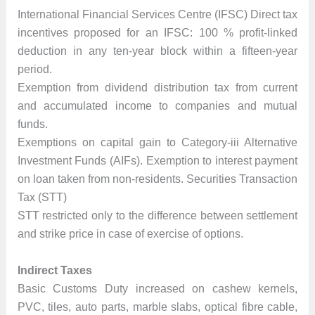
International Financial Services Centre (IFSC) Direct tax
incentives proposed for an IFSC: 100 % profit-linked
deduction in any ten-year block within a fifteen-year
period.
Exemption from dividend distribution tax from current
and accumulated income to companies and mutual
funds.
Exemptions on capital gain to Category-iii Alternative
Investment Funds (AIFs). Exemption to interest payment
on loan taken from non-residents. Securities Transaction
Tax (STT)
STT restricted only to the difference between settlement
and strike price in case of exercise of options.
Indirect Taxes
Basic Customs Duty increased on cashew kernels,
PVC, tiles, auto parts, marble slabs, optical fibre cable,