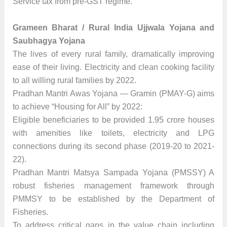
Service tax from pre-GST regime.
Grameen Bharat / Rural India Ujjwala Yojana and
Saubhagya Yojana
The lives of every rural family, dramatically improving
ease of their living. Electricity and clean cooking facility
to all willing rural families by 2022.
Pradhan Mantri Awas Yojana — Gramin (PMAY-G) aims
to achieve “Housing for All” by 2022:
Eligible beneficiaries to be provided 1.95 crore houses
with amenities like toilets, electricity and LPG
connections during its second phase (2019-20 to 2021-
22).
Pradhan Mantri Matsya Sampada Yojana (PMSSY) A
robust fisheries management framework through
PMMSY to be established by the Department of
Fisheries.
To address critical gaps in the value chain including