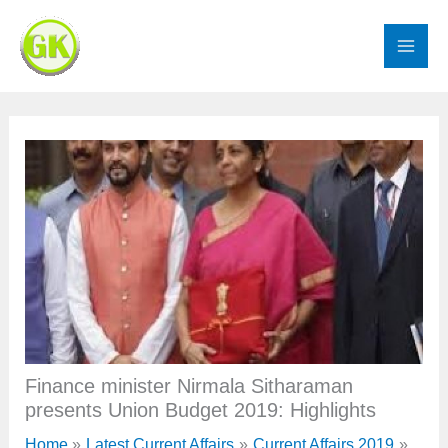
Skip
to
content
Finance minister Nirmala Sitharaman
presents Union Budget 2019: Highlights
Home
Latest Current Affairs
Current Affairs 2019