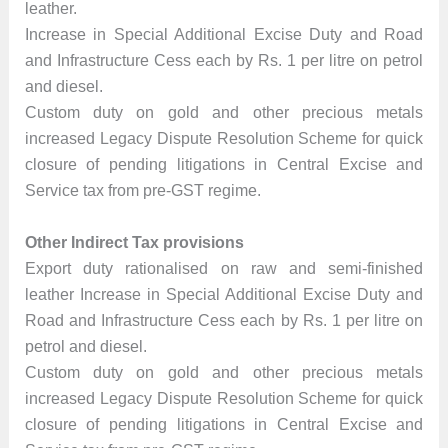
leather.
Increase in Special Additional Excise Duty and Road
and Infrastructure Cess each by Rs. 1 per litre on petrol
and diesel.
Custom duty on gold and other precious metals
increased Legacy Dispute Resolution Scheme for quick
closure of pending litigations in Central Excise and
Service tax from pre-GST regime.
Other Indirect Tax provisions
Export duty rationalised on raw and semi-finished
leather Increase in Special Additional Excise Duty and
Road and Infrastructure Cess each by Rs. 1 per litre on
petrol and diesel.
Custom duty on gold and other precious metals
increased Legacy Dispute Resolution Scheme for quick
closure of pending litigations in Central Excise and