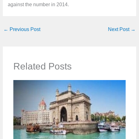
against the number in 2014.
←
Previous Post
Next Post
→
Related Posts