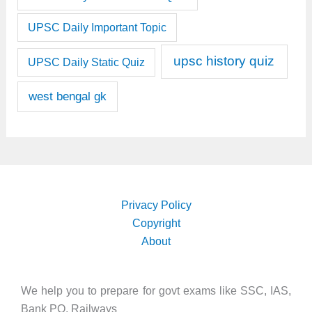
UPSC Daily Important Topic
upsc history quiz
UPSC Daily Static Quiz
west bengal gk
Privacy Policy
Copyright
About
We help you to prepare for govt exams like SSC, IAS,
Bank PO, Railways