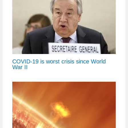
COVID-19 is worst crisis since World
War II