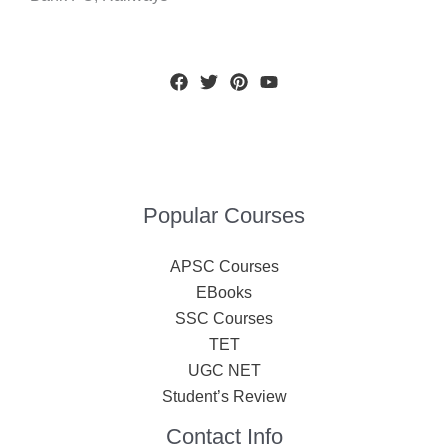
Popular Courses
APSC Courses
EBooks
SSC Courses
TET
UGC NET
Student’s Review
Contact Info