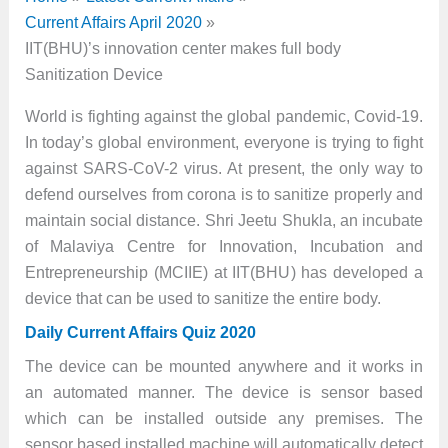
Current Affairs April 2020
IIT(BHU)’s innovation center makes full body
Sanitization Device
World is fighting against the global pandemic, Covid-19.
In today’s global environment, everyone is trying to fight
against SARS-CoV-2 virus. At present, the only way to
defend ourselves from corona is to sanitize properly and
maintain social distance. Shri Jeetu Shukla, an incubate
of Malaviya Centre for Innovation, Incubation and
Entrepreneurship (MCIIE) at IIT(BHU) has developed a
device that can be used to sanitize the entire body.
Daily Current Affairs Quiz 2020
The device can be mounted anywhere and it works in
an automated manner. The device is sensor based
which can be installed outside any premises. The
sensor based installed machine will automatically detect