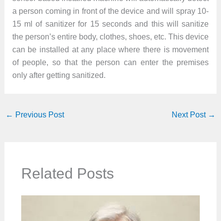
a person coming in front of the device and will spray 10-
15 ml of sanitizer for 15 seconds and this will sanitize
the person’s entire body, clothes, shoes, etc. This device
can be installed at any place where there is movement
of people, so that the person can enter the premises
only after getting sanitized.
←
Previous Post
Next Post
→
Related Posts