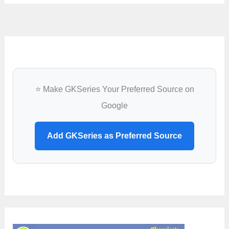
⭐ Make GKSeries Your Preferred Source on
Google
Add GKSeries as Preferred Source