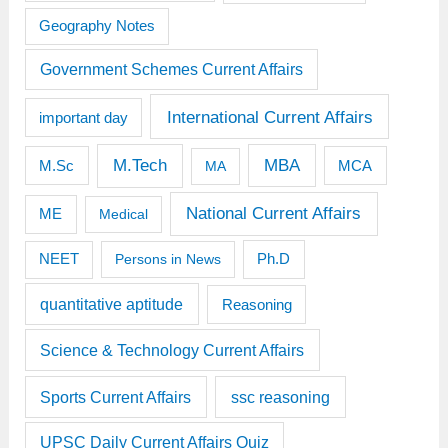
Geography Notes
Government Schemes Current Affairs
International Current Affairs
important day
M.Tech
MBA
M.Sc
MCA
MA
National Current Affairs
ME
Medical
Ph.D
NEET
Persons in News
quantitative aptitude
Reasoning
Science & Technology Current Affairs
Sports Current Affairs
ssc reasoning
UPSC Daily Current Affairs Quiz