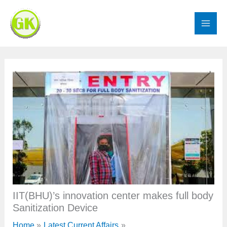
Skip
to
content
IIT(BHU)’s innovation center makes full body
Sanitization Device
Home
Latest Current Affairs