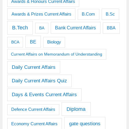
Awards & Honours Current Affairs
Awards & Prizes Current Affairs
B.Sc
B.Com
B.Tech
Bank Current Affairs
BBA
BA
BE
BCA
Biology
Current Affairs on Memorandum of Understanding
Daily Current Affairs
Daily Current Affairs Quiz
Days & Events Current Affairs
Diploma
Defence Current Affairs
gate questions
Economy Current Affairs