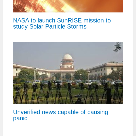
NASA to launch SunRISE mission to
study Solar Particle Storms
Unverified news capable of causing
panic