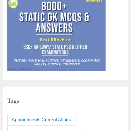
Tags
Appointments Current Affairs