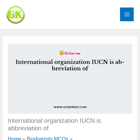
Skip
to
content
International organization IUCN is
abbreviation of
Home
Biodiversity MCQs