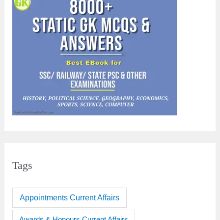
Tags
Appointments Current Affairs
Awards & Honours Current Affairs