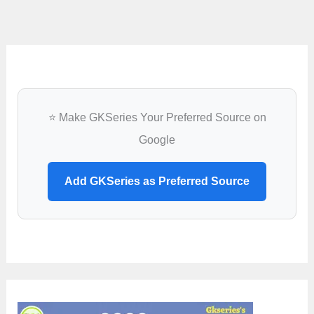
⭐ Make GKSeries Your Preferred Source on
Google
Add GKSeries as Preferred Source