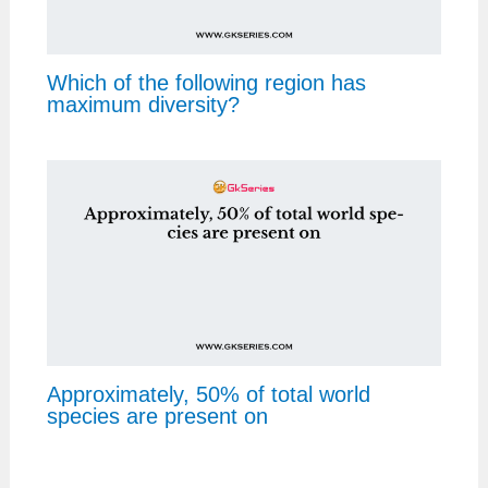
Which of the following region has
maximum diversity?
Approximately, 50% of total world
species are present on