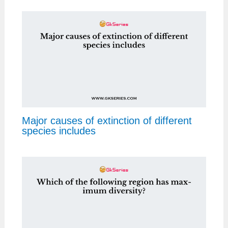
Major causes of extinction of different
species includes