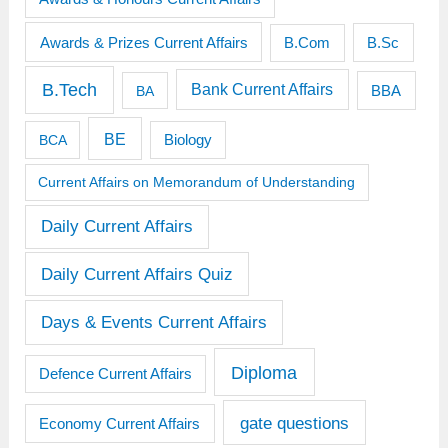
Awards & Prizes Current Affairs
B.Sc
B.Com
B.Tech
Bank Current Affairs
BBA
BA
BE
BCA
Biology
Current Affairs on Memorandum of Understanding
Daily Current Affairs
Daily Current Affairs Quiz
Days & Events Current Affairs
Diploma
Defence Current Affairs
gate questions
Economy Current Affairs