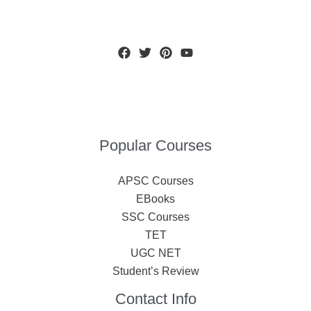
Popular Courses
APSC Courses
EBooks
SSC Courses
TET
UGC NET
Student’s Review
Contact Info