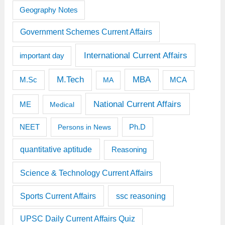
Geography Notes
Government Schemes Current Affairs
International Current Affairs
important day
M.Tech
MBA
M.Sc
MCA
MA
National Current Affairs
ME
Medical
Ph.D
NEET
Persons in News
quantitative aptitude
Reasoning
Science & Technology Current Affairs
Sports Current Affairs
ssc reasoning
UPSC Daily Current Affairs Quiz