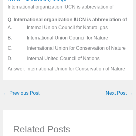
International organization IUCN is abbreviation of
Q. International organization IUCN is abbreviation of
A. Internal Union Council for Natural gas
B. International Union Council for Nature
C. International Union for Conservation of Nature
D. Internal United Council of Nations
Answer: International Union for Conservation of Nature
←
Previous Post
Next Post
→
Related Posts