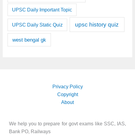
UPSC Daily Important Topic
upsc history quiz
UPSC Daily Static Quiz
west bengal gk
Privacy Policy
Copyright
About
We help you to prepare for govt exams like SSC, IAS,
Bank PO, Railways