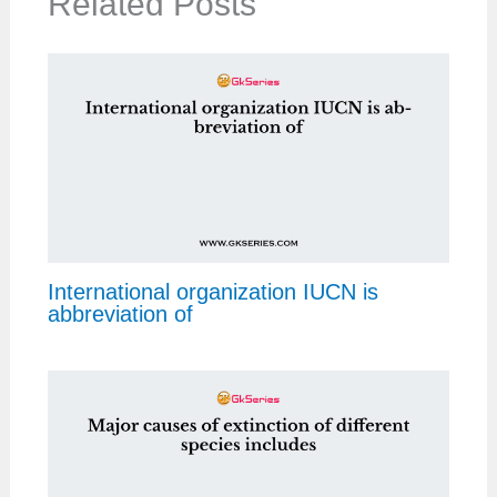
Related Posts
International organization IUCN is
abbreviation of