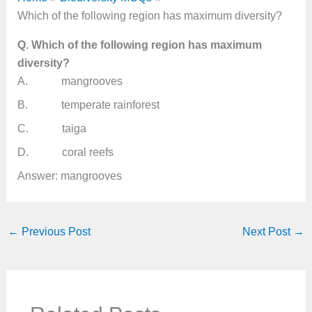
Which of the following region has maximum diversity?
Q. Which of the following region has maximum
diversity?
A. mangrooves
B. temperate rainforest
C. taiga
D. coral reefs
Answer: mangrooves
←
Previous Post
Next Post
→