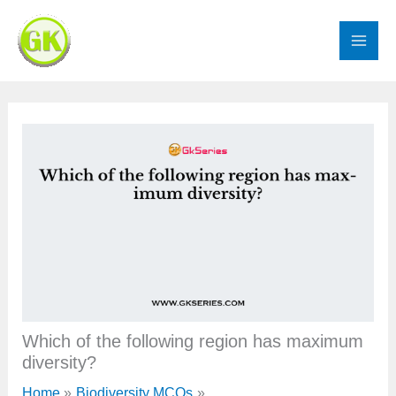
Skip
to
content
Which of the following region has maximum
diversity?
Home
Biodiversity MCQs