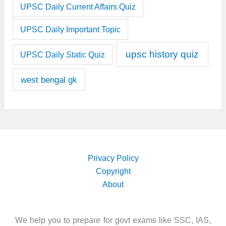
UPSC Daily Current Affairs Quiz
UPSC Daily Important Topic
upsc history quiz
UPSC Daily Static Quiz
west bengal gk
Privacy Policy
Copyright
About
We help you to prepare for govt exams like SSC, IAS,