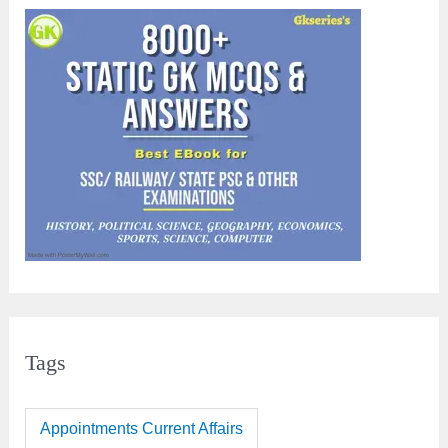
Tags
Appointments Current Affairs