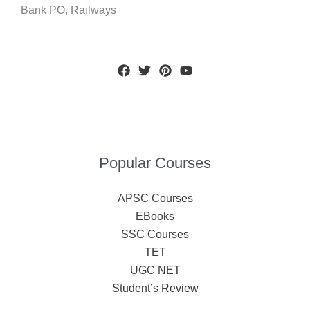
Bank PO, Railways
Popular Courses
APSC Courses
EBooks
SSC Courses
TET
UGC NET
Student’s Review