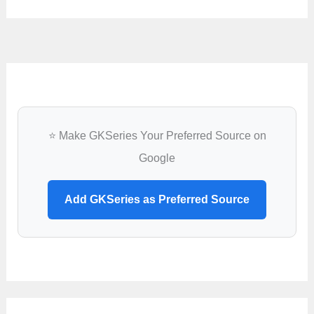
⭐ Make GKSeries Your Preferred Source on
Google
Add GKSeries as Preferred Source