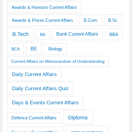
Awards & Honours Current Affairs
Awards & Prizes Current Affairs
B.Sc
B.Com
B.Tech
Bank Current Affairs
BBA
BA
BE
BCA
Biology
Current Affairs on Memorandum of Understanding
Daily Current Affairs
Daily Current Affairs Quiz
Days & Events Current Affairs
Diploma
Defence Current Affairs