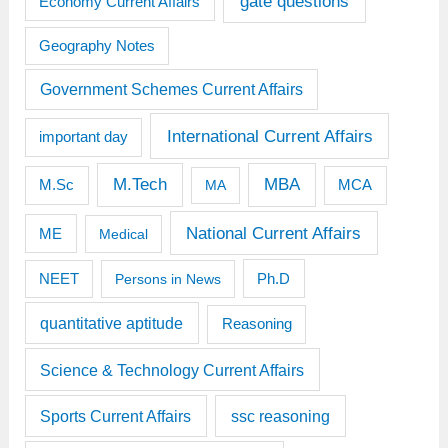
gate questions
Economy Current Affairs
Geography Notes
Government Schemes Current Affairs
International Current Affairs
important day
M.Tech
MBA
M.Sc
MCA
MA
National Current Affairs
ME
Medical
Ph.D
NEET
Persons in News
quantitative aptitude
Reasoning
Science & Technology Current Affairs
Sports Current Affairs
ssc reasoning