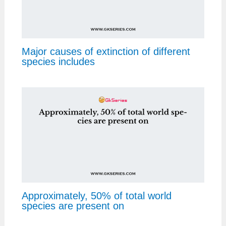
Major causes of extinction of different
species includes
Approximately, 50% of total world
species are present on