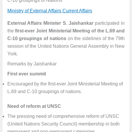
C-10 groupings of Nations
Ministry of External Affairs Current Affairs
External Affairs Minister S. Jaishankar
participated in
the
first-ever Joint Ministerial Meeting of the L.69 and
C-10 groupings of nations
on the sidelines of the 79th
session of the United Nations General Assembly in New
York.
Remarks by Jaishankar
First ever summit
Encouraged by the first-ever Joint Ministerial Meeting of
L.69 and C-10 groupings of nations.
Need of reform at UNSC
The pressing need of comprehensive reform of UNSC
(United Nations Security Council) membership in both
permanent and non-permanent categories.