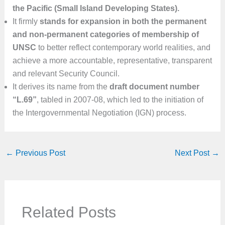
the Pacific (Small Island Developing States).
It firmly
stands for expansion in both the permanent
and non-permanent categories of membership of
UNSC
to better reflect contemporary world realities, and
achieve a more accountable, representative, transparent
and relevant Security Council.
It derives its name from the
draft document number
“L.69”
, tabled in 2007-08, which led to the initiation of
the Intergovernmental Negotiation (IGN) process.
←
Previous Post
Next Post
→
Related Posts