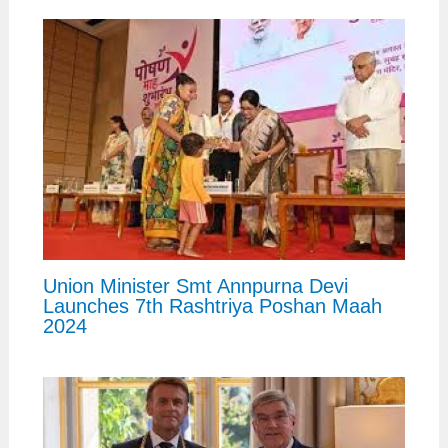
Union Minister Smt Annpurna Devi
Launches 7th Rashtriya Poshan Maah
2024