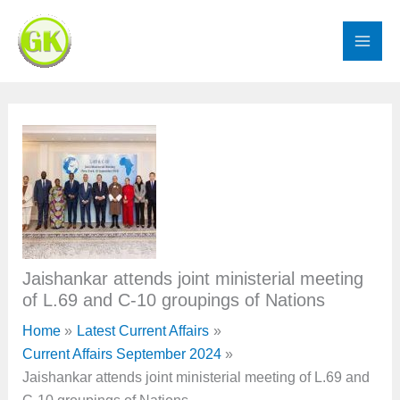
Skip
to
content
Jaishankar attends joint ministerial meeting
of L.69 and C-10 groupings of Nations
Home
Latest Current Affairs
Current Affairs September 2024
Jaishankar attends joint ministerial meeting of L.69 and