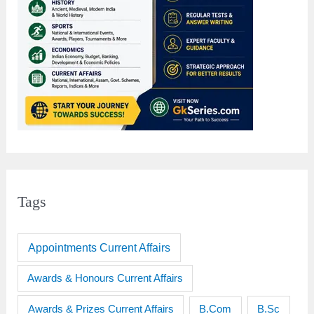
Tags
Appointments Current Affairs
Awards & Honours Current Affairs
Awards & Prizes Current Affairs
B.Sc
B.Com