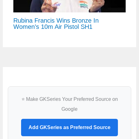
Rubina Francis Wins Bronze In
Women’s 10m Air Pistol SH1
⭐ Make GKSeries Your Preferred Source on
Google
Add GKSeries as Preferred Source