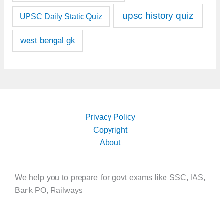
upsc history quiz
UPSC Daily Static Quiz
west bengal gk
Privacy Policy
Copyright
About
We help you to prepare for govt exams like SSC, IAS,
Bank PO, Railways