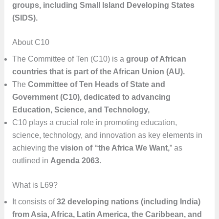
groups, including Small Island Developing States
(SIDS).
About C10
The Committee of Ten (C10) is a
group of African
countries that is part of the African Union (AU).
The
Committee of Ten Heads of State and
Government (C10), dedicated to advancing
Education, Science, and Technology,
C10 plays a crucial role in promoting education,
science, technology, and innovation as key elements in
achieving the
vision of “the Africa We Want,
” as
outlined in
Agenda 2063.
What is L69?
It consists of
32 developing nations (including India)
from Asia, Africa, Latin America, the Caribbean, and