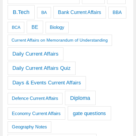
B.Tech
Bank Current Affairs
BBA
BA
BE
BCA
Biology
Current Affairs on Memorandum of Understanding
Daily Current Affairs
Daily Current Affairs Quiz
Days & Events Current Affairs
Diploma
Defence Current Affairs
gate questions
Economy Current Affairs
Geography Notes