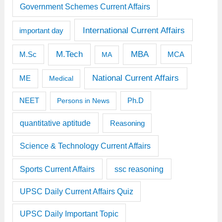
Government Schemes Current Affairs
International Current Affairs
important day
M.Tech
MBA
M.Sc
MCA
MA
National Current Affairs
ME
Medical
Ph.D
NEET
Persons in News
quantitative aptitude
Reasoning
Science & Technology Current Affairs
Sports Current Affairs
ssc reasoning
UPSC Daily Current Affairs Quiz
UPSC Daily Important Topic