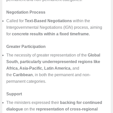
Negotiation Process
Called for
Text-Based Negotiations
within the
Intergovernmental Negotiations (IGN) process, aiming
for
concrete results within a fixed timeframe.
Greater Participation
The necessity of greater representation of the
Global
South, particularly underrepresented regions like
Africa, Asia-Pacific, Latin America,
and
the
Caribbean
, in both the permanent and non-
permanent categories.
Support
The ministers expressed their
backing for continued
dialogue
on the
representation of cross-regional