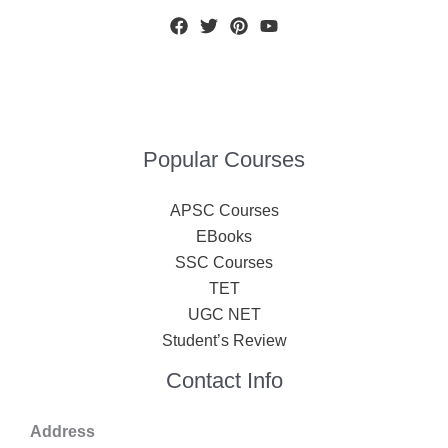
Popular Courses
APSC Courses
EBooks
SSC Courses
TET
UGC NET
Student’s Review
Contact Info
Address