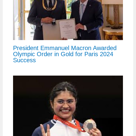
President Emmanuel Macron Awarded
Olympic Order in Gold for Paris 2024
Success