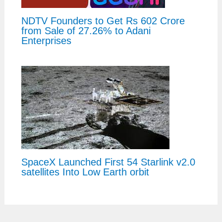
NDTV Founders to Get Rs 602 Crore
from Sale of 27.26% to Adani
Enterprises
SpaceX Launched First 54 Starlink v2.0
satellites Into Low Earth orbit