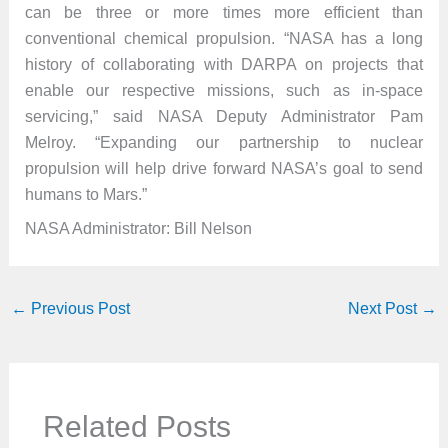
can be three or more times more efficient than
conventional chemical propulsion. “NASA has a long
history of collaborating with DARPA on projects that
enable our respective missions, such as in-space
servicing,” said NASA Deputy Administrator Pam
Melroy. “Expanding our partnership to nuclear
propulsion will help drive forward NASA’s goal to send
humans to Mars.”
NASA Administrator: Bill Nelson
←
Previous Post
Next Post
→
Related Posts