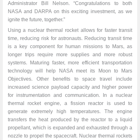
Administrator Bill Nelson. “Congratulations to both
NASA and DARPA on this exciting investment, as we
ignite the future, together.”
Using a nuclear thermal rocket allows for faster transit
time, reducing risk for astronauts. Reducing transit time
is a key component for human missions to Mars, as
longer trips require more supplies and more robust
systems. Maturing faster, more efficient transportation
technology will help NASA meet its Moon to Mars
Objectives. Other benefits to space travel include
increased science payload capacity and higher power
for instrumentation and communication. In a nuclear
thermal rocket engine, a fission reactor is used to
generate extremely high temperatures. The engine
transfers the heat produced by the reactor to a liquid
propellant, which is expanded and exhausted through a
nozzle to propel the spacecraft. Nuclear thermal rockets