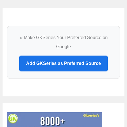
⭐ Make GKSeries Your Preferred Source on
Google
Add GKSeries as Preferred Source