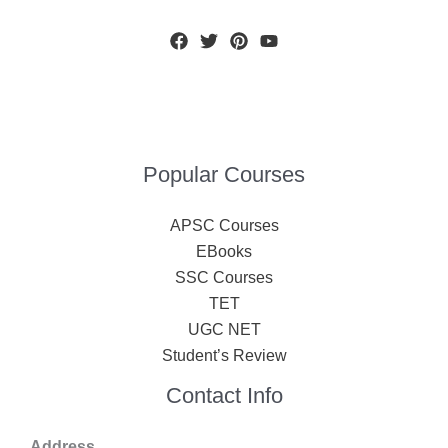
Popular Courses
APSC Courses
EBooks
SSC Courses
TET
UGC NET
Student’s Review
Contact Info
Address