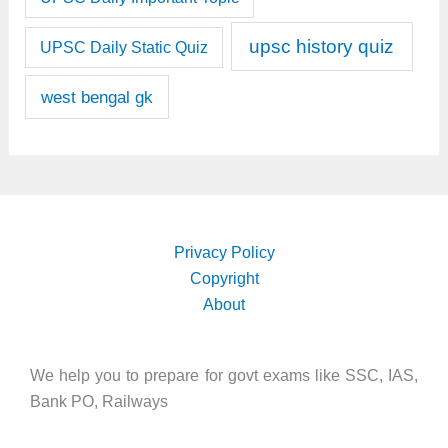
upsc history quiz
UPSC Daily Static Quiz
west bengal gk
Privacy Policy
Copyright
About
We help you to prepare for govt exams like SSC, IAS,
Bank PO, Railways