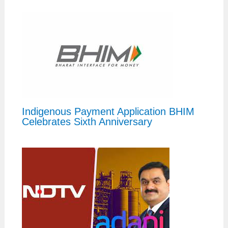
Indigenous Payment Application BHIM
Celebrates Sixth Anniversary