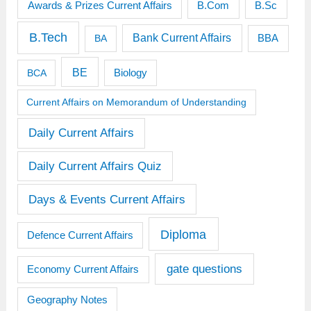
Awards & Prizes Current Affairs
B.Sc
B.Com
B.Tech
Bank Current Affairs
BBA
BA
BE
BCA
Biology
Current Affairs on Memorandum of Understanding
Daily Current Affairs
Daily Current Affairs Quiz
Days & Events Current Affairs
Diploma
Defence Current Affairs
gate questions
Economy Current Affairs
Geography Notes