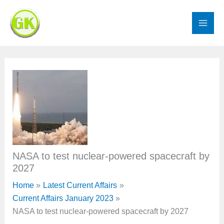
Skip
to
content
NASA to test nuclear-powered spacecraft by
2027
Home
Latest Current Affairs
Current Affairs January 2023
NASA to test nuclear-powered spacecraft by 2027