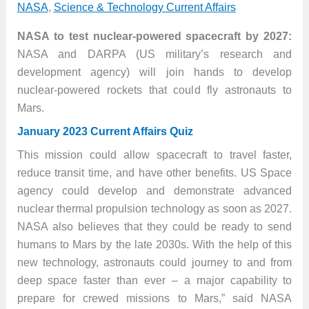
NASA
,
Science & Technology Current Affairs
NASA to test nuclear-powered spacecraft by 2027:
NASA and DARPA (US military’s research and
development agency) will join hands to develop
nuclear-powered rockets that could fly astronauts to
Mars.
January 2023 Current Affairs Quiz
This mission could allow spacecraft to travel faster,
reduce transit time, and have other benefits. US Space
agency could develop and demonstrate advanced
nuclear thermal propulsion technology as soon as 2027.
NASA also believes that they could be ready to send
humans to Mars by the late 2030s. With the help of this
new technology, astronauts could journey to and from
deep space faster than ever – a major capability to
prepare for crewed missions to Mars,” said NASA