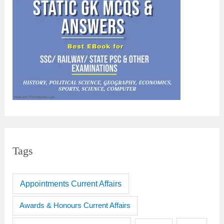
Tags
Appointments Current Affairs
Awards & Honours Current Affairs