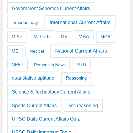
Government Schemes Current Affairs
International Current Affairs
important day
M.Tech
MBA
M.Sc
MCA
MA
National Current Affairs
ME
Medical
Ph.D
NEET
Persons in News
quantitative aptitude
Reasoning
Science & Technology Current Affairs
Sports Current Affairs
ssc reasoning
UPSC Daily Current Affairs Quiz
UPSC Daily Important Topic