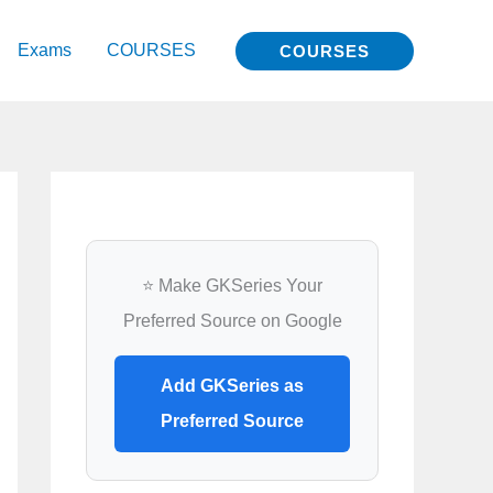
Exams
COURSES
COURSES
⭐ Make GKSeries Your
Preferred Source on Google
Add GKSeries as
Preferred Source