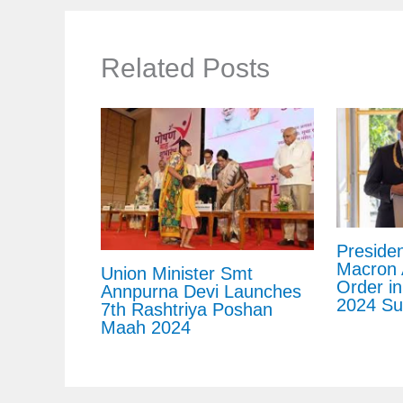
Related Posts
Preside
Macron 
Union Minister Smt
Order in
Annpurna Devi Launches
2024 Su
7th Rashtriya Poshan
Maah 2024