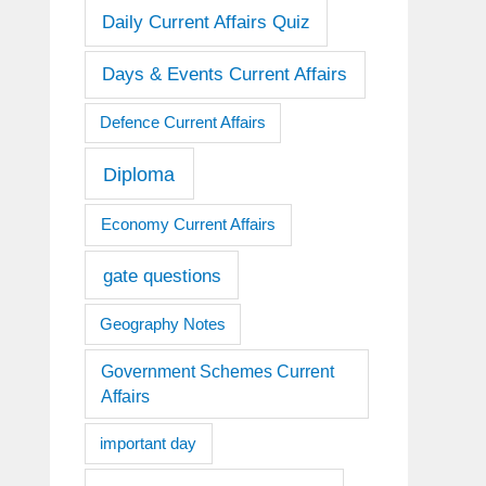
Daily Current Affairs Quiz
Days & Events Current Affairs
Defence Current Affairs
Diploma
Economy Current Affairs
gate questions
Geography Notes
Government Schemes Current
Affairs
important day