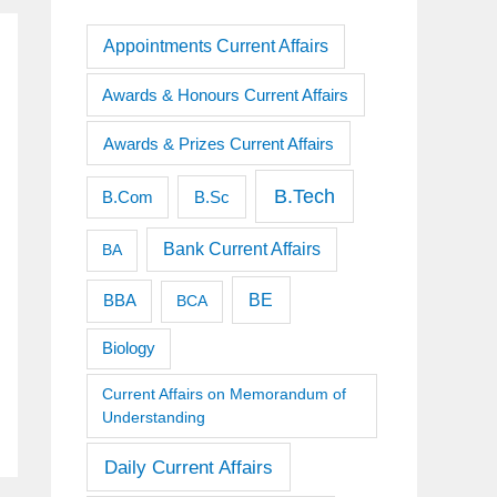
Appointments Current Affairs
Awards & Honours Current Affairs
Awards & Prizes Current Affairs
B.Tech
B.Sc
B.Com
Bank Current Affairs
BA
BE
BBA
BCA
Biology
Current Affairs on Memorandum of
Understanding
Daily Current Affairs