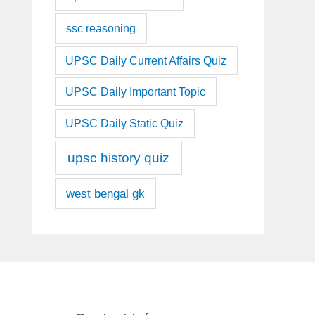
ssc reasoning
UPSC Daily Current Affairs Quiz
UPSC Daily Important Topic
UPSC Daily Static Quiz
upsc history quiz
west bengal gk