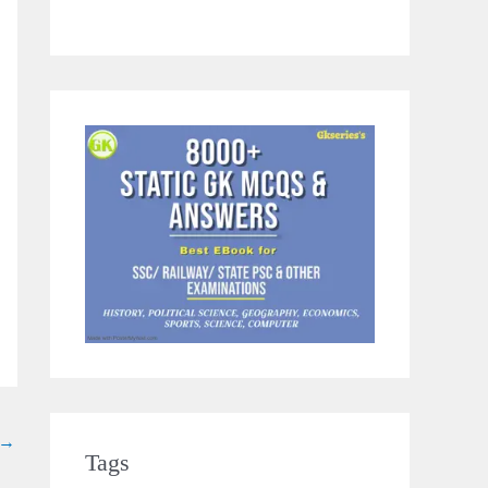
→
Tags