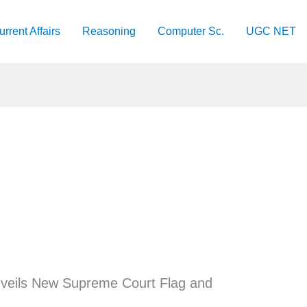
urrent Affairs
Reasoning
Computer Sc.
UGC NET
veils New Supreme Court Flag and