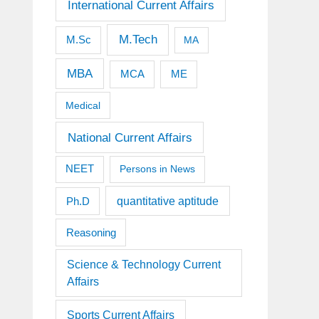
International Current Affairs
M.Tech
M.Sc
MA
MBA
MCA
ME
Medical
National Current Affairs
NEET
Persons in News
quantitative aptitude
Ph.D
Reasoning
Science & Technology Current
Affairs
Sports Current Affairs