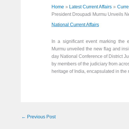
Home
Latest Current Affairs
Curre
President Droupadi Murmu Unveils N
National Current Affairs
In a significant event marking the e
Murmu unveiled the new flag and insi
day National Conference of District J
by members of the judiciary from acros
heritage of India, encapsulated in the
←
Previous Post