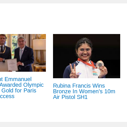
nt Emmanuel
Awarded Olympic
Rubina Francis Wins
 Gold for Paris
Bronze In Women’s 10m
ccess
Air Pistol SH1