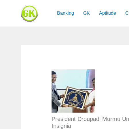
Skip
to
Banking
GK
Aptitude
C
content
President Droupadi Murmu Un
Insignia