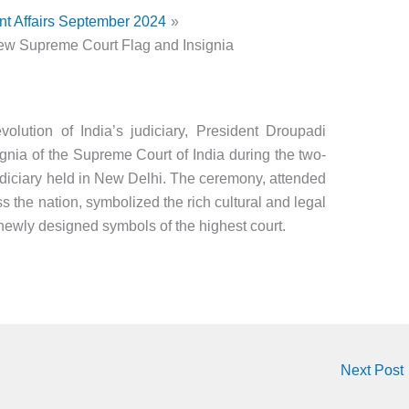
nt Affairs September 2024
ew Supreme Court Flag and Insignia
volution of India’s judiciary, President Droupadi
gnia of the Supreme Court of India during the two-
udiciary held in New Delhi. The ceremony, attended
s the nation, symbolized the rich cultural and legal
 newly designed symbols of the highest court.
Next Post