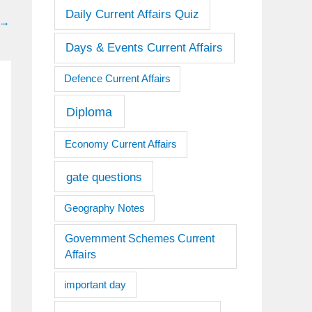
Daily Current Affairs Quiz
→
Days & Events Current Affairs
Defence Current Affairs
Diploma
Economy Current Affairs
gate questions
Geography Notes
Government Schemes Current
Affairs
important day