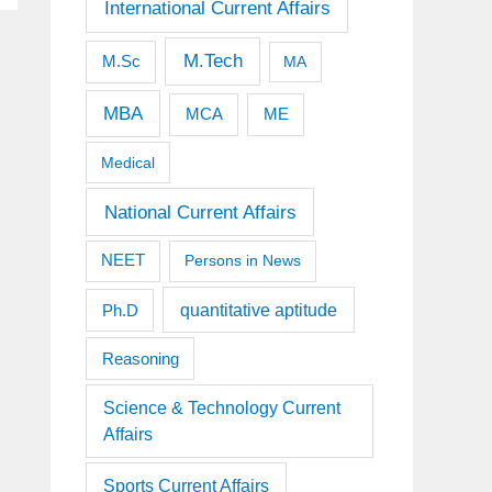
International Current Affairs
M.Tech
M.Sc
MA
MBA
MCA
ME
Medical
National Current Affairs
NEET
Persons in News
quantitative aptitude
Ph.D
Reasoning
Science & Technology Current
Affairs
Sports Current Affairs