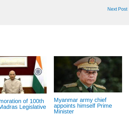
Next Post
Myanmar army chief
ration of 100th
appoints himself Prime
Madras Legislative
Minister