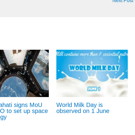
Next Post
ahati signs MoU
World Milk Day is
RO to set up space
observed on 1 June
ogy