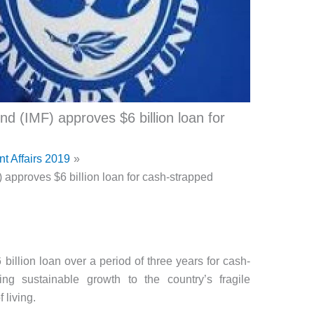
d (IMF) approves $6 billion loan for
nt Affairs 2019
 approves $6 billion loan for cash-strapped
illion loan over a period of three years for cash-
ing sustainable growth to the country’s fragile
living.