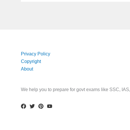
Privacy Policy
Copyright
About
We help you to prepare for govt exams like SSC, IA