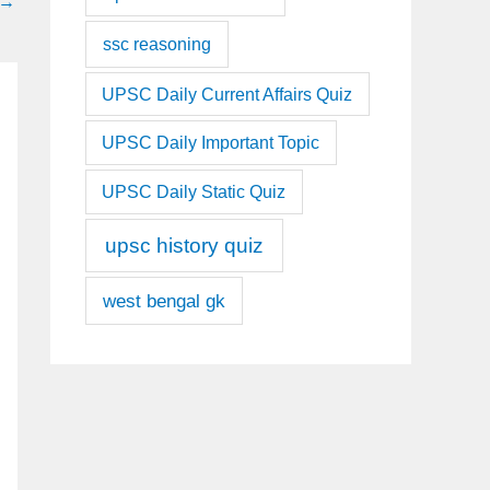
→
ssc reasoning
UPSC Daily Current Affairs Quiz
UPSC Daily Important Topic
UPSC Daily Static Quiz
upsc history quiz
west bengal gk