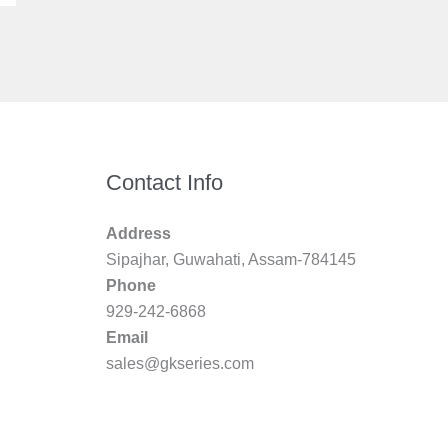
Contact Info
Address
Sipajhar, Guwahati, Assam-784145
Phone
929-242-6868
Email
sales@gkseries.com