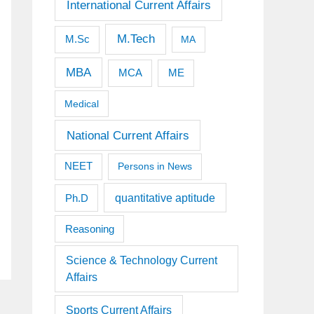
International Current Affairs
M.Tech
M.Sc
MA
MBA
MCA
ME
Medical
National Current Affairs
NEET
Persons in News
quantitative aptitude
Ph.D
Reasoning
Science & Technology Current
Affairs
Sports Current Affairs