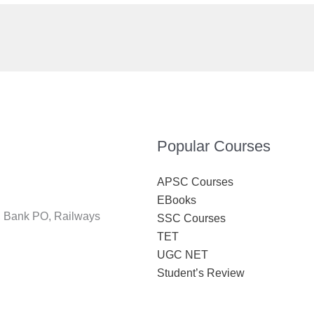
Popular Courses
APSC Courses
EBooks
S, Bank PO, Railways
SSC Courses
TET
UGC NET
Student’s Review