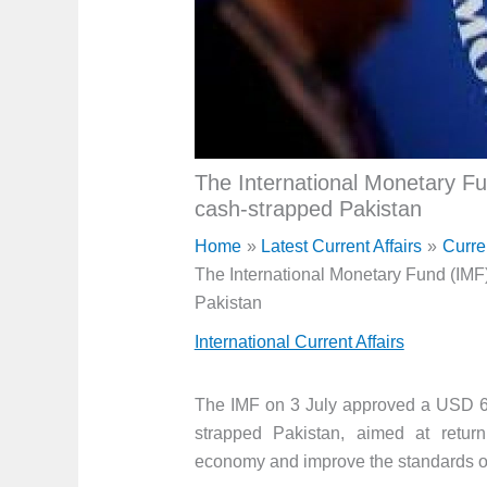
The International Monetary Fun
cash-strapped Pakistan
Home
Latest Current Affairs
Curre
The International Monetary Fund (IMF)
Pakistan
International Current Affairs
The IMF on 3 July approved a USD 6 b
strapped Pakistan, aimed at return
economy and improve the standards of 