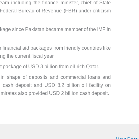
m including the finance minister, chief of State
Federal Bureau of Revenue (FBR) under criticism
package since Pakistan became member of the IMF in
n financial aid packages from friendly countries like
 the current fiscal year.
 package of USD 3 billion from oil-rich Qatar.
n in shape of deposits and commercial loans and
cash deposit and USD 3.2 billion oil facility on
mirates also provided USD 2 billion cash deposit.