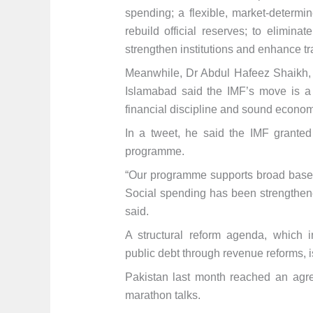
spending; a flexible, market-determi
rebuild official reserves; to elimina
strengthen institutions and enhance t
Meanwhile, Dr Abdul Hafeez Shaikh, A
Islamabad said the IMF’s move is a 
financial discipline and sound econo
In a tweet, he said the IMF granted
programme.
“Our programme supports broad base
Social spending has been strengthene
said.
A structural reform agenda, which 
public debt through revenue reforms, 
Pakistan last month reached an agre
marathon talks.