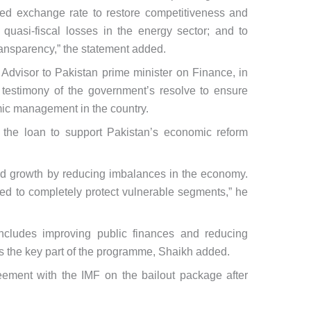
ned exchange rate to restore competitiveness and
te quasi-fiscal losses in the energy sector; and to
ransparency,” the statement added.
dvisor to Pakistan prime minister on Finance, in
testimony of the government’s resolve to ensure
mic management in the country.
 the loan to support Pakistan’s economic reform
d growth by reducing imbalances in the economy.
d to completely protect vulnerable segments,” he
includes improving public finances and reducing
is the key part of the programme, Shaikh added.
ement with the IMF on the bailout package after