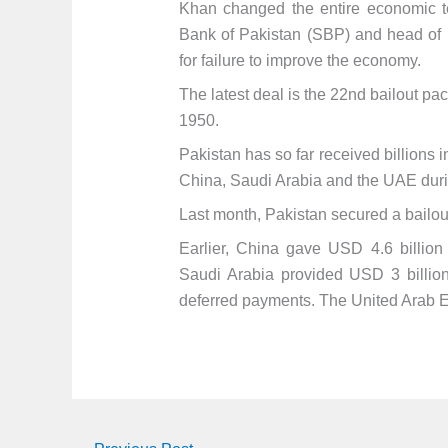
Khan changed the entire economic tea
Bank of Pakistan (SBP) and head of 
for failure to improve the economy.
The latest deal is the 22nd bailout 
1950.
Pakistan has so far received billions i
China, Saudi Arabia and the UAE during
Last month, Pakistan secured a bailout
Earlier, China gave USD 4.6 billio
Saudi Arabia provided USD 3 billion 
deferred payments. The United Arab E