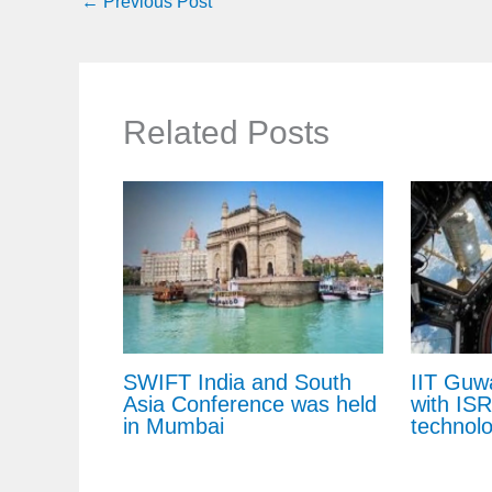
←
Previous Post
Related Posts
SWIFT India and South
IIT Guw
Asia Conference was held
with IS
in Mumbai
technol