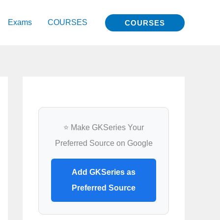
Exams
COURSES
COURSES
⭐ Make GKSeries Your
Preferred Source on Google
Add GKSeries as
Preferred Source