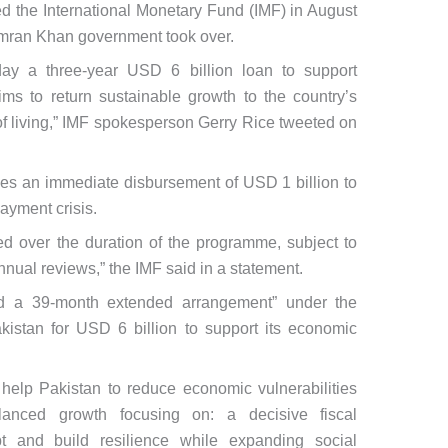
ed the International Monetary Fund (IMF) in August
Imran Khan government took over.
ay a three-year USD 6 billion loan to support
ms to return sustainable growth to the country’s
 living,” IMF spokesperson Gerry Rice tweeted on
udes an immediate disbursement of USD 1 billion to
ayment crisis.
d over the duration of the programme, subject to
nnual reviews,” the IMF said in a statement.
d a 39-month extended arrangement” under the
kistan for USD 6 billion to support its economic
elp Pakistan to reduce economic vulnerabilities
anced growth focusing on: a decisive fiscal
bt and build resilience while expanding social