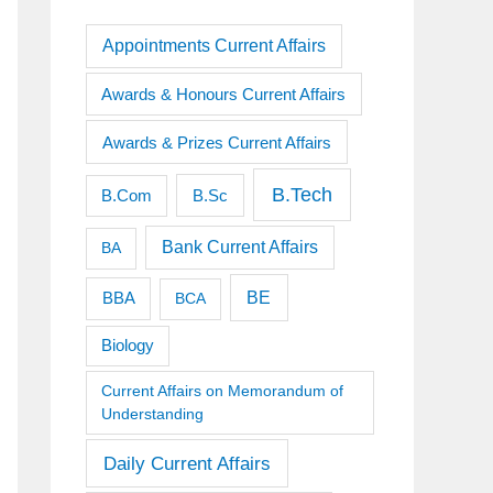
Appointments Current Affairs
Awards & Honours Current Affairs
Awards & Prizes Current Affairs
B.Tech
B.Sc
B.Com
Bank Current Affairs
BA
BE
BBA
BCA
Biology
Current Affairs on Memorandum of
Understanding
Daily Current Affairs