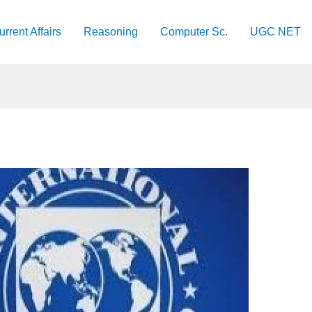
urrent Affairs
Reasoning
Computer Sc.
UGC NET