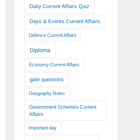
Daily Current Affairs Quiz
Days & Events Current Affairs
Defence Current Affairs
Diploma
Economy Current Affairs
gate questions
Geography Notes
Government Schemes Current
Affairs
important day