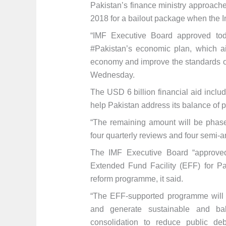
Pakistan’s finance ministry approach
2018 for a bailout package when the 
“IMF Executive Board approved tod
#Pakistan’s economic plan, which ai
economy and improve the standards of
Wednesday.
The USD 6 billion financial aid incl
help Pakistan address its balance of p
“The remaining amount will be phase
four quarterly reviews and four semi-a
The IMF Executive Board “approve
Extended Fund Facility (EFF) for Pa
reform programme, it said.
“The EFF-supported programme will h
and generate sustainable and bal
consolidation to reduce public de