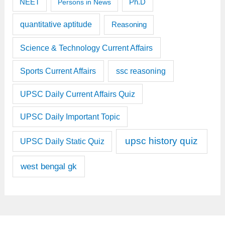
Ph.D
NEET
Persons in News
quantitative aptitude
Reasoning
Science & Technology Current Affairs
Sports Current Affairs
ssc reasoning
UPSC Daily Current Affairs Quiz
UPSC Daily Important Topic
upsc history quiz
UPSC Daily Static Quiz
west bengal gk