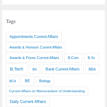
Tags
Appointments Current Affairs
Awards & Honours Current Affairs
Awards & Prizes Current Affairs
B.Sc
B.Com
B.Tech
Bank Current Affairs
BBA
BA
BE
BCA
Biology
Current Affairs on Memorandum of Understanding
Daily Current Affairs