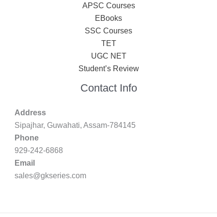
APSC Courses
EBooks
SSC Courses
TET
UGC NET
Student’s Review
Contact Info
Address
Sipajhar, Guwahati, Assam-784145
Phone
929-242-6868
Email
sales@gkseries.com