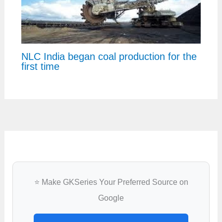
NLC India began coal production for the
first time
⭐ Make GKSeries Your Preferred Source on
Google