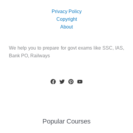
Privacy Policy
Copyright
About
We help you to prepare for govt exams like SSC, IAS,
Bank PO, Railways
Popular Courses