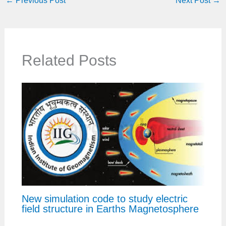
←
Previous Post
Next Post
→
Related Posts
New simulation code to study electric
field structure in Earths Magnetosphere