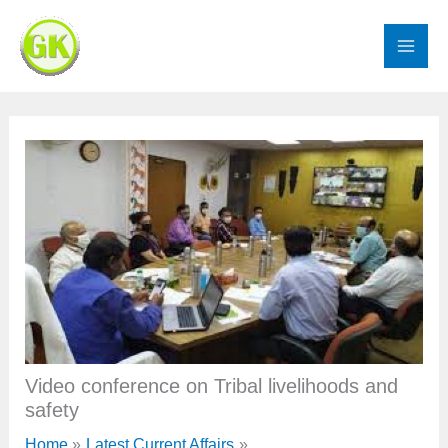
Skip
to
content
Video conference on Tribal livelihoods and
safety
Home
Latest Current Affairs