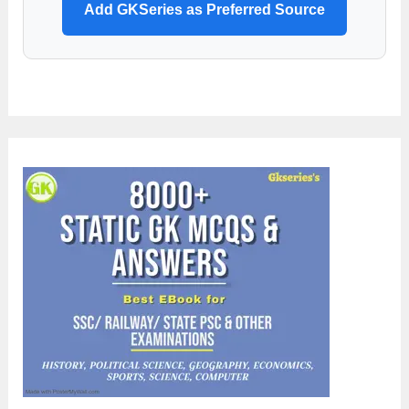
Add GKSeries as Preferred Source