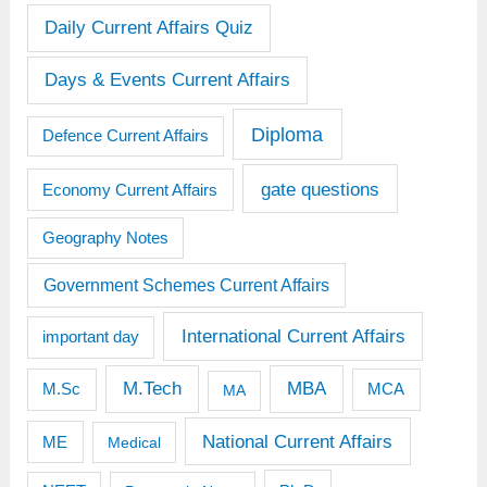
Daily Current Affairs Quiz
Days & Events Current Affairs
Diploma
Defence Current Affairs
gate questions
Economy Current Affairs
Geography Notes
Government Schemes Current Affairs
International Current Affairs
important day
M.Tech
MBA
M.Sc
MCA
MA
National Current Affairs
ME
Medical