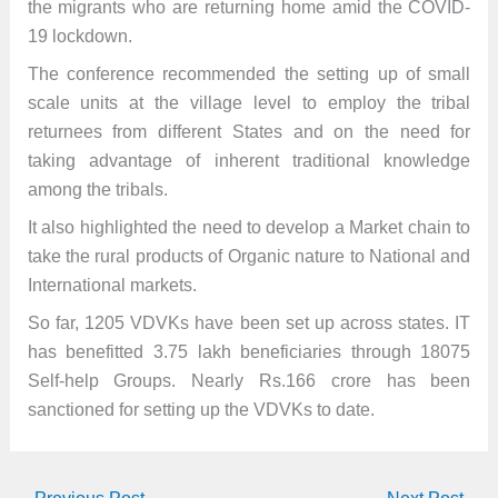
the migrants who are returning home amid the COVID-
19 lockdown.
The conference recommended the setting up of small
scale units at the village level to employ the tribal
returnees from different States and on the need for
taking advantage of inherent traditional knowledge
among the tribals.
It also highlighted the need to develop a Market chain to
take the rural products of Organic nature to National and
International markets.
So far, 1205 VDVKs have been set up across states. IT
has benefitted 3.75 lakh beneficiaries through 18075
Self-help Groups. Nearly Rs.166 crore has been
sanctioned for setting up the VDVKs to date.