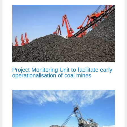
Project Monitoring Unit to facilitate early
operationalisation of coal mines