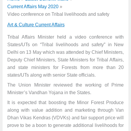
Current Affairs May 2020
Video conference on Tribal livelihoods and safety
Art & Culture Current Affairs
Tribal Affairs Minister held a video conference with
States/UTs on “Tribal livelihoods and safety” in New
Delhi on 13 May which was attended by Chief Ministers,
Deputy Chief Ministers, State Ministers for Tribal Affairs,
and state ministers for Forests from more than 20
states/UTs along with senior State officials.
The Union Minister reviewed the working of Prime
Minister’s Vandhan Yojana in the States.
It is expected that boosting the Minor Forest Produce
along with value addition and marketing through Van
Dhan Vikas Kendras (VDVKs) and fair support price will
prove to be a boon to generate additional livelihoods for