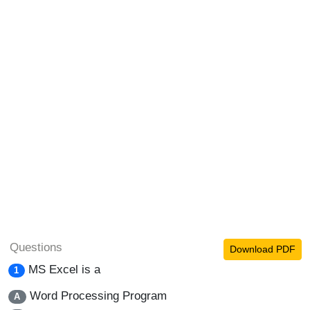
Questions
Download PDF
MS Excel is a
1
Word Processing Program
A