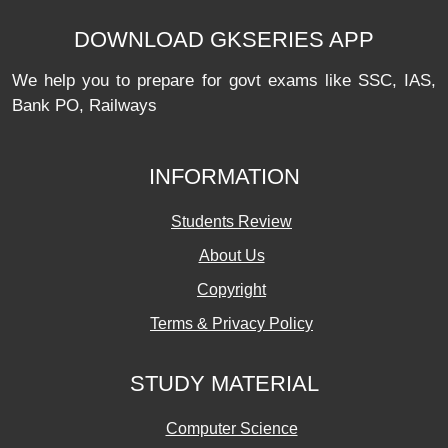
DOWNLOAD GKSERIES APP
We help you to prepare for govt exams like SSC, IAS,
Bank PO, Railways
INFORMATION
Students Review
About Us
Copyright
Terms & Privacy Policy
STUDY MATERIAL
Computer Science