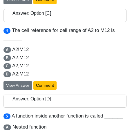
Answer: Option [C]
The cell reference for cell range of A2 to M12 is
4
_______
A2!M12
A
A2.M12
B
A2;M12
C
A2:M12
D
View Answer
Comment
Answer: Option [D]
A function inside another function is called _______
5
Nested function
A