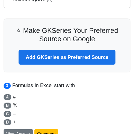
⭐ Make GKSeries Your Preferred
Source on Google
Add GKSeries as Preferred Source
Formulas in Excel start with
3
#
A
%
B
=
C
+
D
View Answer
Comment