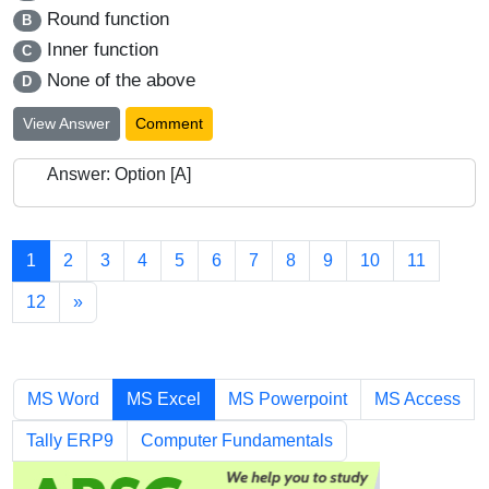
Round function
B
Inner function
C
None of the above
D
View Answer
Comment
Answer: Option [A]
1
2
3
4
5
6
7
8
9
10
11
12
»
Chapters
MS Word
MS Excel
MS Powerpoint
MS Access
Tally ERP9
Computer Fundamentals