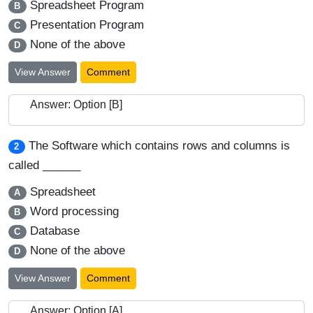
Spreadsheet Program
B
Presentation Program
C
None of the above
D
View Answer
Comment
Answer: Option [B]
The Software which contains rows and columns is
2
called ______
Spreadsheet
A
Word processing
B
Database
C
None of the above
D
View Answer
Comment
Answer: Option [A]