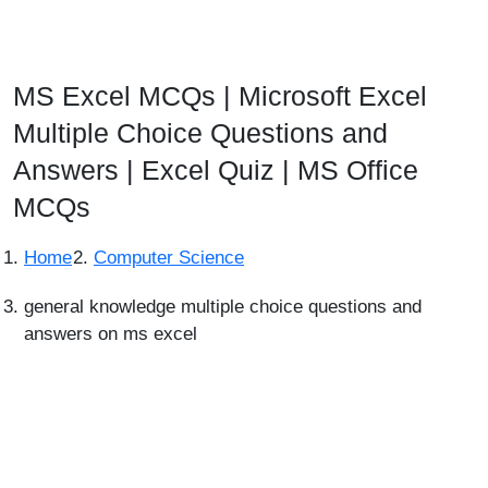
MS Excel MCQs | Microsoft Excel
Multiple Choice Questions and
Answers | Excel Quiz | MS Office
MCQs
Home
Computer Science
general knowledge multiple choice questions and
answers on ms excel