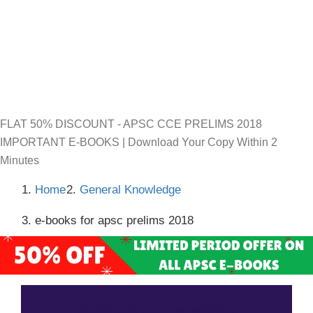
FLAT 50% DISCOUNT - APSC CCE PRELIMS 2018
IMPORTANT E-BOOKS | Download Your Copy Within 2
Minutes
Home
General Knowledge
e-books for apsc prelims 2018