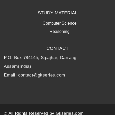
STUDY MATERIAL
Computer Science
Reasoning
CONTACT
P.O. Box 784145, Sipajhar, Darrang
Assam(India)
Email: contact@gkseries.com
© All Rights Reserved by
Gkseries.com