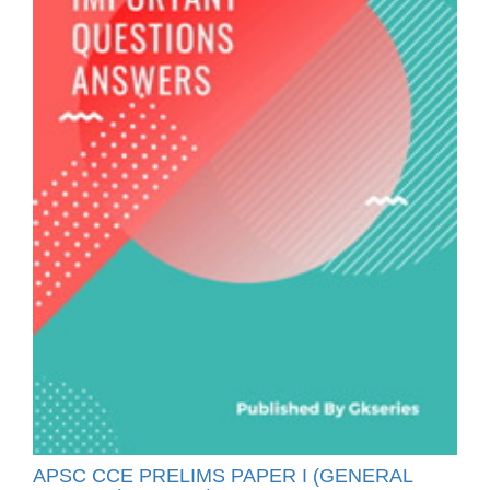
APSC CCE PRELIMS PAPER I (GENERAL