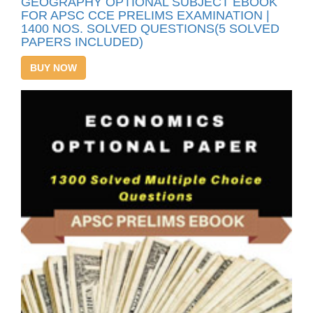
GEOGRAPHY OPTIONAL SUBJECT EBOOK
FOR APSC CCE PRELIMS EXAMINATION |
1400 NOS. SOLVED QUESTIONS(5 SOLVED
PAPERS INCLUDED)
BUY NOW