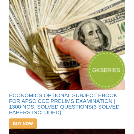
ECONOMICS OPTIONAL SUBJECT EBOOK
FOR APSC CCE PRELIMS EXAMINATION |
1300 NOS. SOLVED QUESTIONS(3 SOLVED
PAPERS INCLUDED)
BUY NOW