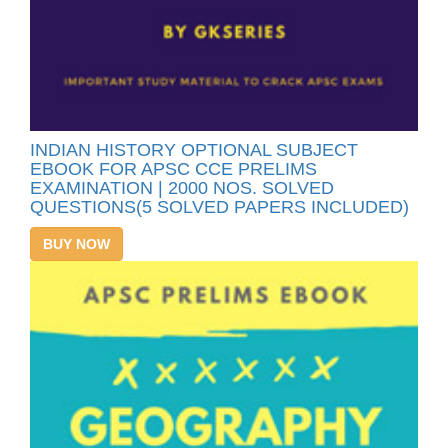
INDIAN HISTORY OPTIONAL SUBJECT
EBOOK FOR APSC CCE PRELIMS
EXAMINATION | 2000 NOS. SOLVED
QUESTIONS(5 SOLVED PAPERS INCLUDED)
BUY NOW