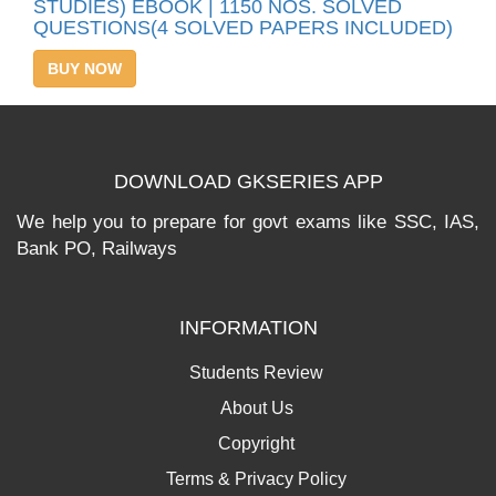
STUDIES) EBOOK | 1150 NOS. SOLVED
QUESTIONS(4 SOLVED PAPERS INCLUDED)
BUY NOW
DOWNLOAD GKSERIES APP
We help you to prepare for govt exams like SSC, IAS,
Bank PO, Railways
INFORMATION
Students Review
About Us
Copyright
Terms & Privacy Policy