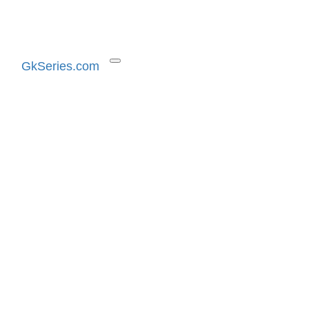
GkSeries.com