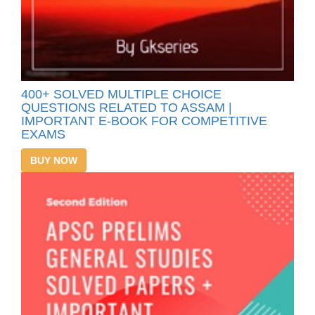
400+ SOLVED MULTIPLE CHOICE
QUESTIONS RELATED TO ASSAM |
IMPORTANT E-BOOK FOR COMPETITIVE
EXAMS
BUY NOW