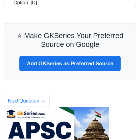
Option: [D]
⭐ Make GKSeries Your Preferred
Source on Google
Add GKSeries as Preferred Source
Next Question →