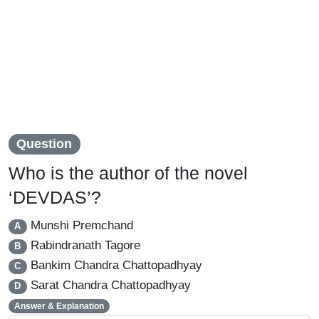
Question
Who is the author of the novel
‘DEVDAS’?
Munshi Premchand
A
Rabindranath Tagore
B
Bankim Chandra Chattopadhyay
C
Sarat Chandra Chattopadhyay
D
Answer & Explanation