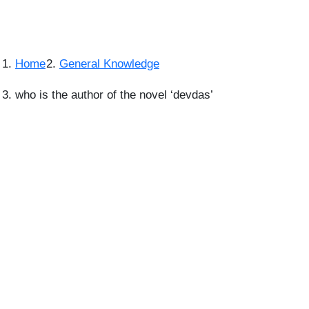
Home
General Knowledge
who is the author of the novel ‘devdas’