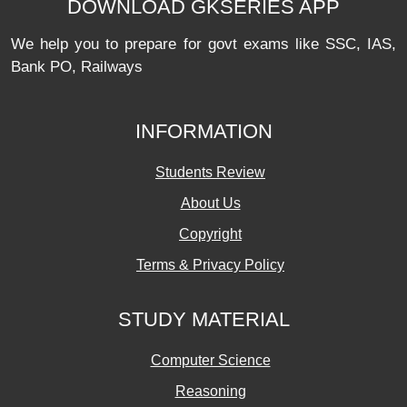
DOWNLOAD GKSERIES APP
We help you to prepare for govt exams like SSC, IAS,
Bank PO, Railways
INFORMATION
Students Review
About Us
Copyright
Terms & Privacy Policy
STUDY MATERIAL
Computer Science
Reasoning