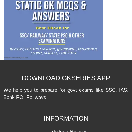
DOWNLOAD GKSERIES APP
We help you to prepare for govt exams like SSC, IAS,
Bank PO, Railways
INFORMATION
Students Review