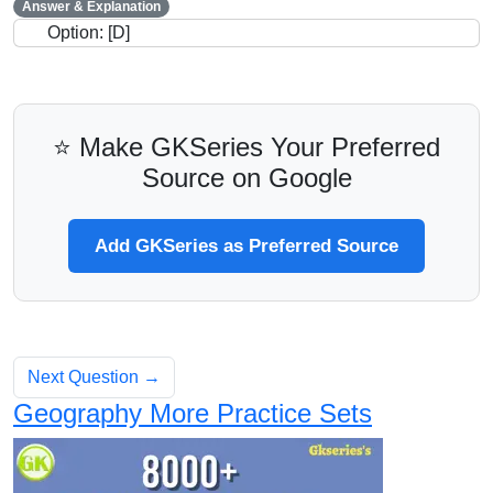
Answer & Explanation
Option: [D]
⭐ Make GKSeries Your Preferred
Source on Google
Add GKSeries as Preferred Source
Next Question →
Geography More Practice Sets