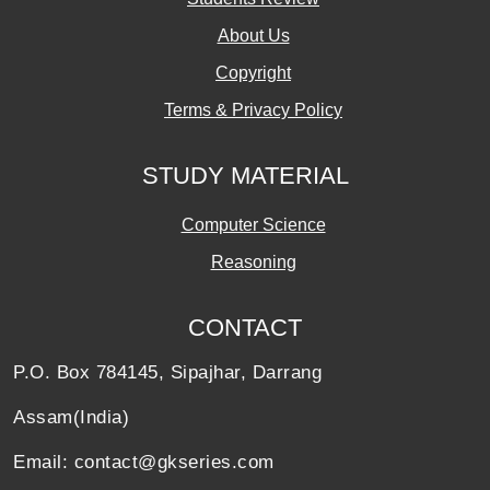
About Us
Copyright
Terms & Privacy Policy
STUDY MATERIAL
Computer Science
Reasoning
CONTACT
P.O. Box 784145, Sipajhar, Darrang
Assam(India)
Email: contact@gkseries.com