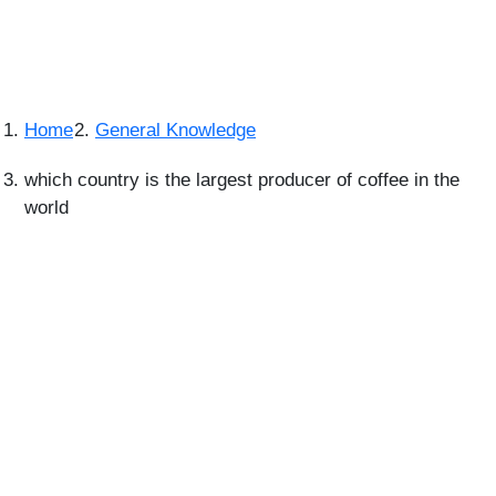
Home
General Knowledge
which country is the largest producer of coffee in the
world