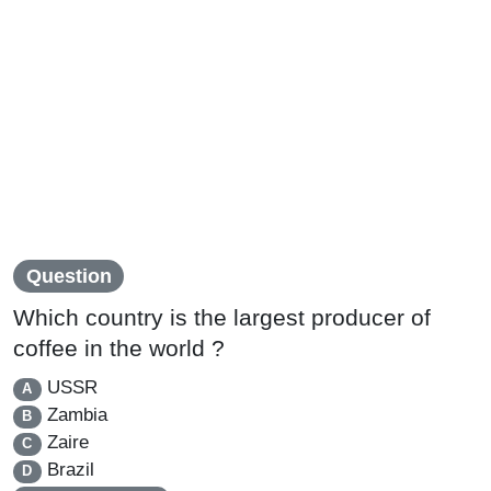
Question
Which country is the largest producer of
coffee in the world ?
USSR
A
Zambia
B
Zaire
C
Brazil
D