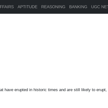
FFAIRS
APTITUDE
REASONING
BANKING
UGC NE
t have erupted in historic times and are still likely to erupt