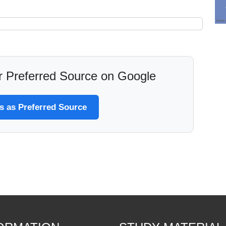
 Preferred Source on Google
 as Preferred Source