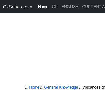
GkSeries.com
Home
GK
ENGLISH
CURRENT A
Home
General Knowledge
volcanoes tha