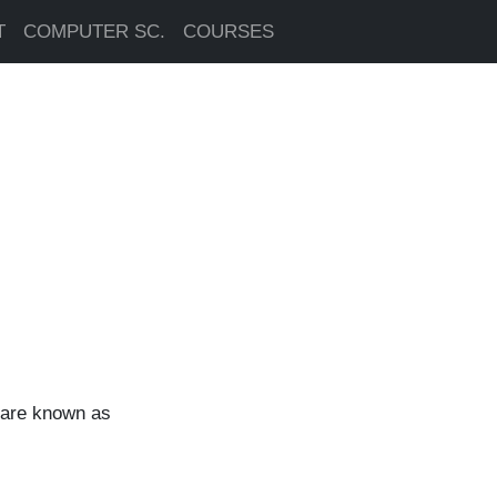
T
COMPUTER SC.
COURSES
, are known as