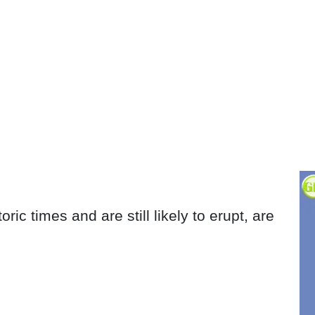
ric times and are still likely to erupt, are