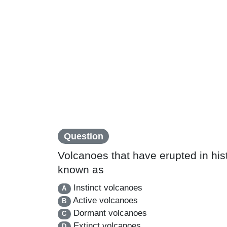
Question
Volcanoes that have erupted in histo
known as
Instinct volcanoes
A
Active volcanoes
B
Dormant volcanoes
C
Extinct volcanoes
D