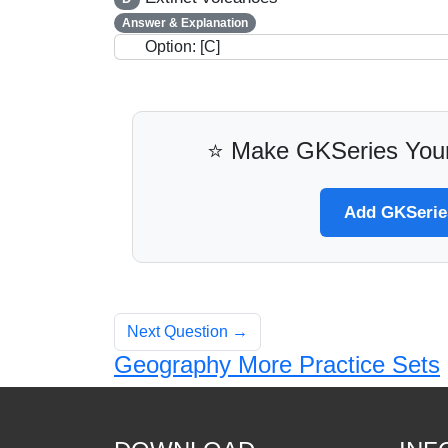
Answer & Explanation
Option: [C]
⭐ Make GKSeries Your
Add GKSeries
Next Question →
Geography More Practice Sets