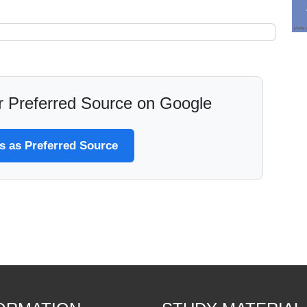
 Preferred Source on Google
 as Preferred Source