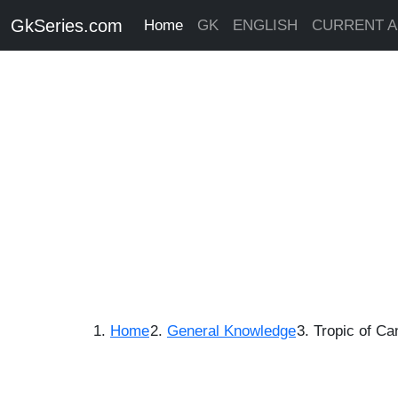
GkSeries.com
Home
GK
ENGLISH
CURRENT A
Home
General Knowledge
Tropic of Ca