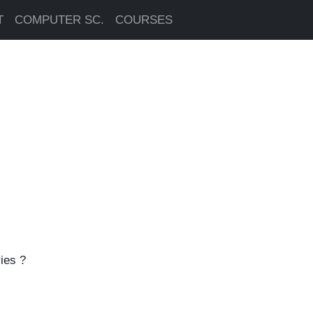
T
COMPUTER SC.
COURSES
ies ?