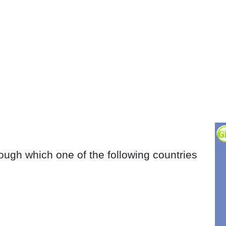
ough which one of the following countries