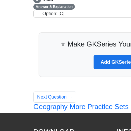
Answer & Explanation
Option: [C]
⭐ Make GKSeries Your
Add GKSeries
Next Question →
Geography More Practice Sets