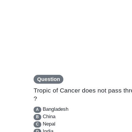
Question
Tropic of Cancer does not pass thr
?
Bangladesh
A
China
B
Nepal
C
India
D