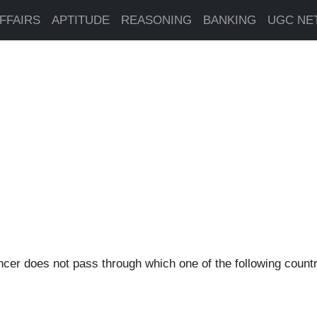
FFAIRS
APTITUDE
REASONING
BANKING
UGC NE
ncer does not pass through which one of the following countr