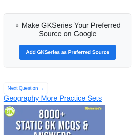
⭐ Make GKSeries Your Preferred
Source on Google
Add GKSeries as Preferred Source
Next Question →
Geography More Practice Sets