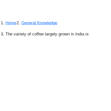
Home
General Knowledge
The variety of coffee largely grown in India is