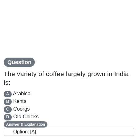
Question
The variety of coffee largely grown in India
is:
Arabica
A
Kents
B
Coorgs
C
Old Chicks
D
Answer & Explanation
Option: [A]