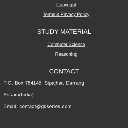
Copyright
Terms & Privacy Policy
STUDY MATERIAL
Computer Science
Reasoning
CONTACT
P.O. Box 784145, Sipajhar, Darrang
Assam(India)
Email: contact@gkseries.com