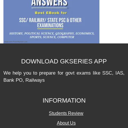
DOWNLOAD GKSERIES APP
We help you to prepare for govt exams like SSC, IAS,
Bank PO, Railways
INFORMATION
Students Review
About Us