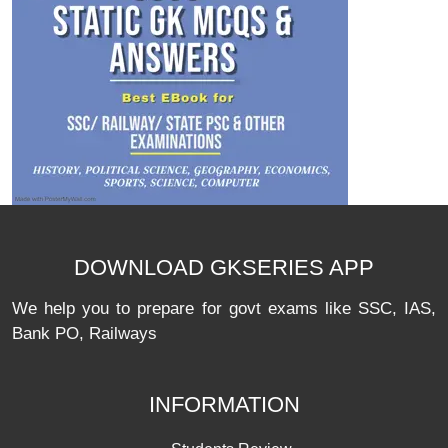
DOWNLOAD GKSERIES APP
We help you to prepare for govt exams like SSC, IAS,
Bank PO, Railways
INFORMATION