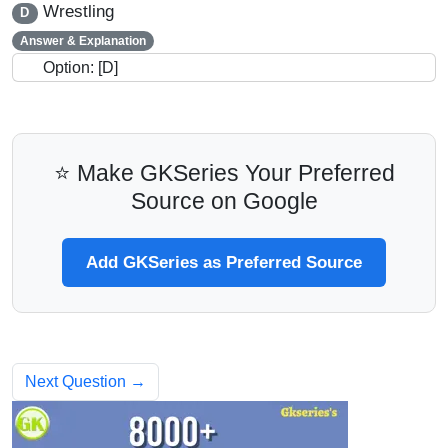
Wrestling
D
Answer & Explanation
Option: [D]
⭐ Make GKSeries Your Preferred
Source on Google
Add GKSeries as Preferred Source
Next Question →