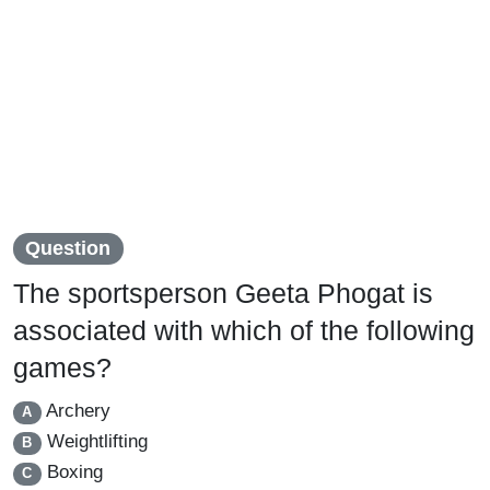
Question
The sportsperson Geeta Phogat is
associated with which of the following
games?
Archery
A
Weightlifting
B
Boxing
C