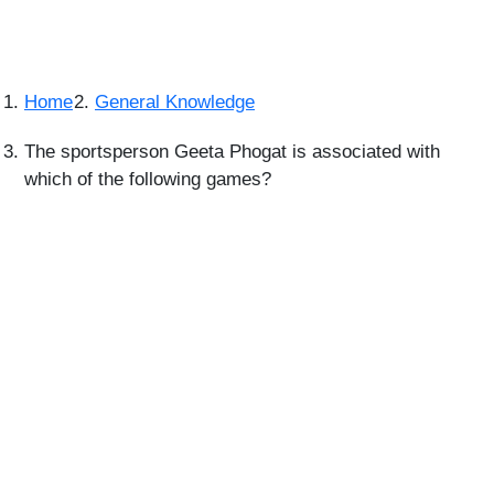
Home
General Knowledge
The sportsperson Geeta Phogat is associated with
which of the following games?