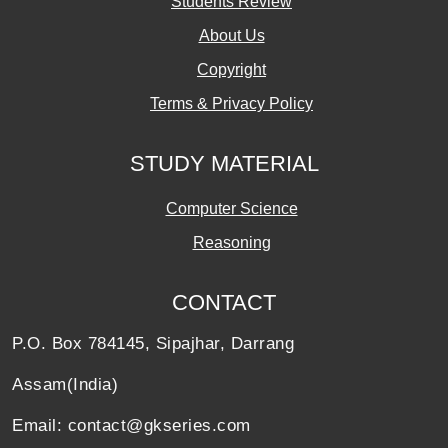
Students Review
About Us
Copyright
Terms & Privacy Policy
STUDY MATERIAL
Computer Science
Reasoning
CONTACT
P.O. Box 784145, Sipajhar, Darrang
Assam(India)
Email: contact@gkseries.com