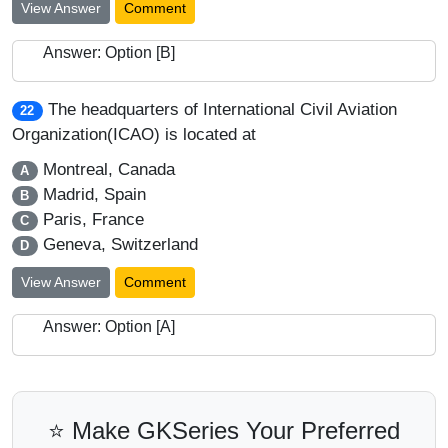
View Answer
Comment
Answer: Option [B]
The headquarters of International Civil Aviation
22
Organization(ICAO) is located at
Montreal, Canada
A
Madrid, Spain
B
Paris, France
C
Geneva, Switzerland
D
View Answer
Comment
Answer: Option [A]
⭐ Make GKSeries Your Preferred