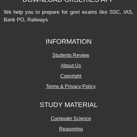
We help you to prepare for govt exams like SSC, IAS,
Bank PO, Railways
INFORMATION
Students Review
About Us
Copyright
Terms & Privacy Policy
STUDY MATERIAL
Computer Science
Reasoning