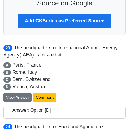
Source on Google
Add GKSeries as Preferred Source
The headquarters of International Atomic Energy
23
Agency(IAEA) is located at
Paris, France
A
Rome, Italy
B
Bern, Switzerland
C
Vienna, Austria
D
View Answer
Comment
Answer: Option [D]
The headquarters of Food and Agriculture
24