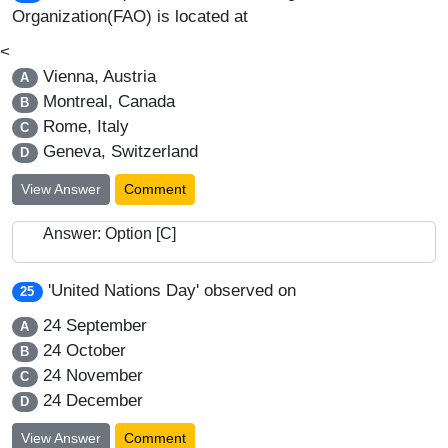
Organization(FAO) is located at
<
Vienna, Austria
A
Montreal, Canada
B
Rome, Italy
C
Geneva, Switzerland
D
View Answer
Comment
Answer: Option [C]
'United Nations Day' observed on
25
24 September
A
24 October
B
24 November
C
24 December
D
View Answer
Comment