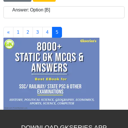
Answer: Option [B]
«
1
2
3
4
5
DOWNLOAD GKSERIES APP