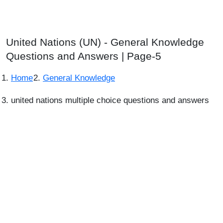
United Nations (UN) - General Knowledge
Questions and Answers | Page-5
Home
General Knowledge
united nations multiple choice questions and answers