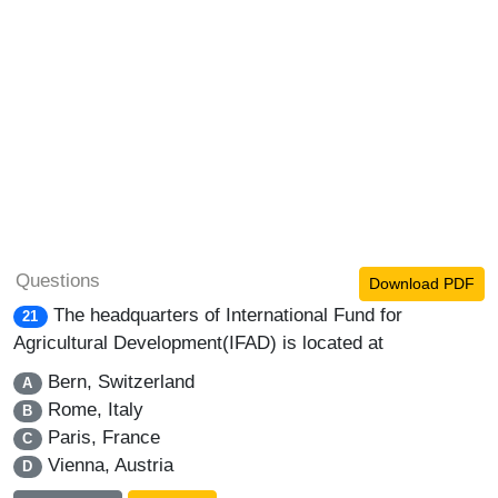
Questions
Download PDF
The headquarters of International Fund for
21
Agricultural Development(IFAD) is located at
Bern, Switzerland
A
Rome, Italy
B
Paris, France
C
Vienna, Austria
D