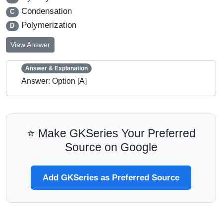
Condensation
C
Polymerization
D
View Answer
Answer & Explanation
Answer: Option [A]
⭐ Make GKSeries Your Preferred
Source on Google
Add GKSeries as Preferred Source