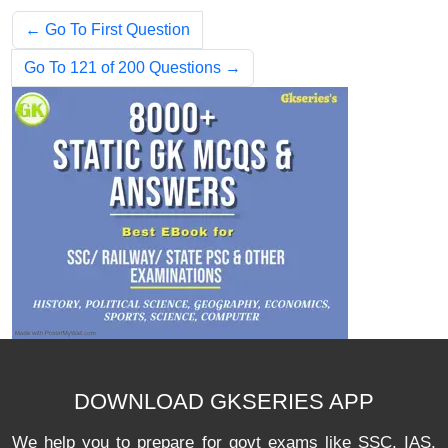
← Go To First Question
Go To 121 of 200 Questions →
DOWNLOAD GKSERIES APP
We help you to prepare for govt exams like SSC, IAS,