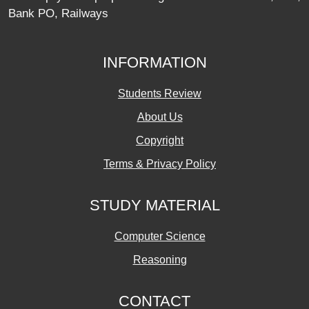
Bank PO, Railways
INFORMATION
Students Review
About Us
Copyright
Terms & Privacy Policy
STUDY MATERIAL
Computer Science
Reasoning
CONTACT