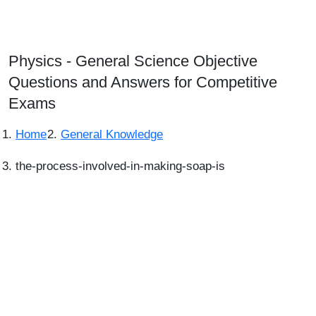
Physics - General Science Objective
Questions and Answers for Competitive
Exams
Home
General Knowledge
the-process-involved-in-making-soap-is