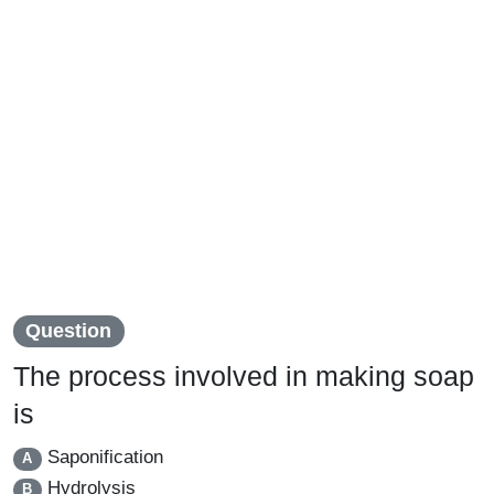
Question
The process involved in making soap
is
Saponification
A
Hydrolysis
B