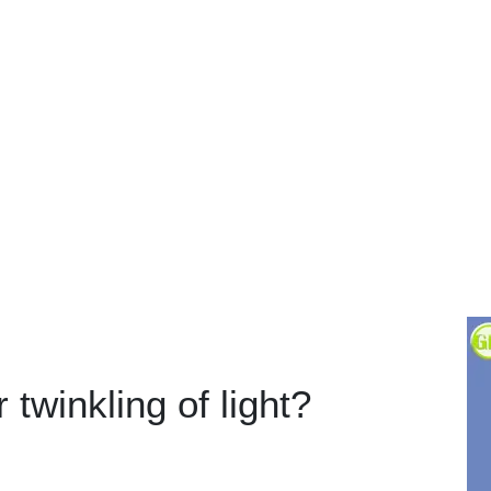
 twinkling of light?