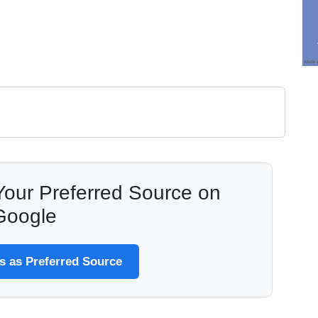
our Preferred Source on
Google
 as Preferred Source