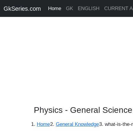
GkSeries.com
Home
GK
ENGLISH
CURRENT A
Physics - General Scienc
Home
General Knowledge
what-is-the-r