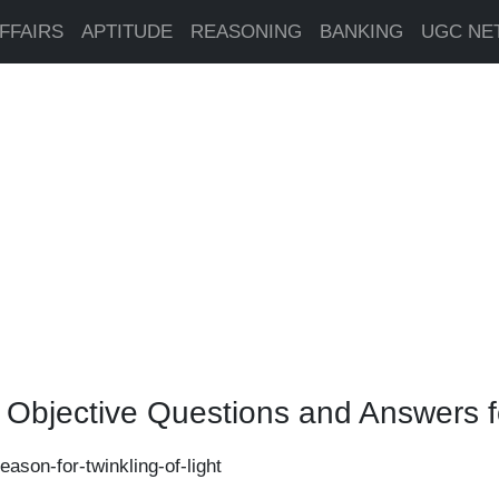
FFAIRS
APTITUDE
REASONING
BANKING
UGC NE
e Objective Questions and Answers 
eason-for-twinkling-of-light