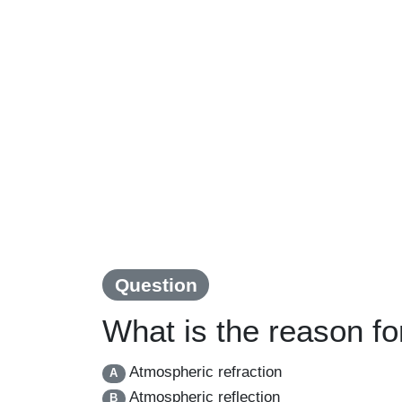
Question
What is the reason for
Atmospheric refraction
A
Atmospheric reflection
B