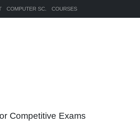
T
COMPUTER SC.
COURSES
for Competitive Exams