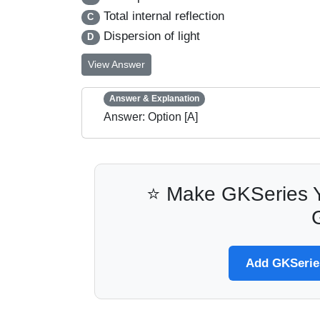
Total internal reflection
C
Dispersion of light
D
View Answer
Answer & Explanation
Answer: Option [A]
⭐ Make GKSeries Y
Add GKSeries