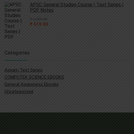
₹ 4,000.00.
₹ 790.00.
APSC General Studies Course | Test Series |
PDF Notes
₹
1,500.00
Original
Current
₹
519.00
price
price
was:
is:
₹ 1,500.00.
₹ 519.00.
Categories
Assam Test Series
COMPUTER SCIENCE EBOOKS
General Awareness Ebooks
Uncategorized