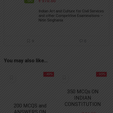
Original
Current
₹
510.00
- 32%
price
price
was:
is:
Indian Art and Culture for Civil Services
₹ 750.00.
₹ 510.00.
and other Competitive Examinations –
Nitin Singhania
0
0
You may also like…
- 40%
- 63%
350 MCQs ON
INDIAN
CONSTITUTION
200 MCQS and
ANSWERS ON