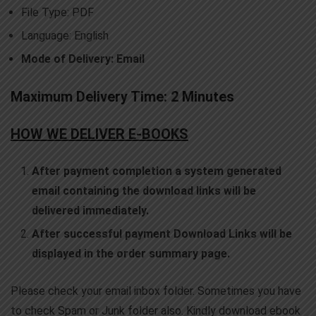
File Type: PDF
Language: English
Mode of Delivery: Email
Maximum Delivery Time: 2 Minutes
HOW WE DELIVER E-BOOKS
After payment completion a system generated
email containing the download links will be
delivered immediately.
After successful payment Download Links will be
displayed in the order summary page.
Please check your email inbox folder. Sometimes you have
to check Spam or Junk folder also. Kindly download ebook