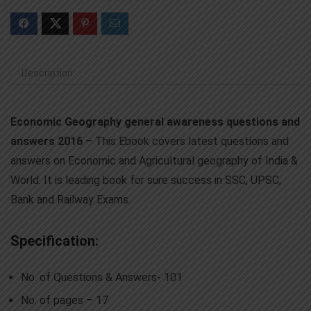
Description
Economic Geography general awareness questions and
answers 2016
– This Ebook covers latest questions and
answers on Economic and Agricultural geography of India &
World. It is leading book for sure success in SSC, UPSC,
Bank and Railway Exams.
Specification:
No. of Questions & Answers- 101
No. of pages – 17