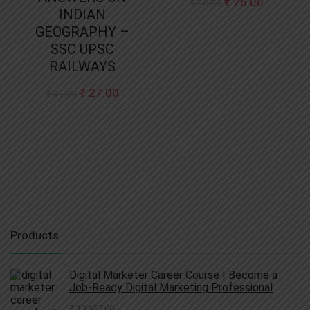
Original
Current
₹
26.00
₹
70.00
INDIAN
price
price
was:
is:
GEOGRAPHY –
₹ 70.00.
₹ 26.00.
SSC UPSC
RAILWAYS
Original
Current
₹
27.00
₹
45.00
price
price
was:
is:
₹ 45.00.
₹ 27.00.
Products
Digital Marketer Career Course | Become a
Job-Ready Digital Marketing Professional
₹
10,637.00