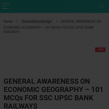
Home
General Knowledge
GENERAL AWARENESS ON
ECONOMIC GEOGRAPHY – 101 MCQs FOR SSC UPSC BANK
RAILWAYS
- 38%
GENERAL AWARENESS ON
ECONOMIC GEOGRAPHY – 101
MCQs FOR SSC UPSC BANK
RAILWAYS