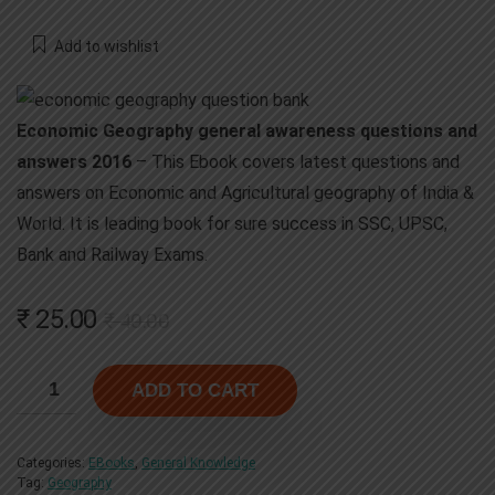
Add to wishlist
Economic Geography general awareness questions and
answers 2016
– This Ebook covers latest questions and
answers on Economic and Agricultural geography of India &
World. It is leading book for sure success in SSC, UPSC,
Bank and Railway Exams.
Original
Current
₹
25.00
₹
40.00
price
price
was:
is:
ADD TO CART
₹ 40.00.
₹ 25.00.
Categories:
EBooks
,
General Knowledge
Tag:
Geography