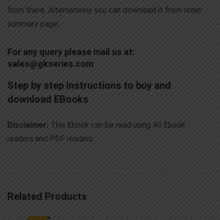
from there. Alternatively you can download it from order
summary page.
For any query please mail us at:
sales@gkseries.com
Step by step instructions to buy and
download EBooks
Disclaimer:
This Ebook can be read using All Ebook
readers and PDF readers.
Related Products