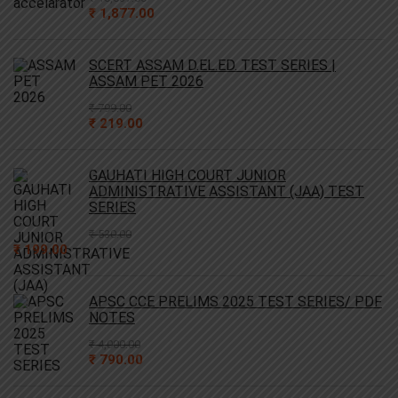
Original
Current
₹
1,877.00
price
price
was:
is:
₹ 10,637.00.
₹ 1,877.00.
SCERT ASSAM D.EL.ED. TEST SERIES |
ASSAM PET 2026
₹
799.00
Original
Current
₹
219.00
price
price
was:
is:
₹ 799.00.
₹ 219.00.
GAUHATI HIGH COURT JUNIOR
ADMINISTRATIVE ASSISTANT (JAA) TEST
SERIES
₹
530.00
Original
Current
₹
199.00
price
price
was:
is:
₹ 530.00.
₹ 199.00.
APSC CCE PRELIMS 2025 TEST SERIES/ PDF
NOTES
₹
4,000.00
Original
Current
₹
790.00
price
price
was:
is: