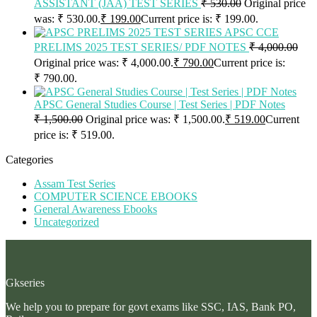
ASSISTANT (JAA) TEST SERIES
₹
530.00
Original price
was: ₹ 530.00.
₹
199.00
Current price is: ₹ 199.00.
APSC CCE
PRELIMS 2025 TEST SERIES/ PDF NOTES
₹
4,000.00
Original price was: ₹ 4,000.00.
₹
790.00
Current price is:
₹ 790.00.
APSC General Studies Course | Test Series | PDF Notes
₹
1,500.00
Original price was: ₹ 1,500.00.
₹
519.00
Current
price is: ₹ 519.00.
Categories
Assam Test Series
COMPUTER SCIENCE EBOOKS
General Awareness Ebooks
Uncategorized
Gkseries
We help you to prepare for govt exams like SSC, IAS, Bank PO,