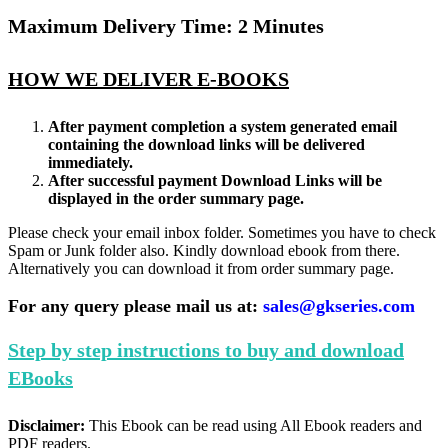
Maximum Delivery Time: 2 Minutes
HOW WE DELIVER E-BOOKS
After payment completion a system generated email
containing the download links will be delivered
immediately.
After successful payment Download Links will be
displayed in the order summary page.
Please check your email inbox folder. Sometimes you have to check
Spam or Junk folder also. Kindly download ebook from there.
Alternatively you can download it from order summary page.
For any query please mail us at:
sales@gkseries.com
Step by step instructions to buy and download
EBooks
Disclaimer:
This Ebook can be read using All Ebook readers and
PDF readers.