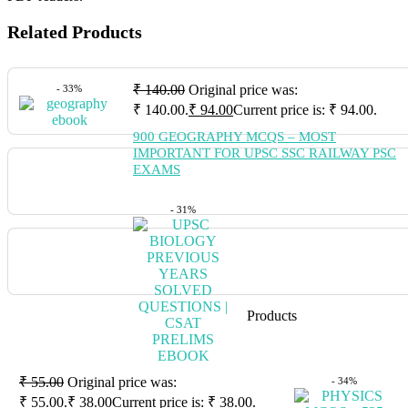
Related Products
₹
140.00
Original price was:
- 33%
₹ 140.00.
₹
94.00
Current price is: ₹ 94.00.
900 GEOGRAPHY MCQS – MOST
IMPORTANT FOR UPSC SSC RAILWAY PSC
EXAMS
- 31%
Products
₹
55.00
Original price was:
- 34%
₹ 55.00.
₹
38.00
Current price is: ₹ 38.00.