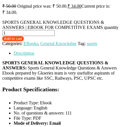
₹
50.00
Original price was: ₹ 50.00.
₹
34.00
Current price is:
₹ 34.00.
SPORTS GENERAL KNOWLEDGE QUESTIONS &
ANSWERS | EBOOK FOR COMPETITIVE EXAMS quantity
Add to cart
Categories:
EBooks
,
General Knowledge
Tag:
sports
Description
SPORTS GENERAL KNOWLEDGE QUESTIONS &
ANSWERS:
Sports General Knowledge Questions & Answers
Ebook prepared by Gkseries team is very usefulfor aspirants of
competitive exams like SSC, Railways, PSC, UPSC etc.
Product Specifications:
Product Type: Ebook
Language: English
No. of questions & answers: 111
File Type: PDF
Mode of Delivery: Email