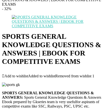
EXAMS
- 32%
SPORTS GENERAL
KNOWLEDGE QUESTIONS &
ANSWERS | EBOOK FOR
COMPETITIVE EXAMS
Add to wishlist
Added to wishlist
Removed from wishlist
1
SPORTS GENERAL KNOWLEDGE QUESTIONS &
ANSWERS:
Sports General Knowledge Questions & Answers
Ebook prepared by Gkseries team is very usefulfor aspirants of
competitive exams like SSC, Railways, PSC, UPSC etc.