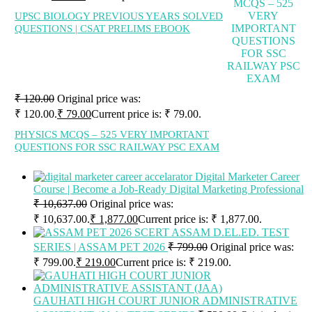
UPSC BIOLOGY PREVIOUS YEARS SOLVED
QUESTIONS | CSAT PRELIMS EBOOK
₹
120.00
Original price was:
₹ 120.00.
₹
79.00
Current price is: ₹ 79.00.
PHYSICS MCQS – 525 VERY IMPORTANT
QUESTIONS FOR SSC RAILWAY PSC EXAM
Digital Marketer Career
Course | Become a Job-Ready Digital Marketing Professional
₹
10,637.00
Original price was:
₹ 10,637.00.
₹
1,877.00
Current price is: ₹ 1,877.00.
SCERT ASSAM D.EL.ED. TEST
SERIES | ASSAM PET 2026
₹
799.00
Original price was:
₹ 799.00.
₹
219.00
Current price is: ₹ 219.00.
GAUHATI HIGH COURT JUNIOR ADMINISTRATIVE