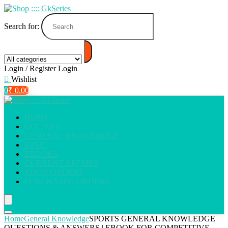
Search for:
Login / Register
Login
Wishlist
0
₹
0.00
HOME
UGC NET
GENERAL KNOWLEDGE
UPSC
EBOOKS
CURRENT AFFAIRS
YOUR ORDERS
PURCHASED ORDERS
Home
General Knowledge
SPORTS GENERAL KNOWLEDGE
QUESTIONS & ANSWERS | EBOOK FOR COMPETITIVE