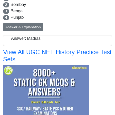
Bombay
2
Bengal
3
Punjab
4
Answer & Explanation
Answer: Madras
View All UGC NET History Practice Test
Sets