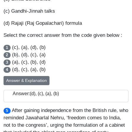
(c) Gandhi-Jinnah talks
(d) Rajaji (Raj Gopalachari) formula
Select the correct answer from the code given below :
(c), (a), (d), (b)
1
(b), (d), (c), (a)
2
(a), (c), (b), (d)
3
(d), (c), (a), (b)
4
Answer & Explanation
Answer:(d), (c), (a), (b)
After gaining independence from the British rule, who
5
reminded Jawaharlal Nehru, ‘freedom comes to India,
not to the congress’, urging the formulation of a cabinet