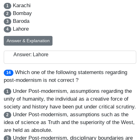
Karachi
1
Bombay
2
Baroda
3
Lahore
4
Answer & Explanation
Answer: Lahore
Which one of the following statements regarding
14
post-modernism is not correct ?
Under Post-modernism, assumptions regarding the
1
unity of humanity, the individual as a creative force of
society and history have been put under critical scrutiny.
Under Post-modernism, assumptions such as the
2
idea of science as Truth and the superiority of the West,
are held as absolute.
Under Post-modernism, disciplinary boundaries are
3