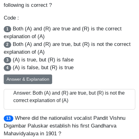
following is correct ?
Code :
Both (A) and (R) are true and (R) is the correct
1
explanation of (A)
Both (A) and (R) are true, but (R) is not the correct
2
explanation of (A)
(A) is true, but (R) is false
3
(A) is false, but (R) is true
4
Answer & Explanation
Answer: Both (A) and (R) are true, but (R) is not the
correct explanation of (A)
Where did the nationalist vocalist Pandit Vishnu
13
Digambar Paluskar establish his first Gandharva
Mahavidyalaya in 1901 ?