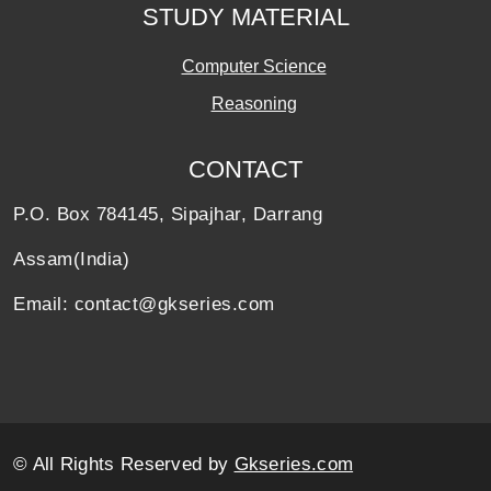
STUDY MATERIAL
Computer Science
Reasoning
CONTACT
P.O. Box 784145, Sipajhar, Darrang
Assam(India)
Email: contact@gkseries.com
© All Rights Reserved by
Gkseries.com