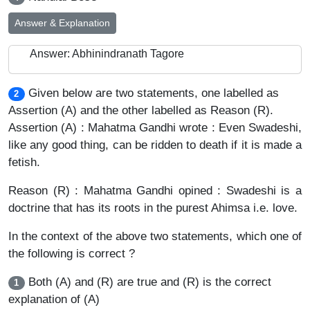
Answer & Explanation
Answer: Abhinindranath Tagore
Given below are two statements, one labelled as
2
Assertion (A) and the other labelled as Reason (R).
Assertion (A) : Mahatma Gandhi wrote : Even Swadeshi,
like any good thing, can be ridden to death if it is made a
fetish.
Reason (R) : Mahatma Gandhi opined : Swadeshi is a
doctrine that has its roots in the purest Ahimsa i.e. love.
In the context of the above two statements, which one of
the following is correct ?
Both (A) and (R) are true and (R) is the correct
1
explanation of (A)