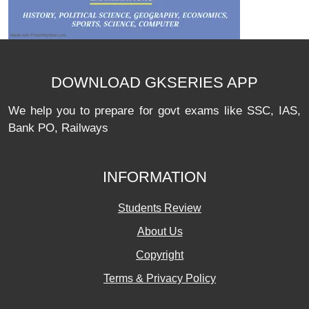
DOWNLOAD GKSERIES APP
We help you to prepare for govt exams like SSC, IAS,
Bank PO, Railways
INFORMATION
Students Review
About Us
Copyright
Terms & Privacy Policy