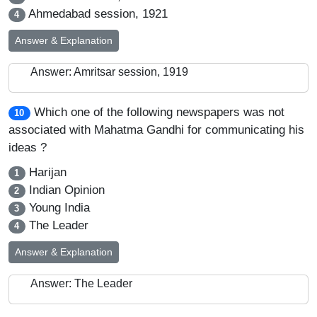
Ahmedabad session, 1921
4
Answer & Explanation
Answer: Amritsar session, 1919
Which one of the following newspapers was not
10
associated with Mahatma Gandhi for communicating his
ideas ?
Harijan
1
Indian Opinion
2
Young India
3
The Leader
4
Answer & Explanation
Answer: The Leader