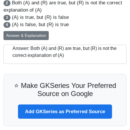
Both (A) and (R) are true, but (R) is not the correct
2
explanation of (A)
(A) is true, but (R) is false
3
(A) is false, but (R) is true
4
Answer & Explanation
Answer: Both (A) and (R) are true, but (R) is not the
correct explanation of (A)
⭐ Make GKSeries Your Preferred
Source on Google
Add GKSeries as Preferred Source