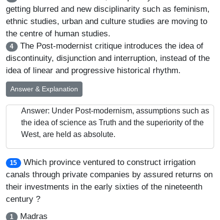
getting blurred and new disciplinarity such as feminism,
ethnic studies, urban and culture studies are moving to
the centre of human studies.
The Post-modernist critique introduces the idea of
4
discontinuity, disjunction and interruption, instead of the
idea of linear and progressive historical rhythm.
Answer & Explanation
Answer: Under Post-modernism, assumptions such as
the idea of science as Truth and the superiority of the
West, are held as absolute.
Which province ventured to construct irrigation
15
canals through private companies by assured returns on
their investments in the early sixties of the nineteenth
century ?
Madras
1