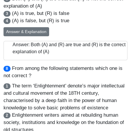
explanation of (A)
(A) is true, but (R) is false
3
(A) is false, but (R) is true
4
Answer & Explanation
Answer: Both (A) and (R) are true and (R) is the correct
explanation of (A)
From among the following statements which one is
8
not correct ?
The term ‘Enlightenment’ denote’s major intellectual
1
and cultural movement of the 18TH century,
characterised by a deep faith in the power of human
knowledge to solve basic problems of existence
Enlightenment writers aimed at rebuilding human
2
society, institutions and knowledge on the foundation of
old structures