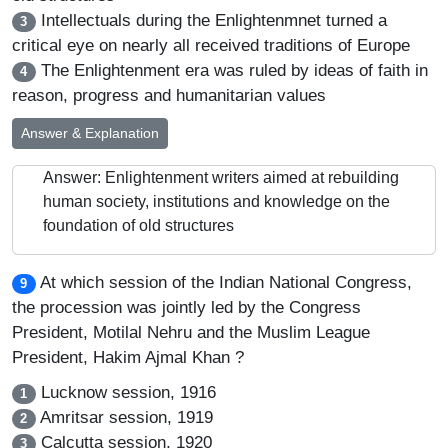
Intellectuals during the Enlightenmnet turned a
3
critical eye on nearly all received traditions of Europe
The Enlightenment era was ruled by ideas of faith in
4
reason, progress and humanitarian values
Answer & Explanation
Answer: Enlightenment writers aimed at rebuilding
human society, institutions and knowledge on the
foundation of old structures
At which session of the Indian National Congress,
9
the procession was jointly led by the Congress
President, Motilal Nehru and the Muslim League
President, Hakim Ajmal Khan ?
Lucknow session, 1916
1
Amritsar session, 1919
2
Calcutta session, 1920
3