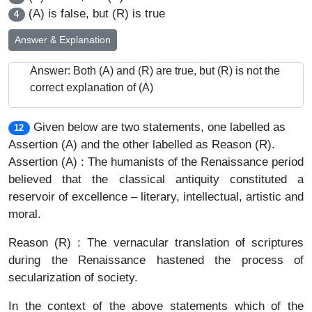
(A) is false, but (R) is true
4
Answer & Explanation
Answer: Both (A) and (R) are true, but (R) is not the
correct explanation of (A)
Given below are two statements, one labelled as
12
Assertion (A) and the other labelled as Reason (R).
Assertion (A) : The humanists of the Renaissance period
believed that the classical antiquity constituted a
reservoir of excellence – literary, intellectual, artistic and
moral.
Reason (R) : The vernacular translation of scriptures
during the Renaissance hastened the process of
secularization of society.
In the context of the above statements which of the