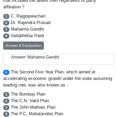
that included the ablest men regardless of party
affiliation ?
C. Rajgopalachari
1
Dr. Rajendra Prasad
2
Mahatma Gandhi
3
Vallabhbhai Patel
4
Answer & Explanation
Answer: Mahatma Gandhi
The Second Five Year Plan, which aimed at
6
accelerating economic growth under the state assuming
leading role, was also known as :
The Bombay Plan
1
The C.N. Vakil Plan
2
The John Mathais Plan
3
The P.C. Mahalanobis Plan
4