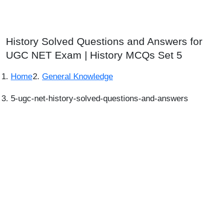
History Solved Questions and Answers for
UGC NET Exam | History MCQs Set 5
Home
General Knowledge
5-ugc-net-history-solved-questions-and-answers