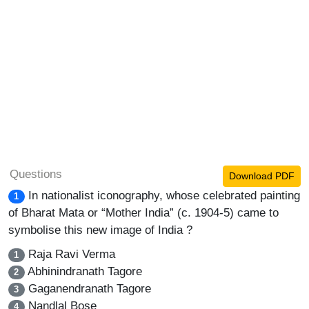
Questions
Download PDF
In nationalist iconography, whose celebrated painting
1
of Bharat Mata or “Mother India” (c. 1904-5) came to
symbolise this new image of India ?
Raja Ravi Verma
1
Abhinindranath Tagore
2
Gaganendranath Tagore
3
Nandlal Bose
4