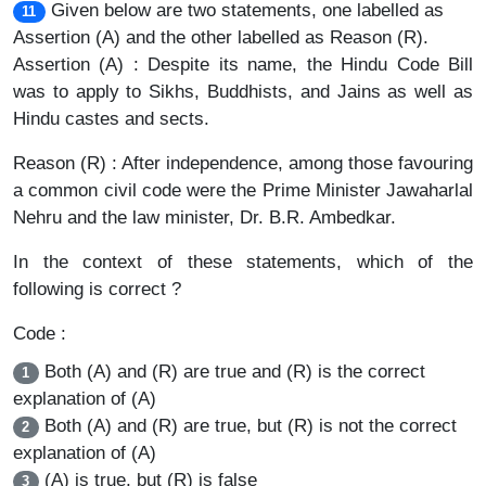
Given below are two statements, one labelled as
11
Assertion (A) and the other labelled as Reason (R).
Assertion (A) : Despite its name, the Hindu Code Bill
was to apply to Sikhs, Buddhists, and Jains as well as
Hindu castes and sects.
Reason (R) : After independence, among those favouring
a common civil code were the Prime Minister Jawaharlal
Nehru and the law minister, Dr. B.R. Ambedkar.
In the context of these statements, which of the
following is correct ?
Code :
Both (A) and (R) are true and (R) is the correct
1
explanation of (A)
Both (A) and (R) are true, but (R) is not the correct
2
explanation of (A)
(A) is true, but (R) is false
3