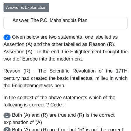
Answer & Explanation
Answer: The P.C. Mahalanobis Plan
Given below are two statements, one labelled as
7
Assertion (A) and the other labelled as Reason (R).
Assertion (A) : In the end, the Enlightenment brought the
world of Europe into the modern era.
Reason (R) : The Scientific Revolution of the 17TH
century had created the basic intellectual milieu in which
the Enlightenment was born.
In the context of the above statements which of the
following is correct ? Code :
Both (A) and (R) are true and (R) is the correct
1
explanation of (A)
Both (A) and (R) are true, but (R) is not the correct
2