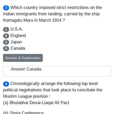
Which country imposed strict restrictions on the
3
Indian immigrants from landing, carried by the ship
Komagatu Maru in March 1914 ?
U.S.A.
1
England
2
Japan
3
Canada
4
Answer & Explanation
Answer: Canada
Chronologically arrange the following top level
4
political negotiations that took place to conciliate the
Muslim League position :
(a) Bhulabhai Desai-Liaqat Ali Pact
(b) Simla Conference