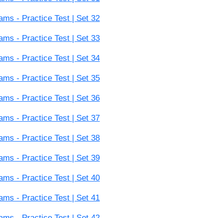
s - Practice Test | Set 32
s - Practice Test | Set 33
s - Practice Test | Set 34
s - Practice Test | Set 35
s - Practice Test | Set 36
s - Practice Test | Set 37
s - Practice Test | Set 38
s - Practice Test | Set 39
s - Practice Test | Set 40
s - Practice Test | Set 41
s - Practice Test | Set 42