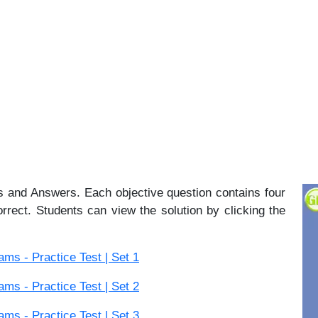
 and Answers. Each objective question contains four
orrect. Students can view the solution by clicking the
s - Practice Test | Set 1
s - Practice Test | Set 2
s - Practice Test | Set 3