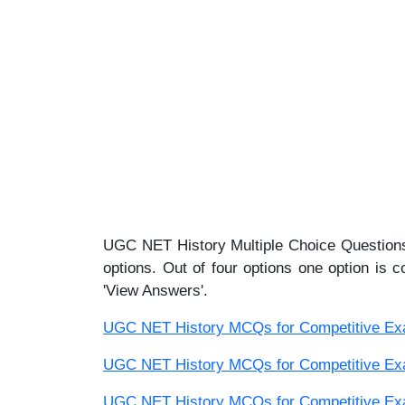
UGC NET History Multiple Choice Questions
options. Out of four options one option is c
'View Answers'.
UGC NET History MCQs for Competitive Exam
UGC NET History MCQs for Competitive Exam
UGC NET History MCQs for Competitive Exam