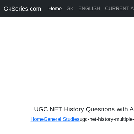
GkSeries.com
Home
GK
ENGLISH
CURRENT A
UGC NET History Questions with 
Home
General Studies
ugc-net-history-multipl