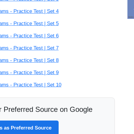
s - Practice Test | Set 4
s - Practice Test | Set 5
s - Practice Test | Set 6
s - Practice Test | Set 7
s - Practice Test | Set 8
s - Practice Test | Set 9
s - Practice Test | Set 10
 Preferred Source on Google
 as Preferred Source