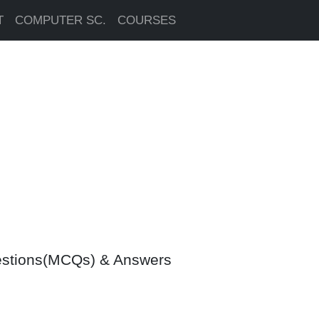
T
COMPUTER SC.
COURSES
uestions(MCQs) & Answers