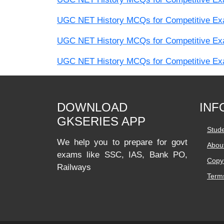
UGC NET History MCQs for Competitive Exam
UGC NET History MCQs for Competitive Exam
UGC NET History MCQs for Competitive Exam
DOWNLOAD
INF
GKSERIES APP
Stud
We help you to prepare for govt
Abou
exams like SSC, IAS, Bank PO,
Copyr
Railways
Terms