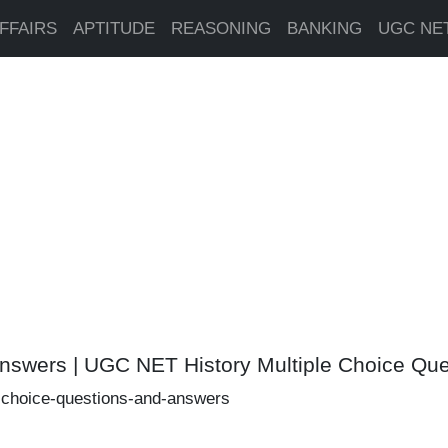
FFAIRS
APTITUDE
REASONING
BANKING
UGC NE
Answers | UGC NET History Multiple Choice Q
e-choice-questions-and-answers