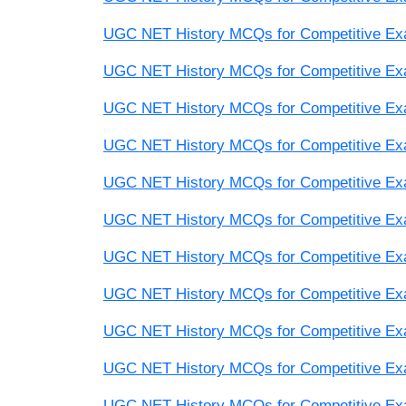
UGC NET History MCQs for Competitive Exam
UGC NET History MCQs for Competitive Exam
UGC NET History MCQs for Competitive Exam
UGC NET History MCQs for Competitive Exam
UGC NET History MCQs for Competitive Exam
UGC NET History MCQs for Competitive Exam
UGC NET History MCQs for Competitive Exam
UGC NET History MCQs for Competitive Exam
UGC NET History MCQs for Competitive Exam
UGC NET History MCQs for Competitive Exam
UGC NET History MCQs for Competitive Exam