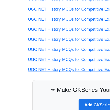
UGC NET History MCQs for Competitive Exam
UGC NET History MCQs for Competitive Exam
UGC NET History MCQs for Competitive Exam
UGC NET History MCQs for Competitive Exam
UGC NET History MCQs for Competitive Exam
UGC NET History MCQs for Competitive Exam
UGC NET History MCQs for Competitive Exam
⭐ Make GKSeries Your
Add GKSeries