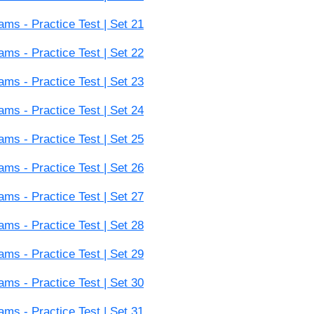
s - Practice Test | Set 21
s - Practice Test | Set 22
s - Practice Test | Set 23
s - Practice Test | Set 24
s - Practice Test | Set 25
s - Practice Test | Set 26
s - Practice Test | Set 27
s - Practice Test | Set 28
s - Practice Test | Set 29
s - Practice Test | Set 30
s - Practice Test | Set 31