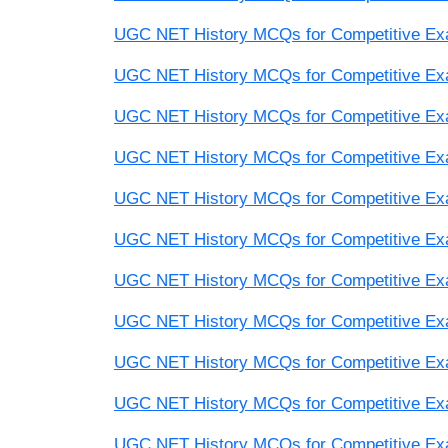
UGC NET History MCQs for Competitive Exam
UGC NET History MCQs for Competitive Exam
UGC NET History MCQs for Competitive Exam
UGC NET History MCQs for Competitive Exam
UGC NET History MCQs for Competitive Exam
UGC NET History MCQs for Competitive Exam
UGC NET History MCQs for Competitive Exam
UGC NET History MCQs for Competitive Exam
UGC NET History MCQs for Competitive Exam
UGC NET History MCQs for Competitive Exam
UGC NET History MCQs for Competitive Exam