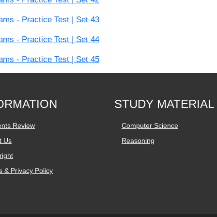
s - Practice Test | Set 43
s - Practice Test | Set 44
s - Practice Test | Set 45
ORMATION
STUDY MATERIAL
ents Review
Computer Science
t Us
Reasoning
ight
 & Privacy Policy