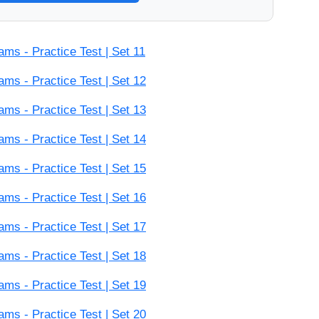
s - Practice Test | Set 11
s - Practice Test | Set 12
s - Practice Test | Set 13
s - Practice Test | Set 14
s - Practice Test | Set 15
s - Practice Test | Set 16
s - Practice Test | Set 17
s - Practice Test | Set 18
s - Practice Test | Set 19
s - Practice Test | Set 20