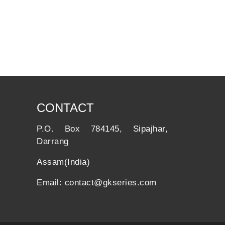
CONTACT
P.O. Box 784145, Sipajhar,
Darrang
Assam(India)
Email: contact@gkseries.com