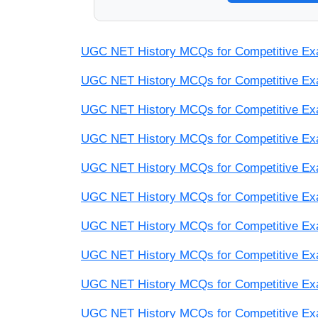
UGC NET History MCQs for Competitive Exam
UGC NET History MCQs for Competitive Exam
UGC NET History MCQs for Competitive Exam
UGC NET History MCQs for Competitive Exam
UGC NET History MCQs for Competitive Exam
UGC NET History MCQs for Competitive Exam
UGC NET History MCQs for Competitive Exam
UGC NET History MCQs for Competitive Exam
UGC NET History MCQs for Competitive Exam
UGC NET History MCQs for Competitive Exam