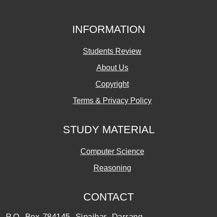
INFORMATION
Students Review
About Us
Copyright
Terms & Privacy Policy
STUDY MATERIAL
Computer Science
Reasoning
CONTACT
P.O. Box 784145, Sipajhar, Darrang