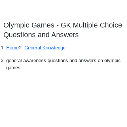
Olympic Games - GK Multiple Choice
Questions and Answers
Home
General Knowledge
general awareness questions and answers on olympic
games