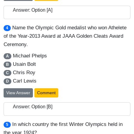
Answer: Option [A]
Name the Olympic Gold medalist who won Athelete
4
of the Year-2013 Award at JAAA Golden Cleats Award
Ceremony.
Michael Phelps
A
Usain Bolt
B
Chris Roy
C
Carl Lewis
D
View Answer
Comment
Answer: Option [B]
In which country the first Winter Olympics held in
5
the year 1924?