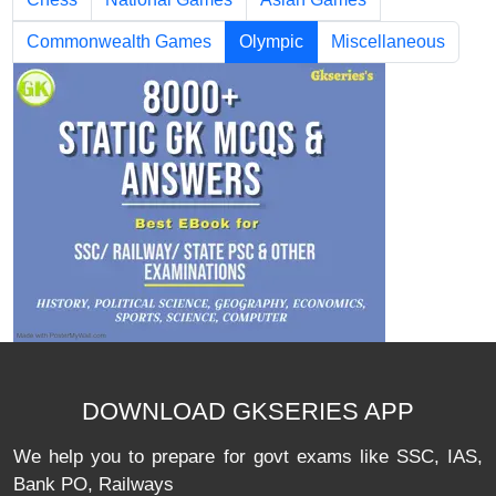
Commonwealth Games
Olympic
Miscellaneous
DOWNLOAD GKSERIES APP
We help you to prepare for govt exams like SSC, IAS,
Bank PO, Railways