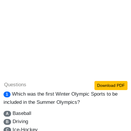
Questions
Download PDF
Which was the first Winter Olympic Sports to be
1
included in the Summer Olympics?
Baseball
A
Driving
B
Ice-Hockey
C