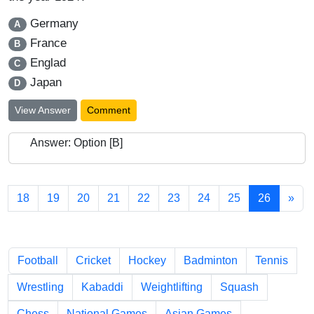
Germany
A
France
B
Englad
C
Japan
D
View Answer
Comment
Answer: Option [B]
18
19
20
21
22
23
24
25
26
»
Chapters
Football
Cricket
Hockey
Badminton
Tennis
Wrestling
Kabaddi
Weightlifting
Squash
Chess
National Games
Asian Games