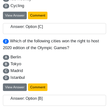
Cycling
D
View Answer
Comment
Answer: Option [C]
Which of the following cities won the right to host
2
2020 edition of the Olympic Games?
Berlin
A
Tokyo
B
Madrid
C
Istanbul
D
View Answer
Comment
Answer: Option [B]