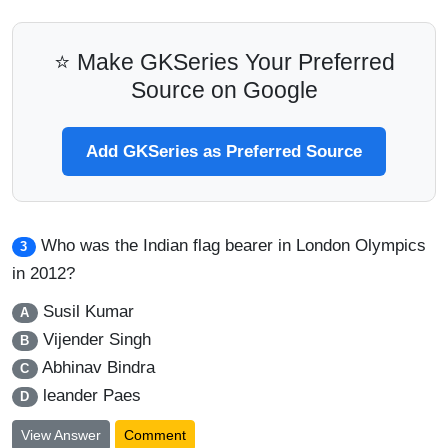
⭐ Make GKSeries Your Preferred
Source on Google
Add GKSeries as Preferred Source
Who was the Indian flag bearer in London Olympics
3
in 2012?
Susil Kumar
A
Vijender Singh
B
Abhinav Bindra
C
leander Paes
D
View Answer
Comment