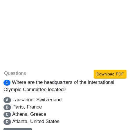
Questions
Download PDF
Where are the headquarters of the International
1
Olympic Committee located?
Lausanne, Switzerland
A
Paris, France
B
Athens, Greece
C
Atlanta, United States
D