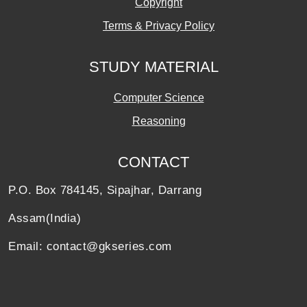
Copyright
Terms & Privacy Policy
STUDY MATERIAL
Computer Science
Reasoning
CONTACT
P.O. Box 784145, Sipajhar, Darrang
Assam(India)
Email: contact@gkseries.com