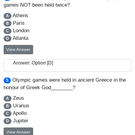
games NOT been held twice?
Athens
A
Paris
B
London
C
Atlanta
D
View Answer
Answer: Option [D]
Olympic games were held in ancient Greece in the
5
honour of Greek God________?
Zeus
A
Uranus
B
Apollo
C
Jupiter
D
View Answer