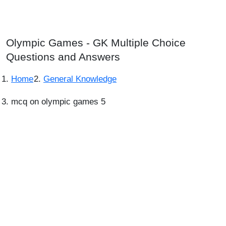
Olympic Games - GK Multiple Choice
Questions and Answers
Home
General Knowledge
mcq on olympic games 5