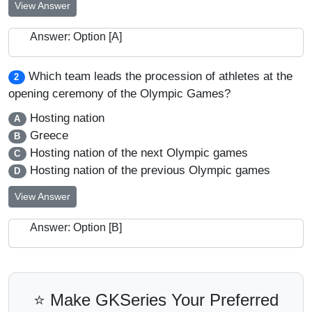
View Answer
Answer: Option [A]
Which team leads the procession of athletes at the
2
opening ceremony of the Olympic Games?
Hosting nation
A
Greece
B
Hosting nation of the next Olympic games
C
Hosting nation of the previous Olympic games
D
View Answer
Answer: Option [B]
⭐ Make GKSeries Your Preferred