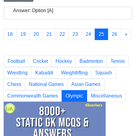
Answer: Option [A]
18
19
20
21
22
23
24
25
26
»
Chapters
Football
Cricket
Hockey
Badminton
Tennis
Wrestling
Kabaddi
Weightlifting
Squash
Chess
National Games
Asian Games
Commonwealth Games
Olympic
Miscellaneous