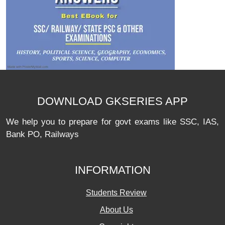
DOWNLOAD GKSERIES APP
We help you to prepare for govt exams like SSC, IAS,
Bank PO, Railways
INFORMATION
Students Review
About Us