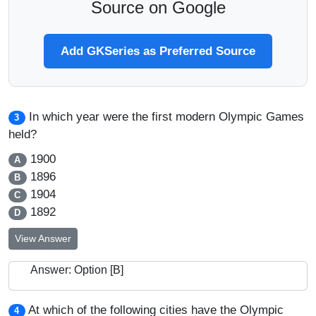
Source on Google
Add GKSeries as Preferred Source
In which year were the first modern Olympic Games
3
held?
1900
A
1896
B
1904
C
1892
D
View Answer
Answer: Option [B]
At which of the following cities have the Olympic
4