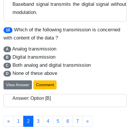
Baseband signal transmits the digital signal without
modulation.
Which of the following transmission is concerned
10
with content of the data ?
Analog transmission
A
Digital transmission
B
Both analog and digital transmission
C
None of these above
D
View Answer
Comment
Answer: Option [B]
«
1
2
3
4
5
6
7
»