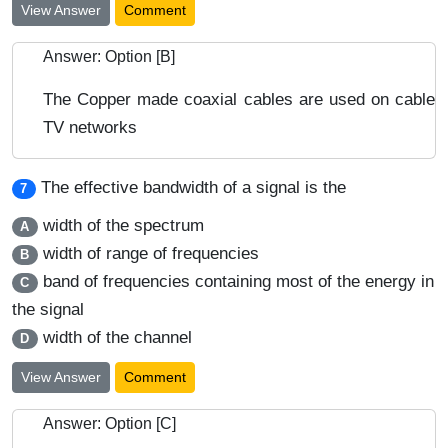
View Answer
Comment
Answer: Option [B]
The Copper made coaxial cables are used on cable
TV networks
The effective bandwidth of a signal is the
7
width of the spectrum
A
width of range of frequencies
B
band of frequencies containing most of the energy in
C
the signal
width of the channel
D
View Answer
Comment
Answer: Option [C]