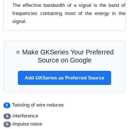
The effective bandwidth of a signal is the band of
frequencies containing most of the energy in the
signal.
⭐ Make GKSeries Your Preferred
Source on Google
Add GKSeries as Preferred Source
Twisting of wire reduces
8
interference
A
impulse noise
B