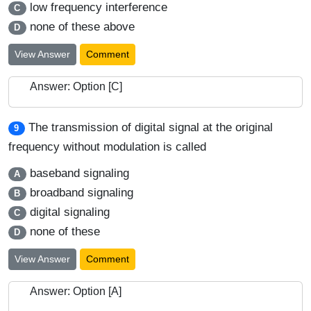
low frequency interference
C
none of these above
D
View Answer
Comment
Answer: Option [C]
The transmission of digital signal at the original
9
frequency without modulation is called
baseband signaling
A
broadband signaling
B
digital signaling
C
none of these
D
View Answer
Comment
Answer: Option [A]