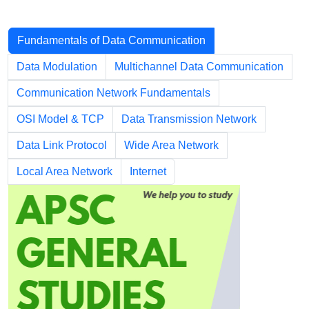
Chapters
Fundamentals of Data Communication
Data Modulation
Multichannel Data Communication
Communication Network Fundamentals
OSI Model & TCP
Data Transmission Network
Data Link Protocol
Wide Area Network
Local Area Network
Internet