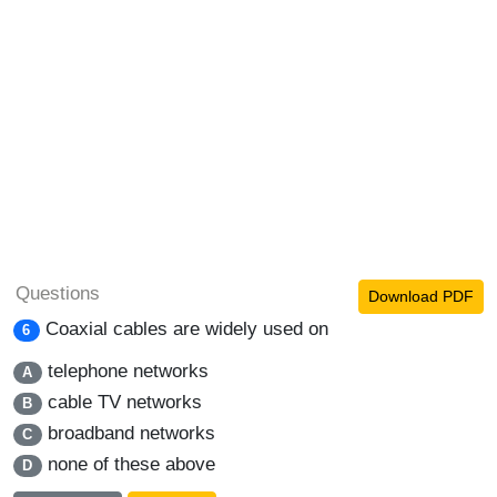
Questions
Download PDF
Coaxial cables are widely used on
6
telephone networks
A
cable TV networks
B
broadband networks
C
none of these above
D