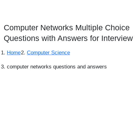
Computer Networks Multiple Choice
Questions with Answers for Interview
Home
Computer Science
computer networks questions and answers