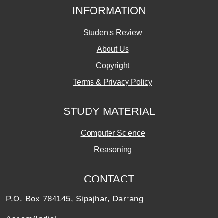
INFORMATION
Students Review
About Us
Copyright
Terms & Privacy Policy
STUDY MATERIAL
Computer Science
Reasoning
CONTACT
P.O. Box 784145, Sipajhar, Darrang