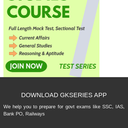
DOWNLOAD GKSERIES APP
We help you to prepare for govt exams like SSC, IAS,
Bank PO, Railways