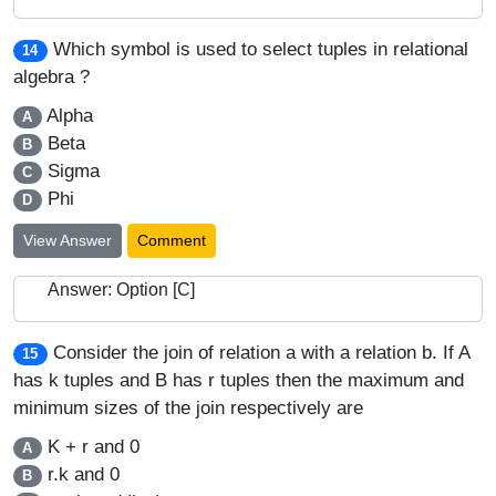
Which symbol is used to select tuples in relational
14
algebra ?
Alpha
A
Beta
B
Sigma
C
Phi
D
View Answer
Comment
Answer: Option [C]
Consider the join of relation a with a relation b. If A
15
has k tuples and B has r tuples then the maximum and
minimum sizes of the join respectively are
K + r and 0
A
r.k and 0
B