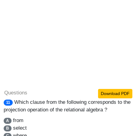
Questions
Download PDF
Which clause from the following corresponds to the
11
projection operation of the relational algebra ?
from
A
select
B
where
C