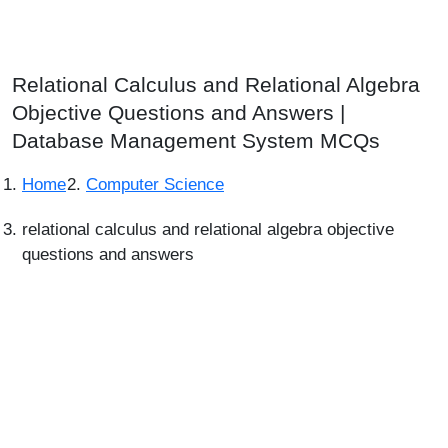
Relational Calculus and Relational Algebra
Objective Questions and Answers |
Database Management System MCQs
Home
Computer Science
relational calculus and relational algebra objective
questions and answers