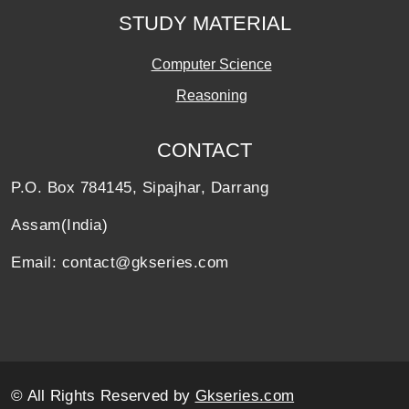
STUDY MATERIAL
Computer Science
Reasoning
CONTACT
P.O. Box 784145, Sipajhar, Darrang
Assam(India)
Email: contact@gkseries.com
© All Rights Reserved by
Gkseries.com