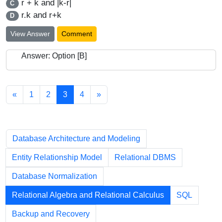
r + k and |k-r|
C
r.k and r+k
D
View Answer
Comment
Answer: Option [B]
«
1
2
3
4
»
Chapters
Database Architecture and Modeling
Entity Relationship Model
Relational DBMS
Database Normalization
Relational Algebra and Relational Calculus
SQL
Backup and Recovery