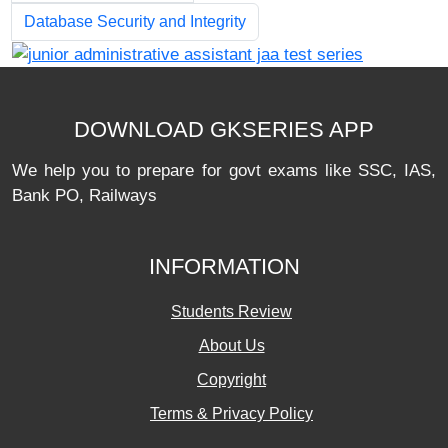
Database Security and Integrity
DOWNLOAD GKSERIES APP
We help you to prepare for govt exams like SSC, IAS,
Bank PO, Railways
INFORMATION
Students Review
About Us
Copyright
Terms & Privacy Policy