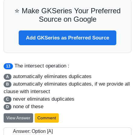
⭐ Make GKSeries Your Preferred
Source on Google
Add GKSeries as Preferred Source
The intersect operation :
13
automatically eliminates duplicates
A
automatically eliminates duplicates, if we provide all
B
clause with intersect
never eliminates duplicates
C
none of these
D
View Answer
Comment
Answer: Option [A]