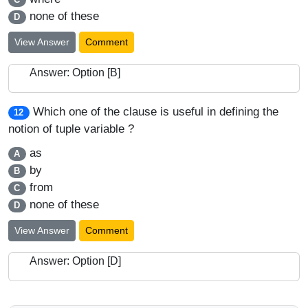
none of these
D
View Answer
Comment
Answer: Option [B]
Which one of the clause is useful in defining the
12
notion of tuple variable ?
as
A
by
B
from
C
none of these
D
View Answer
Comment
Answer: Option [D]