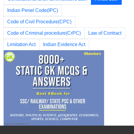
Indian Penel Code(IPC)
Code of Civil Procedure(CPC)
Code of Criminal procedure(CrPC)
Law of Contract
Limitation Act
Indian Evidence Act