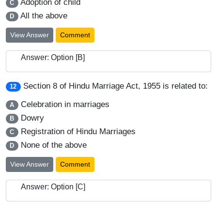
Adoption of child
C
All the above
D
View Answer
Comment
Answer: Option [B]
Section 8 of Hindu Marriage Act, 1955 is related to:
12
Celebration in marriages
A
Dowry
B
Registration of Hindu Marriages
C
None of the above
D
View Answer
Comment
Answer: Option [C]