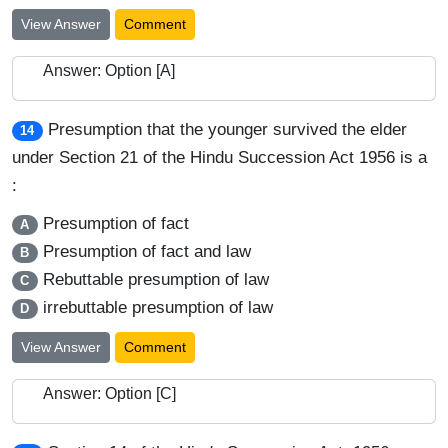
View Answer
Comment
Answer: Option [A]
Presumption that the younger survived the elder
14
under Section 21 of the Hindu Succession Act 1956 is a
:
Presumption of fact
A
Presumption of fact and law
B
Rebuttable presumption of law
C
irrebuttable presumption of law
D
View Answer
Comment
Answer: Option [C]