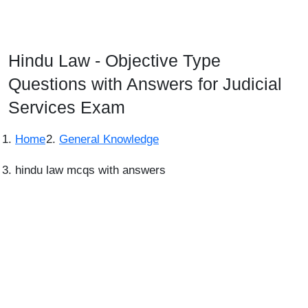
Hindu Law - Objective Type
Questions with Answers for Judicial
Services Exam
Home
General Knowledge
hindu law mcqs with answers