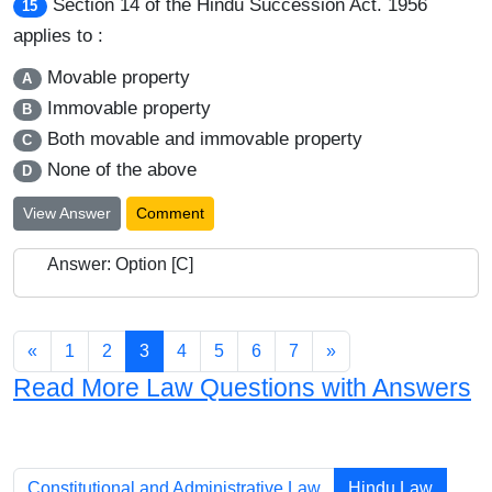
Section 14 of the Hindu Succession Act. 1956
15
applies to :
Movable property
A
Immovable property
B
Both movable and immovable property
C
None of the above
D
View Answer
Comment
Answer: Option [C]
«
1
2
3
4
5
6
7
»
Read More Law Questions with Answers
Chapters
Constitutional and Administrative Law
Hindu Law