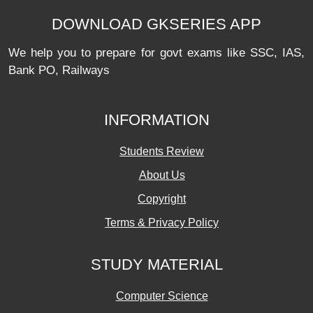
DOWNLOAD GKSERIES APP
We help you to prepare for govt exams like SSC, IAS,
Bank PO, Railways
INFORMATION
Students Review
About Us
Copyright
Terms & Privacy Policy
STUDY MATERIAL
Computer Science