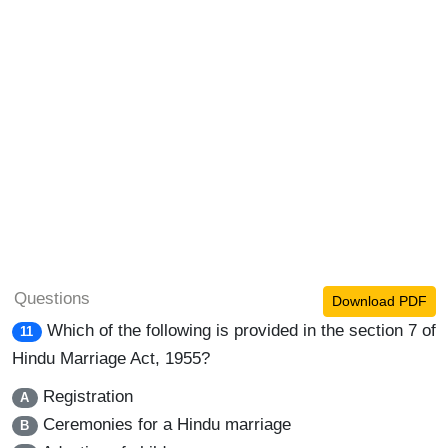
Questions
Download PDF
Which of the following is provided in the section 7 of
11
Hindu Marriage Act, 1955?
Registration
A
Ceremonies for a Hindu marriage
B