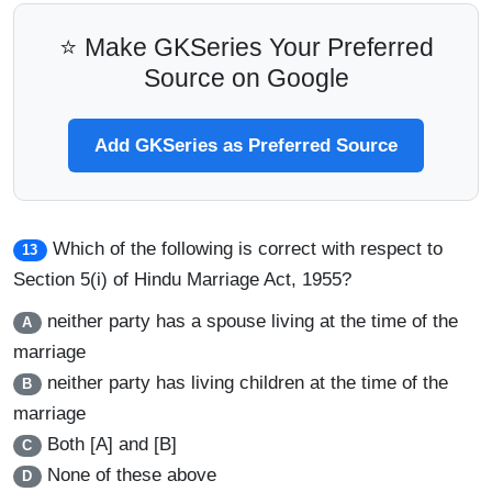
⭐ Make GKSeries Your Preferred
Source on Google
Add GKSeries as Preferred Source
Which of the following is correct with respect to
13
Section 5(i) of Hindu Marriage Act, 1955?
neither party has a spouse living at the time of the
A
marriage
neither party has living children at the time of the
B
marriage
Both [A] and [B]
C
None of these above
D