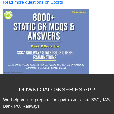
Read more questions on Sports
DOWNLOAD GKSERIES APP
We help you to prepare for govt exams like SSC, IAS,
Bank PO, Railways