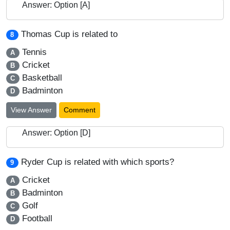
Answer: Option [A]
Thomas Cup is related to
8
Tennis
A
Cricket
B
Basketball
C
Badminton
D
View Answer
Comment
Answer: Option [D]
Ryder Cup is related with which sports?
9
Cricket
A
Badminton
B
Golf
C
Football
D