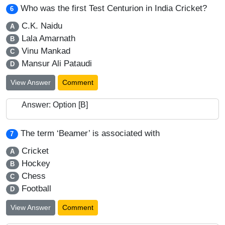
Who was the first Test Centurion in India Cricket?
6
C.K. Naidu
A
Lala Amarnath
B
Vinu Mankad
C
Mansur Ali Pataudi
D
View Answer
Comment
Answer: Option [B]
The term ‘Beamer’ is associated with
7
Cricket
A
Hockey
B
Chess
C
Football
D
View Answer
Comment