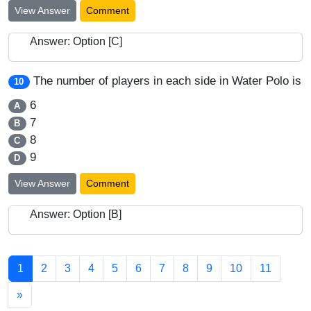
View Answer
Comment
Answer: Option [C]
The number of players in each side in Water Polo is
10
6
A
7
B
8
C
9
D
View Answer
Comment
Answer: Option [B]
1
2
3
4
5
6
7
8
9
10
11
»