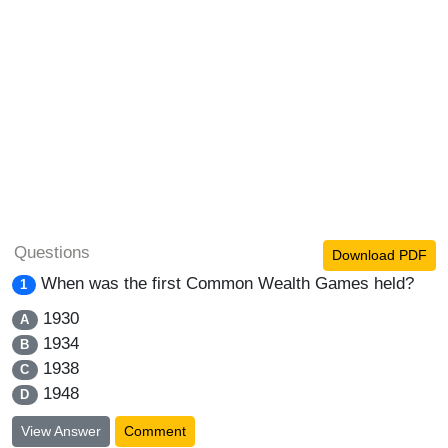
Questions
Download PDF
When was the first Common Wealth Games held?
1
1930
A
1934
B
1938
C
1948
D
View Answer
Comment