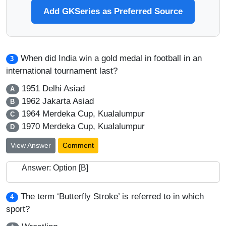
Add GKSeries as Preferred Source
When did India win a gold medal in football in an
3
international tournament last?
1951 Delhi Asiad
A
1962 Jakarta Asiad
B
1964 Merdeka Cup, Kualalumpur
C
1970 Merdeka Cup, Kualalumpur
D
View Answer
Comment
Answer: Option [B]
The term ‘Butterfly Stroke’ is referred to in which
4
sport?