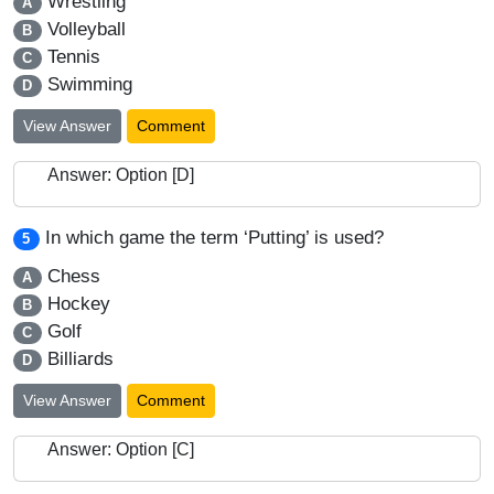
Wrestling
A
Volleyball
B
Tennis
C
Swimming
D
View Answer
Comment
Answer: Option [D]
In which game the term ‘Putting’ is used?
5
Chess
A
Hockey
B
Golf
C
Billiards
D
View Answer
Comment
Answer: Option [C]