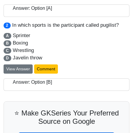
Answer: Option [A]
In which sports is the participant called pugilist?
2
Sprinter
A
Boxing
B
Wrestling
C
Javelin throw
D
View Answer
Comment
Answer: Option [B]
⭐ Make GKSeries Your Preferred
Source on Google