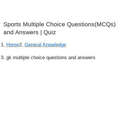
Sports Multiple Choice Questions(MCQs)
and Answers | Quiz
Home
General Knowledge
gk multiple choice questions and answers