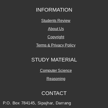
INFORMATION
Students Review
About Us
Copyright
Terms & Privacy Policy
STUDY MATERIAL
Computer Science
Reasoning
CONTACT
P.O. Box 784145, Sipajhar, Darrang