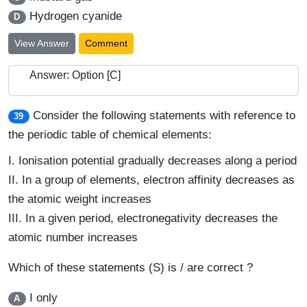
Hydrogen cyanide
D
View Answer
Comment
Answer: Option [C]
Consider the following statements with reference to
39
the periodic table of chemical elements:
I.
Ionisation potential gradually decreases along a period
II.
In a group of elements, electron affinity decreases as
the atomic weight increases
III.
In a given period, electronegativity decreases the
atomic number increases
Which of these statements (S) is / are correct ?
I only
A