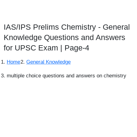
IAS/IPS Prelims Chemistry - General
Knowledge Questions and Answers
for UPSC Exam | Page-4
Home
General Knowledge
multiple choice questions and answers on chemistry