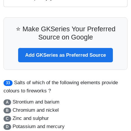
⭐ Make GKSeries Your Preferred
Source on Google
Add GKSeries as Preferred Source
Salts of which of the following elements provide
33
colours to fireworks ?
Strontium and barium
A
Chromium and nickel
B
Zinc and sulphur
C
Potassium and mercury
D