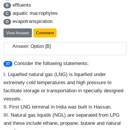
effluents
B
aquatic macrophytes
C
evapotranspiration
D
View Answer
Comment
Answer: Option [B]
Consider the following statements:
37
I.
Liquefied natural gas (LNG) is liquefied under
extremely cold temperatures and high pressure to
facilitate storage or transportation in specially designed
vessels.
II.
First LNG terminal in India was built in Hassan.
III.
Natural gas liquids (NGL) are separated from LPG
and these include ethane, propane, butane and natural