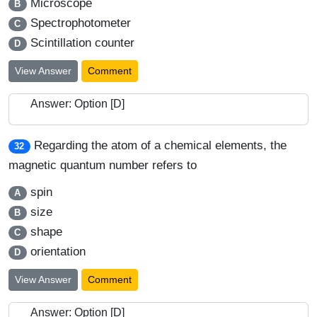
Microscope
B
Spectrophotometer
C
Scintillation counter
D
View Answer
Comment
Answer: Option [D]
Regarding the atom of a chemical elements, the
32
magnetic quantum number refers to
spin
A
size
B
shape
C
orientation
D
View Answer
Comment
Answer: Option [D]