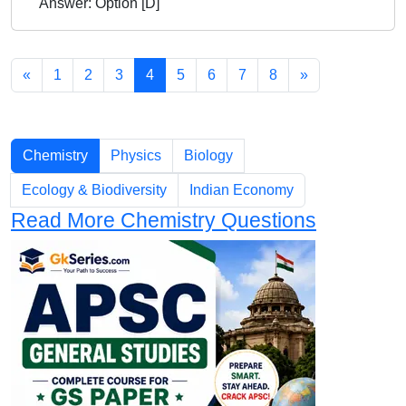
Answer: Option [D]
«
1
2
3
4
5
6
7
8
»
Chapters
Chemistry
Physics
Biology
Ecology & Biodiversity
Indian Economy
Read More Chemistry Questions