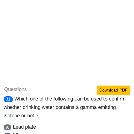
Questions
Download PDF
Which one of the following can be used to confirm
31
whether drinking water contains a gamma emitting
isotope or not ?
Lead plate
A