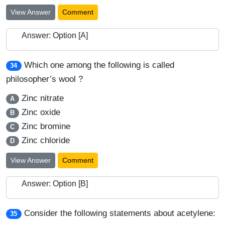
View Answer
Comment
Answer: Option [A]
Which one among the following is called
34
philosopher’s wool ?
Zinc nitrate
A
Zinc oxide
B
Zinc bromine
C
Zinc chloride
D
View Answer
Comment
Answer: Option [B]
Consider the following statements about acetylene:
35