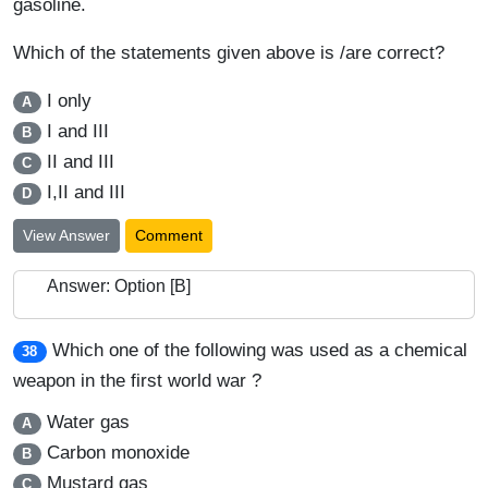
gasoline.
Which of the statements given above is /are correct?
I only
A
I and III
B
II and III
C
I,II and III
D
View Answer
Comment
Answer: Option [B]
Which one of the following was used as a chemical
38
weapon in the first world war ?
Water gas
A
Carbon monoxide
B
Mustard gas
C