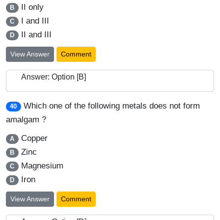
II only
B
I and III
C
II and III
D
View Answer
Comment
Answer: Option [B]
Which one of the following metals does not form
40
amalgam ?
Copper
A
Zinc
B
Magnesium
C
Iron
D
View Answer
Comment