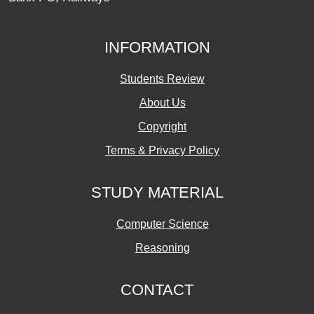
INFORMATION
Students Review
About Us
Copyright
Terms & Privacy Policy
STUDY MATERIAL
Computer Science
Reasoning
CONTACT