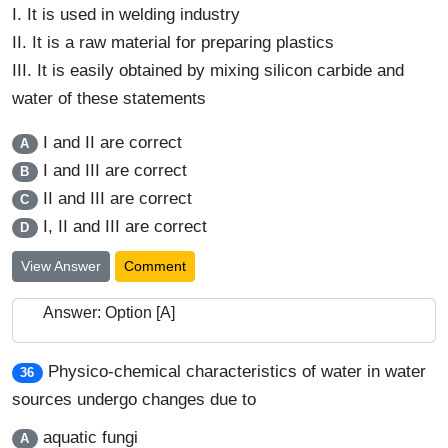
I.
It is used in welding industry
II.
It is a raw material for preparing plastics
III.
It is easily obtained by mixing silicon carbide and
water of these statements
I and II are correct
A
I and III are correct
B
II and III are correct
C
I, II and III are correct
D
View Answer
Comment
Answer: Option [A]
Physico-chemical characteristics of water in water
36
sources undergo changes due to
aquatic fungi
A