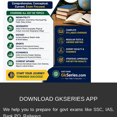
DOWNLOAD GKSERIES APP
We help you to prepare for govt exams like SSC, IAS,
Bank PO, Railways